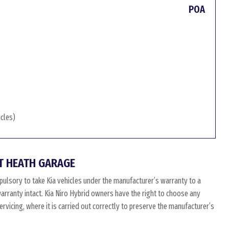
POA
icles)
T HEATH GARAGE
pulsory to take Kia vehicles under the manufacturer’s warranty to a
 warranty intact. Kia Niro Hybrid owners have the right to choose any
vicing, where it is carried out correctly to preserve the manufacturer’s