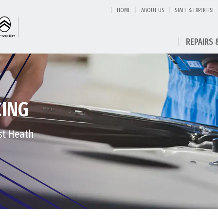
HOME
ABOUT US
STAFF & EXPERTISE
REPAIRS 
CING
est Heath