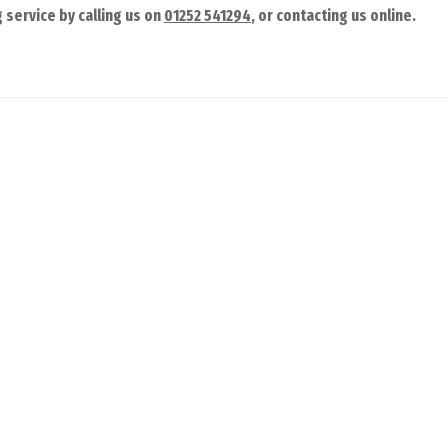
 service by calling us on
01252 541294
, or contacting us online.