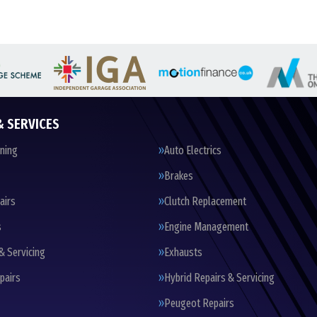
& SERVICES
oning
Auto Electrics
Brakes
airs
Clutch Replacement
s
Engine Management
& Servicing
Exhausts
pairs
Hybrid Repairs & Servicing
Peugeot Repairs