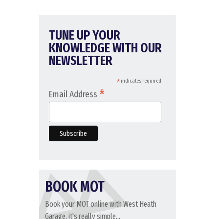
TUNE UP YOUR
KNOWLEDGE WITH OUR
NEWSLETTER
*
indicates required
*
Email Address
BOOK MOT
Book your MOT online with West Heath
Garage, it's really simple...