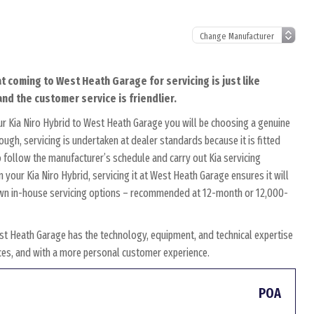
at coming to West Heath Garage for servicing is just like
and the customer service is friendlier.
r Kia Niro Hybrid to West Heath Garage you will be choosing a genuine
ough, servicing is undertaken at dealer standards because it is fitted
to follow the manufacturer’s schedule and carry out Kia servicing
n your Kia Niro Hybrid, servicing it at West Heath Garage ensures it will
r own in-house servicing options – recommended at 12-month or 12,000-
st Heath Garage has the technology, equipment, and technical expertise
rices, and with a more personal customer experience.
POA