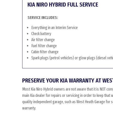
KIA NIRO HYBRID FULL SERVICE
SERVICE INCLUDES:
Everything in an Interim Service
Check battery
Air filter change
Fuel filter change
Cabin filter change
Spark plugs (petrol vehicles) or glow plugs (diesel veh
PRESERVE YOUR KIA WARRANTY AT WES
Most Kia Niro Hybrid owners are not aware that it is NOT com
main Kia dealer for repairs or servicing in order to keep that
quality independent garage, such as West Heath Garage for ser
warranty.