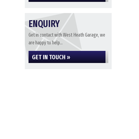
ENQUIRY
Get in contact with West Heath Garage, we
are happy to help...
GET IN TOUCH »