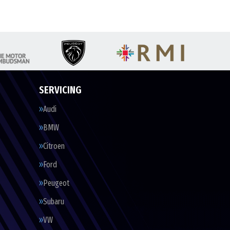
SERVICING
Audi
BMW
Citroen
Ford
Peugeot
Subaru
VW