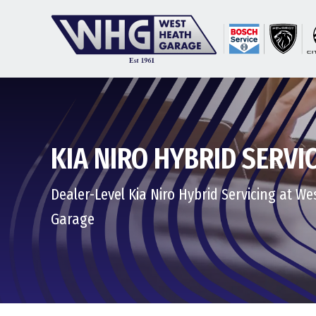
KIA NIRO HYBRID SERVI
Dealer-Level Kia Niro Hybrid Servicing at W
Garage