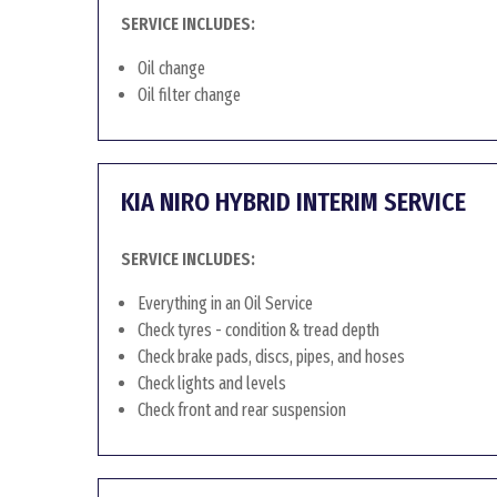
SERVICE INCLUDES:
Oil change
Oil filter change
KIA NIRO HYBRID INTERIM SERVICE
SERVICE INCLUDES:
Everything in an Oil Service
Check tyres - condition & tread depth
Check brake pads, discs, pipes, and hoses
Check lights and levels
Check front and rear suspension