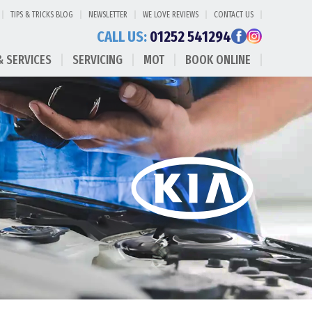
TIPS & TRICKS BLOG
NEWSLETTER
WE LOVE REVIEWS
CONTACT US
CALL US:
01252 541294
& SERVICES
SERVICING
MOT
BOOK ONLINE