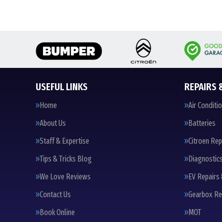
USEFUL LINKS
REPAIRS 
Home
Air Conditi
About Us
Batteries
Staff & Expertise
Citroen Rep
Tips & Tricks Blog
Diagnostic
We Love Reviews
EV Repairs 
Contact Us
Gearbox Re
Book Online
MOT