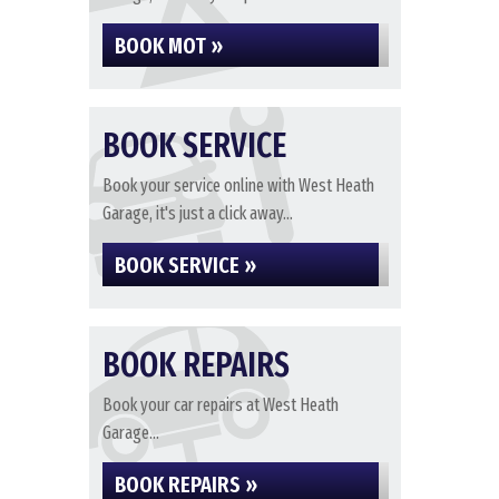
BOOK MOT »
BOOK SERVICE
Book your service online with West Heath
Garage, it's just a click away...
BOOK SERVICE »
BOOK REPAIRS
Book your car repairs at West Heath
Garage...
BOOK REPAIRS »