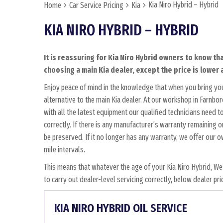
Kia Niro Hybrid – Hybrid
Home
Car Service Pricing
Kia
KIA NIRO HYBRID – HYBRID
It is reassuring for Kia Niro Hybrid owners to know th
choosing a main Kia dealer, except the price is lower 
Enjoy peace of mind in the knowledge that when you bring you
alternative to the main Kia dealer. At our workshop in Farnbor
with all the latest equipment our qualified technicians need 
correctly. If there is any manufacturer’s warranty remaining o
be preserved. If it no longer has any warranty, we offer ou
mile intervals.
This means that whatever the age of your Kia Niro Hybrid, We
to carry out dealer-level servicing correctly, below dealer p
KIA NIRO HYBRID OIL SERVICE