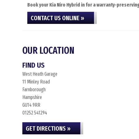
Book your Kia Niro Hybrid in for a warranty-preserving
CONTACT US ONLINE »
OUR LOCATION
FIND US
West Heath Garage
11 Minley Road
Farnborough
Hampshire
GU14 9RR
01252 541294
GET DIRECTIONS »