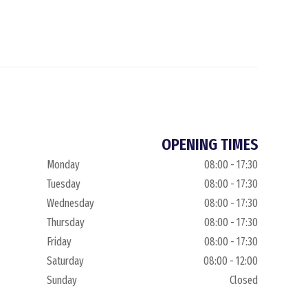
OPENING TIMES
Monday
08:00 - 17:30
Tuesday
08:00 - 17:30
Wednesday
08:00 - 17:30
Thursday
08:00 - 17:30
Friday
08:00 - 17:30
Saturday
08:00 - 12:00
Sunday
Closed