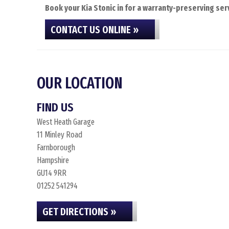
Book your Kia Stonic in for a warranty-preserving serv
CONTACT US ONLINE »
OUR LOCATION
FIND US
West Heath Garage
11 Minley Road
Farnborough
Hampshire
GU14 9RR
01252 541294
GET DIRECTIONS »