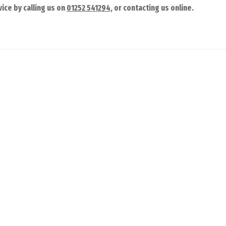
ice by calling us on
01252 541294
, or contacting us online.