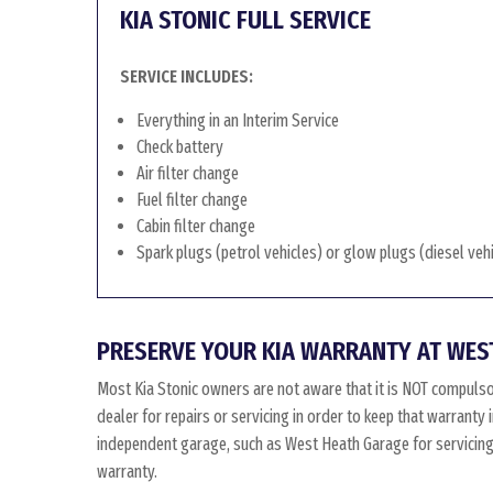
KIA STONIC FULL SERVICE
SERVICE INCLUDES:
Everything in an Interim Service
Check battery
Air filter change
Fuel filter change
Cabin filter change
Spark plugs (petrol vehicles) or glow plugs (diesel veh
PRESERVE YOUR KIA WARRANTY AT WES
Most Kia Stonic owners are not aware that it is NOT compulso
dealer for repairs or servicing in order to keep that warranty 
independent garage, such as West Heath Garage for servicing, 
warranty.