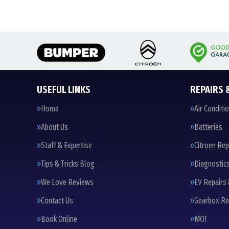
USEFUL LINKS
REPAIRS 
Home
Air Conditi
About Us
Batteries
Staff & Expertise
Citroen Rep
Tips & Tricks Blog
Diagnostic
We Love Reviews
EV Repairs 
Contact Us
Gearbox Re
Book Online
MOT