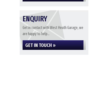
ENQUIRY
Get in contact with West Heath Garage, we
are happy to help...
GET IN TOUCH »