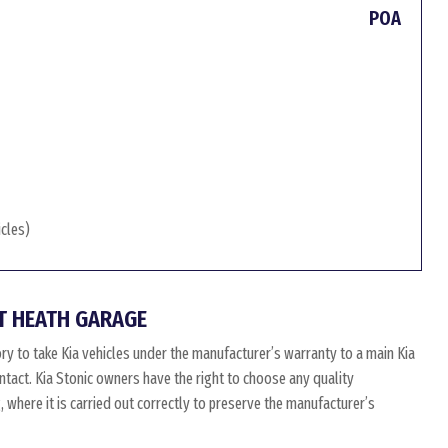
POA
icles)
T HEATH GARAGE
ry to take Kia vehicles under the manufacturer’s warranty to a main Kia
intact. Kia Stonic owners have the right to choose any quality
where it is carried out correctly to preserve the manufacturer’s