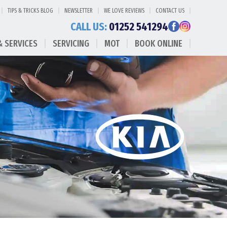
TIPS & TRICKS BLOG
NEWSLETTER
WE LOVE REVIEWS
CONTACT US
CALL US:
01252 541294
& SERVICES
SERVICING
MOT
BOOK ONLINE