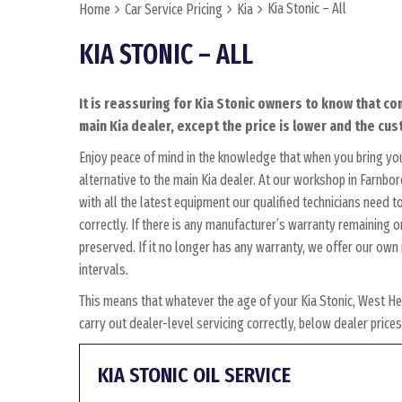
Kia Stonic – All
Home
Car Service Pricing
Kia
KIA STONIC – ALL
It is reassuring for Kia Stonic owners to know that co
main Kia dealer, except the price is lower and the cust
Enjoy peace of mind in the knowledge that when you bring you
alternative to the main Kia dealer. At our workshop in Farnbor
with all the latest equipment our qualified technicians need 
correctly. If there is any manufacturer’s warranty remaining on
preserved. If it no longer has any warranty, we offer our o
intervals.
This means that whatever the age of your Kia Stonic, West He
carry out dealer-level servicing correctly, below dealer pric
KIA STONIC OIL SERVICE