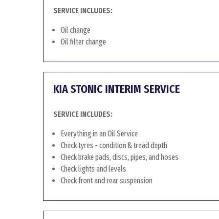
SERVICE INCLUDES:
Oil change
Oil filter change
KIA STONIC INTERIM SERVICE
SERVICE INCLUDES:
Everything in an Oil Service
Check tyres - condition & tread depth
Check brake pads, discs, pipes, and hoses
Check lights and levels
Check front and rear suspension