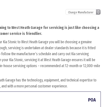
ming to West Heath Garage for servicing is just like choosing a
omer service is friendlier.
r Kia Stonic to West Heath Garage you will be choosing a genuine
ough, servicing is undertaken at dealer standards because it is fitted
to follow the manufacturer’s schedule and carry out Kia servicing
 your Kia Stonic, servicing it at West Heath Garage ensures it will be
wn in-house servicing options – recommended at 12-month or 12,000-mile
ath Garage has the technology, equipment, and technical expertise to
es, and with a more personal customer experience.
POA