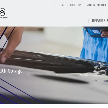
HOME
ABOUT US
STAFF & EXPERTISE
REPAIRS 
eath Garage