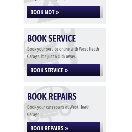
BOOK MOT »
BOOK SERVICE
Book your service online with West Heath
Garage, it's just a click away...
BOOK SERVICE »
BOOK REPAIRS
Book your car repairs at West Heath
Garage...
BOOK REPAIRS »