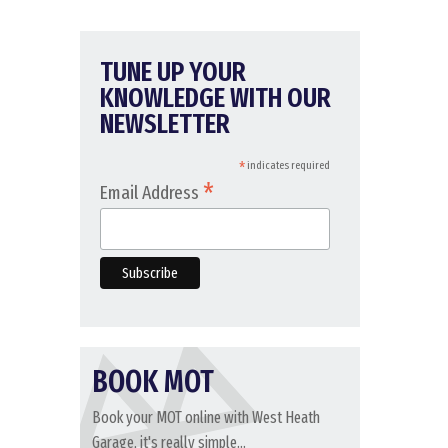
TUNE UP YOUR
KNOWLEDGE WITH OUR
NEWSLETTER
*
indicates required
*
Email Address
BOOK MOT
Book your MOT online with West Heath
Garage, it's really simple...