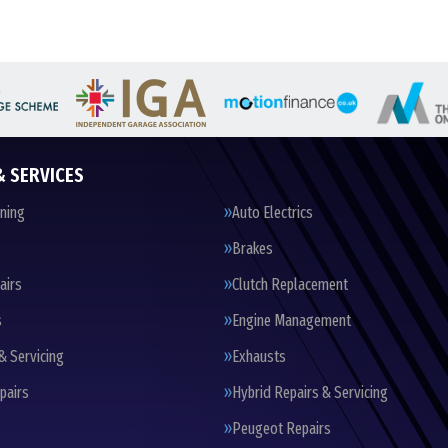
& SERVICES
oning
Auto Electrics
Brakes
airs
Clutch Replacement
s
Engine Management
& Servicing
Exhausts
pairs
Hybrid Repairs & Servicing
Peugeot Repairs