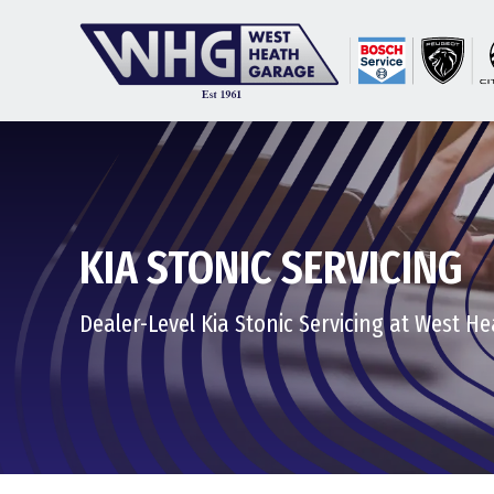
KIA STONIC SERVICING
Dealer-Level Kia Stonic Servicing at West H