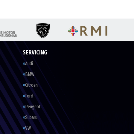
SERVICING
Audi
BMW
Citroen
Ford
Peugeot
Subaru
VW