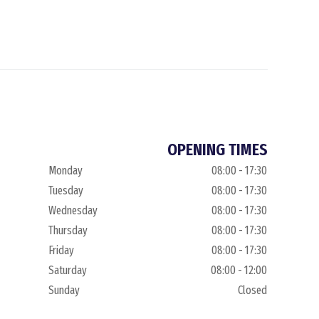
OPENING TIMES
Monday
08:00 - 17:30
Tuesday
08:00 - 17:30
Wednesday
08:00 - 17:30
Thursday
08:00 - 17:30
Friday
08:00 - 17:30
Saturday
08:00 - 12:00
Sunday
Closed