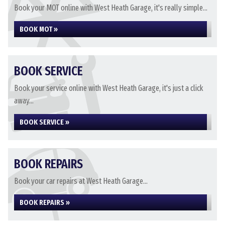
Book your MOT online with West Heath Garage, it's really simple...
BOOK MOT »
BOOK SERVICE
Book your service online with West Heath Garage, it's just a click
away...
BOOK SERVICE »
BOOK REPAIRS
Book your car repairs at West Heath Garage...
BOOK REPAIRS »