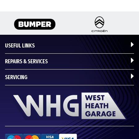
USEFUL LINKS
REPAIRS & SERVICES
SERVICING