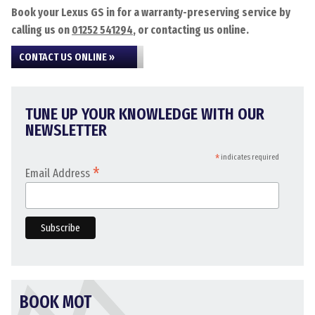
Book your Lexus GS in for a warranty-preserving service by
calling us on
01252 541294
, or contacting us online.
CONTACT US ONLINE »
TUNE UP YOUR KNOWLEDGE WITH OUR
NEWSLETTER
*
indicates required
*
Email Address
BOOK MOT