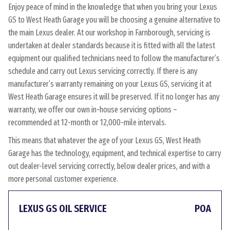
Enjoy peace of mind in the knowledge that when you bring your Lexus
GS to West Heath Garage you will be choosing a genuine alternative to
the main Lexus dealer. At our workshop in Farnborough, servicing is
undertaken at dealer standards because it is fitted with all the latest
equipment our qualified technicians need to follow the manufacturer’s
schedule and carry out Lexus servicing correctly. If there is any
manufacturer’s warranty remaining on your Lexus GS, servicing it at
West Heath Garage ensures it will be preserved. If it no longer has any
warranty, we offer our own in-house servicing options –
recommended at 12-month or 12,000-mile intervals.
This means that whatever the age of your Lexus GS, West Heath
Garage has the technology, equipment, and technical expertise to carry
out dealer-level servicing correctly, below dealer prices, and with a
more personal customer experience.
LEXUS GS OIL SERVICE
POA