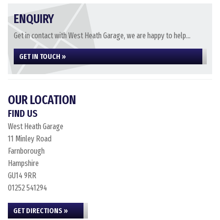
ENQUIRY
Get in contact with West Heath Garage, we are happy to help...
GET IN TOUCH »
OUR LOCATION
FIND US
West Heath Garage
11 Minley Road
Farnborough
Hampshire
GU14 9RR
01252 541294
GET DIRECTIONS »