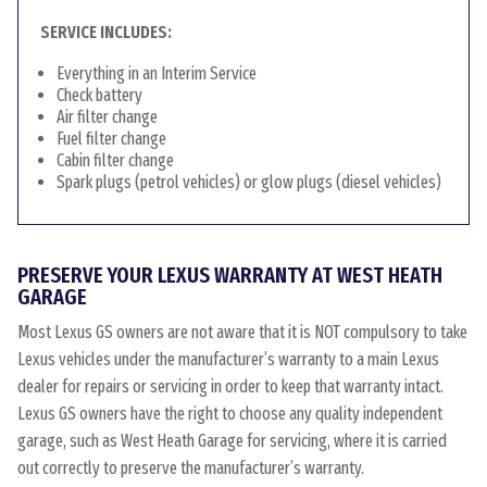
SERVICE INCLUDES:
Everything in an Interim Service
Check battery
Air filter change
Fuel filter change
Cabin filter change
Spark plugs (petrol vehicles) or glow plugs (diesel vehicles)
PRESERVE YOUR LEXUS WARRANTY AT WEST HEATH
GARAGE
Most Lexus GS owners are not aware that it is NOT compulsory to take
Lexus vehicles under the manufacturer’s warranty to a main Lexus
dealer for repairs or servicing in order to keep that warranty intact.
Lexus GS owners have the right to choose any quality independent
garage, such as West Heath Garage for servicing, where it is carried
out correctly to preserve the manufacturer’s warranty.