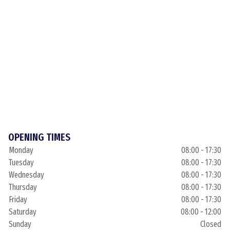
OPENING TIMES
Monday
08:00 - 17:30
Tuesday
08:00 - 17:30
Wednesday
08:00 - 17:30
Thursday
08:00 - 17:30
Friday
08:00 - 17:30
Saturday
08:00 - 12:00
Sunday
Closed