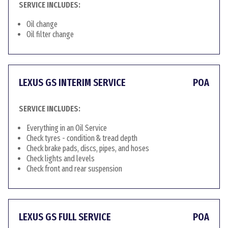
SERVICE INCLUDES:
Oil change
Oil filter change
LEXUS GS INTERIM SERVICE
POA
SERVICE INCLUDES:
Everything in an Oil Service
Check tyres - condition & tread depth
Check brake pads, discs, pipes, and hoses
Check lights and levels
Check front and rear suspension
LEXUS GS FULL SERVICE
POA