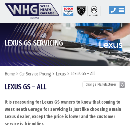
LEXUS GS SERVICING
Lexus GS – All
Home
Car Service Pricing
Lexus
LEXUS GS – ALL
It is reassuring for Lexus GS owners to know that coming to
West Heath Garage for servicing is just like choosing a main
Lexus dealer, except the price is lower and the customer
service is friendlier.