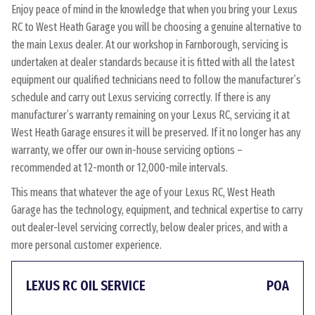
Enjoy peace of mind in the knowledge that when you bring your Lexus
RC to West Heath Garage you will be choosing a genuine alternative to
the main Lexus dealer. At our workshop in Farnborough, servicing is
undertaken at dealer standards because it is fitted with all the latest
equipment our qualified technicians need to follow the manufacturer’s
schedule and carry out Lexus servicing correctly. If there is any
manufacturer’s warranty remaining on your Lexus RC, servicing it at
West Heath Garage ensures it will be preserved. If it no longer has any
warranty, we offer our own in-house servicing options –
recommended at 12-month or 12,000-mile intervals.
This means that whatever the age of your Lexus RC, West Heath
Garage has the technology, equipment, and technical expertise to carry
out dealer-level servicing correctly, below dealer prices, and with a
more personal customer experience.
LEXUS RC OIL SERVICE
POA