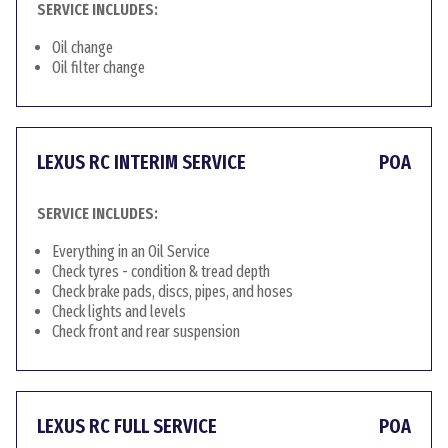
SERVICE INCLUDES:
Oil change
Oil filter change
LEXUS RC INTERIM SERVICE
POA
SERVICE INCLUDES:
Everything in an Oil Service
Check tyres - condition & tread depth
Check brake pads, discs, pipes, and hoses
Check lights and levels
Check front and rear suspension
LEXUS RC FULL SERVICE
POA