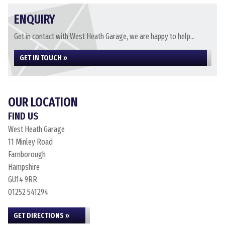
ENQUIRY
Get in contact with West Heath Garage, we are happy to help...
GET IN TOUCH »
OUR LOCATION
FIND US
West Heath Garage
11 Minley Road
Farnborough
Hampshire
GU14 9RR
01252 541294
GET DIRECTIONS »