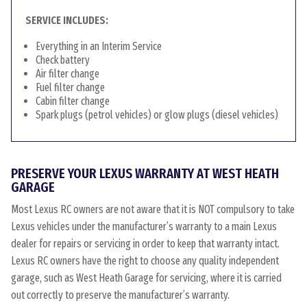
SERVICE INCLUDES:
Everything in an Interim Service
Check battery
Air filter change
Fuel filter change
Cabin filter change
Spark plugs (petrol vehicles) or glow plugs (diesel vehicles)
PRESERVE YOUR LEXUS WARRANTY AT WEST HEATH
GARAGE
Most Lexus RC owners are not aware that it is NOT compulsory to take
Lexus vehicles under the manufacturer’s warranty to a main Lexus
dealer for repairs or servicing in order to keep that warranty intact.
Lexus RC owners have the right to choose any quality independent
garage, such as West Heath Garage for servicing, where it is carried
out correctly to preserve the manufacturer’s warranty.