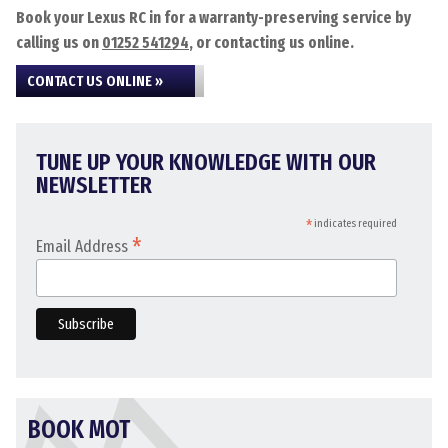
Book your Lexus RC in for a warranty-preserving service by
calling us on
01252 541294
, or contacting us online.
CONTACT US ONLINE »
TUNE UP YOUR KNOWLEDGE WITH OUR
NEWSLETTER
*
indicates required
*
Email Address
BOOK MOT