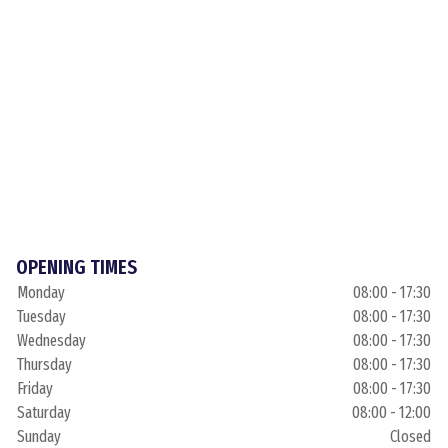
OPENING TIMES
Monday
08:00 - 17:30
Tuesday
08:00 - 17:30
Wednesday
08:00 - 17:30
Thursday
08:00 - 17:30
Friday
08:00 - 17:30
Saturday
08:00 - 12:00
Sunday
Closed