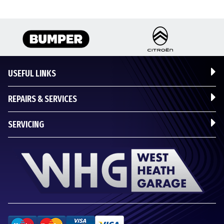
USEFUL LINKS
REPAIRS & SERVICES
SERVICING