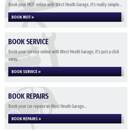
Book your MOT online with West Heath Garage, it's really simple...
BOOK MOT »
BOOK SERVICE
Book your service online with West Heath Garage, it's just a click
away...
BOOK SERVICE »
BOOK REPAIRS
Book your car repairs at West Heath Garage...
BOOK REPAIRS »