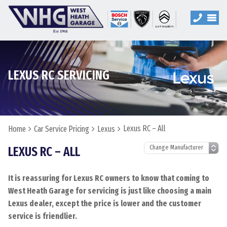
LEXUS RC SERVICING
Lexus RC – All
Home
Car Service Pricing
Lexus
LEXUS RC – ALL
It is reassuring for Lexus RC owners to know that coming to
West Heath Garage for servicing is just like choosing a main
Lexus dealer, except the price is lower and the customer
service is friendlier.