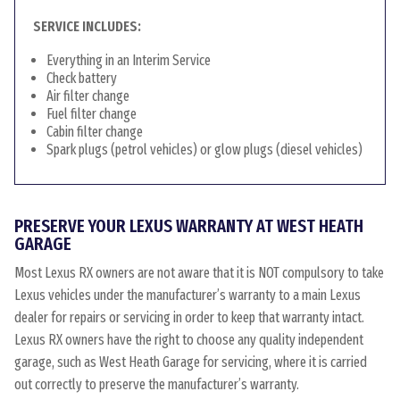
SERVICE INCLUDES:
Everything in an Interim Service
Check battery
Air filter change
Fuel filter change
Cabin filter change
Spark plugs (petrol vehicles) or glow plugs (diesel vehicles)
PRESERVE YOUR LEXUS WARRANTY AT WEST HEATH
GARAGE
Most Lexus RX owners are not aware that it is NOT compulsory to take
Lexus vehicles under the manufacturer’s warranty to a main Lexus
dealer for repairs or servicing in order to keep that warranty intact.
Lexus RX owners have the right to choose any quality independent
garage, such as West Heath Garage for servicing, where it is carried
out correctly to preserve the manufacturer’s warranty.