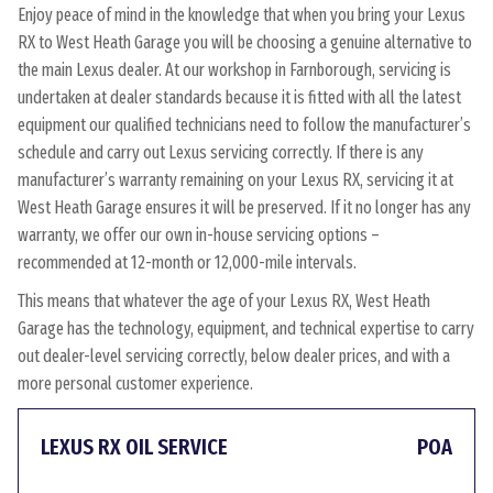
Enjoy peace of mind in the knowledge that when you bring your Lexus
RX to West Heath Garage you will be choosing a genuine alternative to
the main Lexus dealer. At our workshop in Farnborough, servicing is
undertaken at dealer standards because it is fitted with all the latest
equipment our qualified technicians need to follow the manufacturer’s
schedule and carry out Lexus servicing correctly. If there is any
manufacturer’s warranty remaining on your Lexus RX, servicing it at
West Heath Garage ensures it will be preserved. If it no longer has any
warranty, we offer our own in-house servicing options –
recommended at 12-month or 12,000-mile intervals.
This means that whatever the age of your Lexus RX, West Heath
Garage has the technology, equipment, and technical expertise to carry
out dealer-level servicing correctly, below dealer prices, and with a
more personal customer experience.
LEXUS RX OIL SERVICE
POA