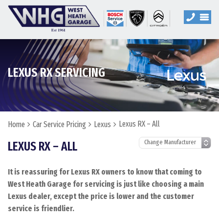
LEXUS RX SERVICING
Lexus RX – All
Home
Car Service Pricing
Lexus
LEXUS RX – ALL
It is reassuring for Lexus RX owners to know that coming to
West Heath Garage for servicing is just like choosing a main
Lexus dealer, except the price is lower and the customer
service is friendlier.