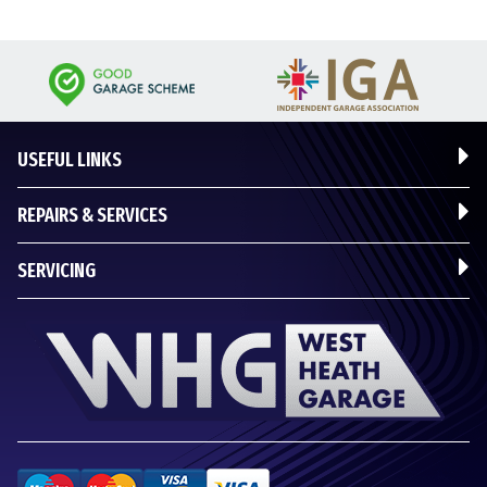
USEFUL LINKS
REPAIRS & SERVICES
SERVICING