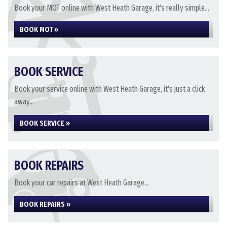
Book your MOT online with West Heath Garage, it's really simple...
BOOK MOT »
BOOK SERVICE
Book your service online with West Heath Garage, it's just a click
away...
BOOK SERVICE »
BOOK REPAIRS
Book your car repairs at West Heath Garage...
BOOK REPAIRS »