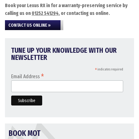
Book your Lexus RX in for a warranty-preserving service by
calling us on
01252 541294
, or contacting us online.
CONTACT US ONLINE »
TUNE UP YOUR KNOWLEDGE WITH OUR
NEWSLETTER
*
indicates required
*
Email Address
BOOK MOT