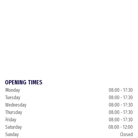
OPENING TIMES
Monday
08:00 - 17:30
Tuesday
08:00 - 17:30
Wednesday
08:00 - 17:30
Thursday
08:00 - 17:30
Friday
08:00 - 17:30
Saturday
08:00 - 12:00
Sunday
Closed