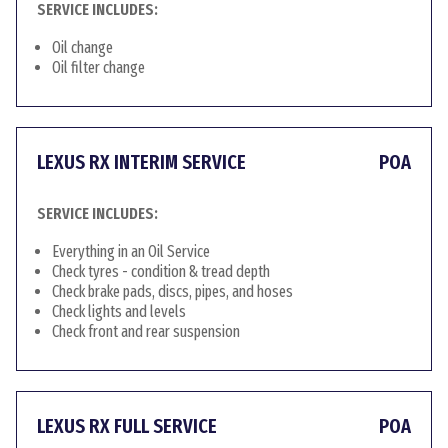
SERVICE INCLUDES:
Oil change
Oil filter change
LEXUS RX INTERIM SERVICE
POA
SERVICE INCLUDES:
Everything in an Oil Service
Check tyres - condition & tread depth
Check brake pads, discs, pipes, and hoses
Check lights and levels
Check front and rear suspension
LEXUS RX FULL SERVICE
POA