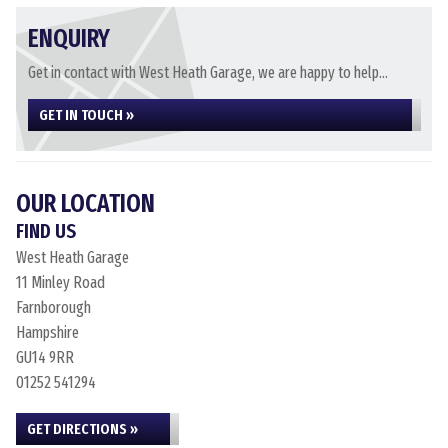
ENQUIRY
Get in contact with West Heath Garage, we are happy to help...
GET IN TOUCH »
OUR LOCATION
FIND US
West Heath Garage
11 Minley Road
Farnborough
Hampshire
GU14 9RR
01252 541294
GET DIRECTIONS »