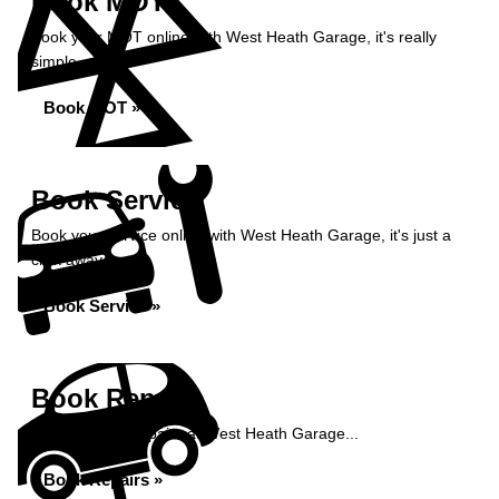
Book MOT
Book your MOT online with West Heath Garage, it's really
simple...
Book MOT »
Book Service
Book your service online with West Heath Garage, it's just a
click away...
Book Service »
Book Repairs
Book your car repairs at West Heath Garage...
Book Repairs »