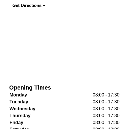
Get Directions »
Opening Times
Monday
08:00 - 17:30
Tuesday
08:00 - 17:30
Wednesday
08:00 - 17:30
Thursday
08:00 - 17:30
Friday
08:00 - 17:30