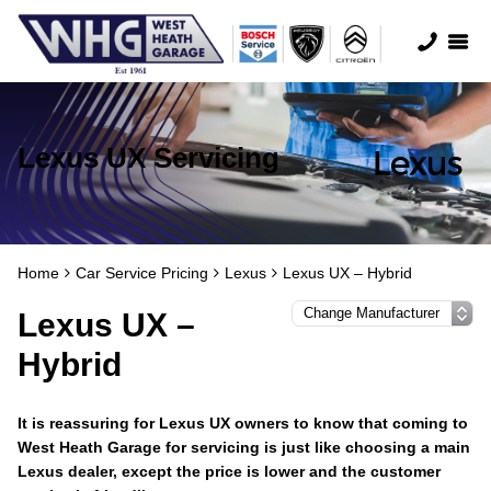
Lexus UX Servicing
Home
Car Service Pricing
Lexus
Lexus UX – Hybrid
Lexus UX –
Hybrid
It is reassuring for Lexus UX owners to know that coming to
West Heath Garage for servicing is just like choosing a main
Lexus dealer, except the price is lower and the customer