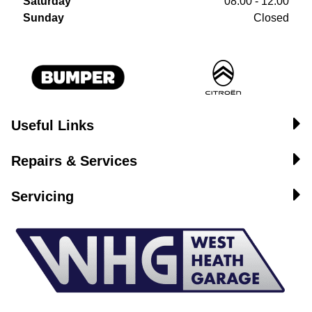
Saturday
08:00 - 12:00
Sunday
Closed
Useful Links
Repairs & Services
Servicing