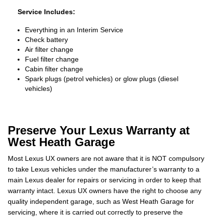
Service Includes:
Everything in an Interim Service
Check battery
Air filter change
Fuel filter change
Cabin filter change
Spark plugs (petrol vehicles) or glow plugs (diesel
vehicles)
Preserve Your Lexus Warranty at
West Heath Garage
Most Lexus UX owners are not aware that it is NOT compulsory
to take Lexus vehicles under the manufacturer’s warranty to a
main Lexus dealer for repairs or servicing in order to keep that
warranty intact. Lexus UX owners have the right to choose any
quality independent garage, such as West Heath Garage for
servicing, where it is carried out correctly to preserve the