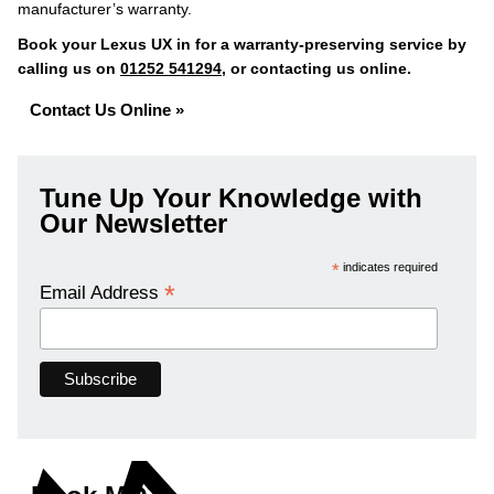
manufacturer’s warranty.
Book your Lexus UX in for a warranty-preserving service by
calling us on
01252 541294
, or contacting us online.
Contact Us Online »
Tune Up Your Knowledge with
Our Newsletter
*
indicates required
*
Email Address