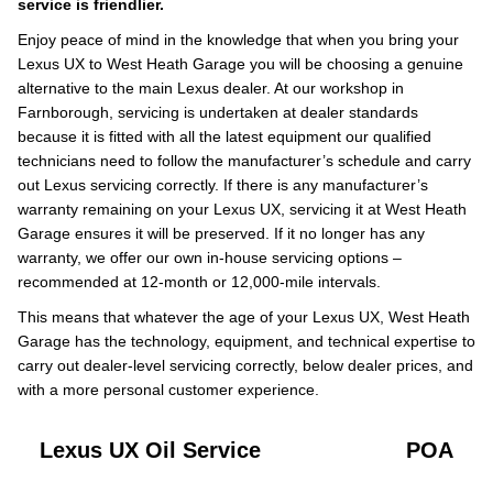
service is friendlier.
Enjoy peace of mind in the knowledge that when you bring your
Lexus UX to West Heath Garage you will be choosing a genuine
alternative to the main Lexus dealer. At our workshop in
Farnborough, servicing is undertaken at dealer standards
because it is fitted with all the latest equipment our qualified
technicians need to follow the manufacturer’s schedule and carry
out Lexus servicing correctly. If there is any manufacturer’s
warranty remaining on your Lexus UX, servicing it at West Heath
Garage ensures it will be preserved. If it no longer has any
warranty, we offer our own in-house servicing options –
recommended at 12-month or 12,000-mile intervals.
This means that whatever the age of your Lexus UX, West Heath
Garage has the technology, equipment, and technical expertise to
carry out dealer-level servicing correctly, below dealer prices, and
with a more personal customer experience.
Lexus UX Oil Service
POA