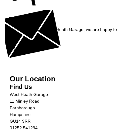
Enquiry
Get in contact with West Heath Garage, we are happy to
help...
Get in Touch »
Our Location
Find Us
West Heath Garage
11 Minley Road
Farnborough
Hampshire
GU14 9RR
01252 541294