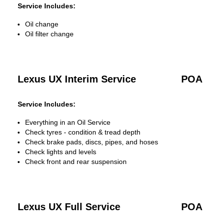
Service Includes:
Oil change
Oil filter change
Lexus UX Interim Service
POA
Service Includes:
Everything in an Oil Service
Check tyres - condition & tread depth
Check brake pads, discs, pipes, and hoses
Check lights and levels
Check front and rear suspension
Lexus UX Full Service
POA