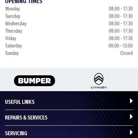
OPENING TIMES
Monday
08:00 - 17:30
Tuesday
08:00 - 17:30
Wednesday
08:00 - 17:30
Thursday
08:00 - 17:30
Friday
08:00 - 17:30
Saturday
08:00 - 12:00
Sunday
Closed
USEFUL LINKS
REPAIRS & SERVICES
SERVICING