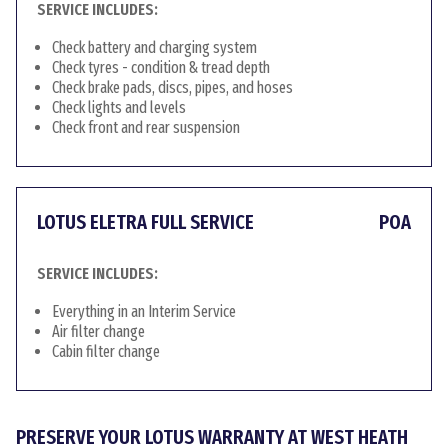
SERVICE INCLUDES:
Check battery and charging system
Check tyres - condition & tread depth
Check brake pads, discs, pipes, and hoses
Check lights and levels
Check front and rear suspension
LOTUS ELETRA FULL SERVICE
POA
SERVICE INCLUDES:
Everything in an Interim Service
Air filter change
Cabin filter change
PRESERVE YOUR LOTUS WARRANTY AT WEST HEATH