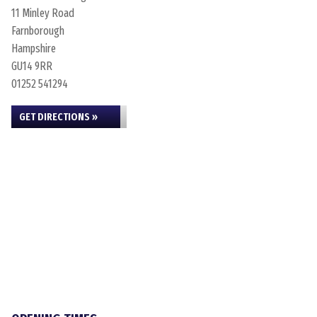
11 Minley Road
Farnborough
Hampshire
GU14 9RR
01252 541294
GET DIRECTIONS »