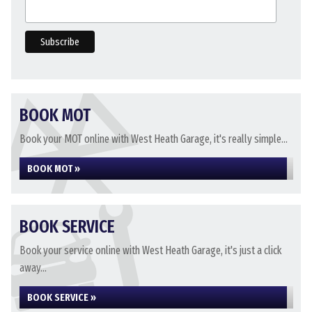
BOOK MOT
Book your MOT online with West Heath Garage, it's really simple...
BOOK MOT »
BOOK SERVICE
Book your service online with West Heath Garage, it's just a click
away...
BOOK SERVICE »