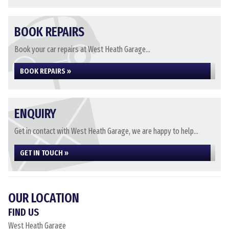
BOOK REPAIRS
Book your car repairs at West Heath Garage...
BOOK REPAIRS »
ENQUIRY
Get in contact with West Heath Garage, we are happy to help...
GET IN TOUCH »
OUR LOCATION
FIND US
West Heath Garage