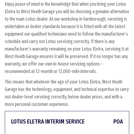
Enjoy peace of mind in the knowledge that when you bring your Lotus
Eletra to West Heath Garage you will be choosing a genuine alternative
to the main Lotus dealer. At our workshop in Farnborough, servicing is
undertaken at dealer standards because it is fitted with all the latest
equipment our qualified technicians need to follow the manufacturer’s
schedule and carry out Lotus servicing correctly. If there is any
manufacturer’s warranty remaining on your Lotus Eletra, servicing it at
West Heath Garage ensures it will be preserved. If it no longer has any
warranty, we offer our own in-house servicing options –
recommended at 12-month or 12,000-mile intervals.
This means that whatever the age of your Lotus Eletra, West Heath
Garage has the technology, equipment, and technical expertise to carry
out dealer-level servicing correctly, below dealer prices, and with a
more personal customer experience.
LOTUS ELETRA INTERIM SERVICE
POA