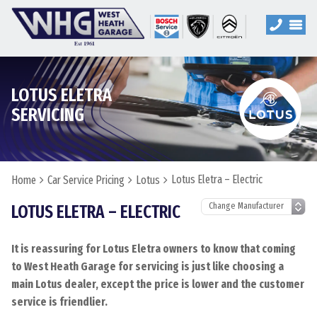
LOTUS ELETRA
SERVICING
Lotus Eletra – Electric
Home
Car Service Pricing
Lotus
LOTUS ELETRA – ELECTRIC
It is reassuring for Lotus Eletra owners to know that coming
to West Heath Garage for servicing is just like choosing a
main Lotus dealer, except the price is lower and the customer
service is friendlier.