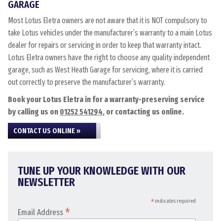
GARAGE
Most Lotus Eletra owners are not aware that it is NOT compulsory to
take Lotus vehicles under the manufacturer’s warranty to a main Lotus
dealer for repairs or servicing in order to keep that warranty intact.
Lotus Eletra owners have the right to choose any quality independent
garage, such as West Heath Garage for servicing, where it is carried
out correctly to preserve the manufacturer’s warranty.
Book your Lotus Eletra in for a warranty-preserving service
by calling us on
01252 541294
, or contacting us online.
CONTACT US ONLINE »
TUNE UP YOUR KNOWLEDGE WITH OUR
NEWSLETTER
*
indicates required
*
Email Address