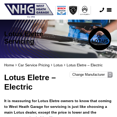
Lotus Eletre
Servicing
Home
Car Service Pricing
Lotus
Lotus Eletre – Electric
Lotus Eletre –
Electric
It is reassuring for Lotus Eletre owners to know that coming
to West Heath Garage for servicing is just like choosing a
main Lotus dealer, except the price is lower and the