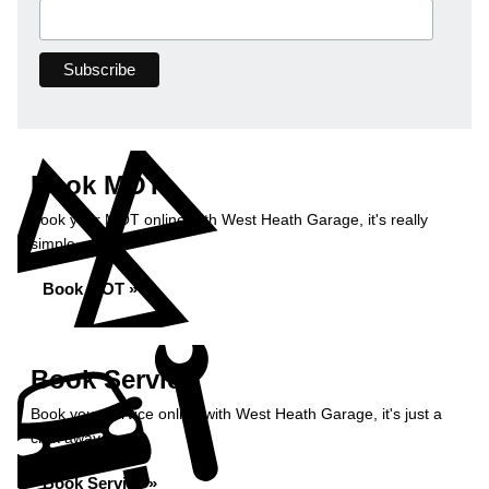
Book MOT
Book your MOT online with West Heath Garage, it's really
simple...
Book MOT »
Book Service
Book your service online with West Heath Garage, it's just a
click away...
Book Service »