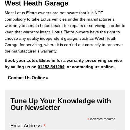
West Heath Garage
Most Lotus Eletre owners are not aware that it is NOT
compulsory to take Lotus vehicles under the manufacturer’s
warranty to a main Lotus dealer for repairs or servicing in order to
keep that warranty intact. Lotus Eletre owners have the right to
choose any quality independent garage, such as West Heath
Garage for servicing, where it is carried out correctly to preserve
the manufacturer’s warranty.
Book your Lotus Eletre in for a warranty-preserving service
by calling us on
01252 541294
, or contacting us online.
Contact Us Online »
Tune Up Your Knowledge with
Our Newsletter
*
indicates required
*
Email Address