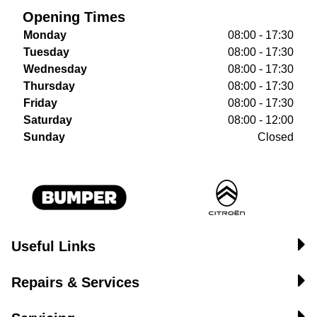
Opening Times
Monday
08:00 - 17:30
Tuesday
08:00 - 17:30
Wednesday
08:00 - 17:30
Thursday
08:00 - 17:30
Friday
08:00 - 17:30
Saturday
08:00 - 12:00
Sunday
Closed
Useful Links
Repairs & Services