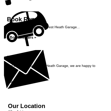
Book Repairs
Book your car repairs at West Heath Garage...
Book Repairs »
Enquiry
Get in contact with West Heath Garage, we are happy to
help...
Get in Touch »
Our Location