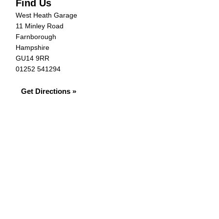
Find Us
West Heath Garage
11 Minley Road
Farnborough
Hampshire
GU14 9RR
01252 541294
Get Directions »