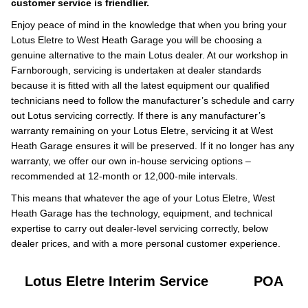
customer service is friendlier.
Enjoy peace of mind in the knowledge that when you bring your
Lotus Eletre to West Heath Garage you will be choosing a
genuine alternative to the main Lotus dealer. At our workshop in
Farnborough, servicing is undertaken at dealer standards
because it is fitted with all the latest equipment our qualified
technicians need to follow the manufacturer’s schedule and carry
out Lotus servicing correctly. If there is any manufacturer’s
warranty remaining on your Lotus Eletre, servicing it at West
Heath Garage ensures it will be preserved. If it no longer has any
warranty, we offer our own in-house servicing options –
recommended at 12-month or 12,000-mile intervals.
This means that whatever the age of your Lotus Eletre, West
Heath Garage has the technology, equipment, and technical
expertise to carry out dealer-level servicing correctly, below
dealer prices, and with a more personal customer experience.
Lotus Eletre Interim Service
POA