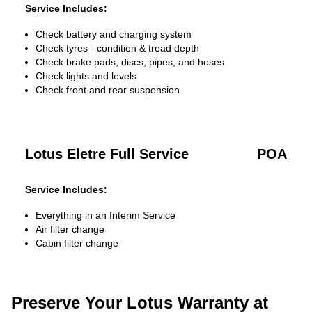
Service Includes:
Check battery and charging system
Check tyres - condition & tread depth
Check brake pads, discs, pipes, and hoses
Check lights and levels
Check front and rear suspension
Lotus Eletre Full Service
POA
Service Includes:
Everything in an Interim Service
Air filter change
Cabin filter change
Preserve Your Lotus Warranty at