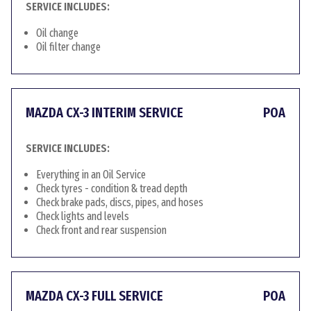
SERVICE INCLUDES:
Oil change
Oil filter change
MAZDA CX-3 INTERIM SERVICE
POA
SERVICE INCLUDES:
Everything in an Oil Service
Check tyres - condition & tread depth
Check brake pads, discs, pipes, and hoses
Check lights and levels
Check front and rear suspension
MAZDA CX-3 FULL SERVICE
POA