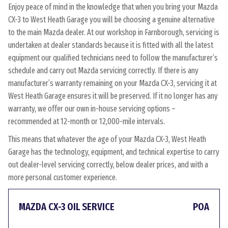
Enjoy peace of mind in the knowledge that when you bring your Mazda
CX-3 to West Heath Garage you will be choosing a genuine alternative
to the main Mazda dealer. At our workshop in Farnborough, servicing is
undertaken at dealer standards because it is fitted with all the latest
equipment our qualified technicians need to follow the manufacturer’s
schedule and carry out Mazda servicing correctly. If there is any
manufacturer’s warranty remaining on your Mazda CX-3, servicing it at
West Heath Garage ensures it will be preserved. If it no longer has any
warranty, we offer our own in-house servicing options –
recommended at 12-month or 12,000-mile intervals.
This means that whatever the age of your Mazda CX-3, West Heath
Garage has the technology, equipment, and technical expertise to carry
out dealer-level servicing correctly, below dealer prices, and with a
more personal customer experience.
MAZDA CX-3 OIL SERVICE
POA