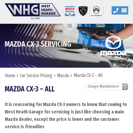
MAZDA CX-3 SERVICING
Mazda CX-3 – All
Home
Car Service Pricing
Mazda
MAZDA CX-3 – ALL
It is reassuring for Mazda CX-3 owners to know that coming to
West Heath Garage for servicing is just like choosing a main
Mazda dealer, except the price is lower and the customer
service is friendlier.