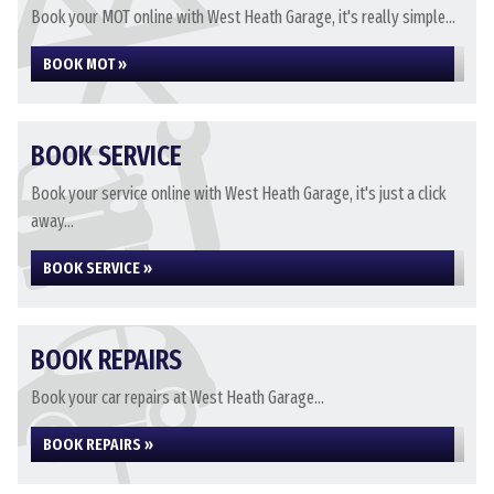
Book your MOT online with West Heath Garage, it's really simple...
BOOK MOT »
BOOK SERVICE
Book your service online with West Heath Garage, it's just a click
away...
BOOK SERVICE »
BOOK REPAIRS
Book your car repairs at West Heath Garage...
BOOK REPAIRS »