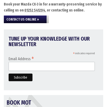
Book your Mazda CX-3 in for a warranty-preserving service by
calling us on
01252 541294
, or contacting us online.
CONTACT US ONLINE »
TUNE UP YOUR KNOWLEDGE WITH OUR
NEWSLETTER
*
indicates required
*
Email Address
BOOK MOT