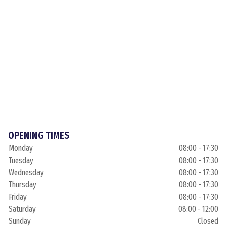
OPENING TIMES
Monday
08:00 - 17:30
Tuesday
08:00 - 17:30
Wednesday
08:00 - 17:30
Thursday
08:00 - 17:30
Friday
08:00 - 17:30
Saturday
08:00 - 12:00
Sunday
Closed