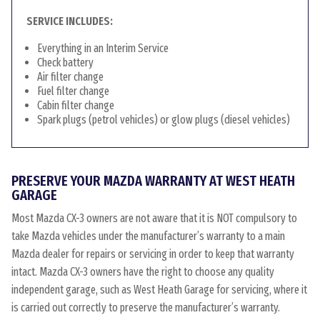
SERVICE INCLUDES:
Everything in an Interim Service
Check battery
Air filter change
Fuel filter change
Cabin filter change
Spark plugs (petrol vehicles) or glow plugs (diesel vehicles)
PRESERVE YOUR MAZDA WARRANTY AT WEST HEATH
GARAGE
Most Mazda CX-3 owners are not aware that it is NOT compulsory to
take Mazda vehicles under the manufacturer’s warranty to a main
Mazda dealer for repairs or servicing in order to keep that warranty
intact. Mazda CX-3 owners have the right to choose any quality
independent garage, such as West Heath Garage for servicing, where it
is carried out correctly to preserve the manufacturer’s warranty.