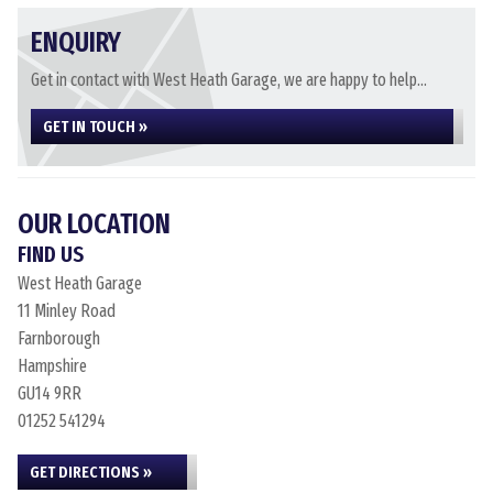
ENQUIRY
Get in contact with West Heath Garage, we are happy to help...
GET IN TOUCH »
OUR LOCATION
FIND US
West Heath Garage
11 Minley Road
Farnborough
Hampshire
GU14 9RR
01252 541294
GET DIRECTIONS »