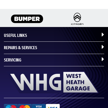
USEFUL LINKS
REPAIRS & SERVICES
SERVICING