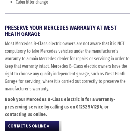
Cabin filter change
PRESERVE YOUR MERCEDES WARRANTY AT WEST
HEATH GARAGE
Most Mercedes B-Class electric owners are not aware that it is NOT
compulsory to take Mercedes vehicles under the manufacturer’s
warranty to a main Mercedes dealer for repairs or servicing in order to
keep that warranty intact. Mercedes B-Class electric owners have the
right to choose any quality independent garage, such as West Heath
Garage for servicing, where it is carried out correctly to preserve the
manufacturer’s warranty.
Book your Mercedes B-Class electric in for a warranty-
preserving service by calling us on
01252 541294
, or
contacting us online.
CONTACT US ONLINE »