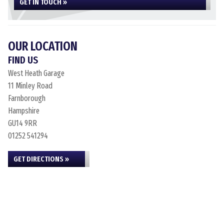
GET IN TOUCH »
OUR LOCATION
FIND US
West Heath Garage
11 Minley Road
Farnborough
Hampshire
GU14 9RR
01252 541294
GET DIRECTIONS »