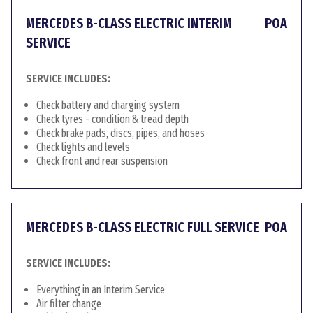
MERCEDES B-CLASS ELECTRIC INTERIM
POA
SERVICE
SERVICE INCLUDES:
Check battery and charging system
Check tyres - condition & tread depth
Check brake pads, discs, pipes, and hoses
Check lights and levels
Check front and rear suspension
MERCEDES B-CLASS ELECTRIC FULL SERVICE
POA
SERVICE INCLUDES:
Everything in an Interim Service
Air filter change