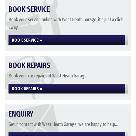
BOOK SERVICE
Book your service online with West Heath Garage, it's just a click
away...
BOOK SERVICE »
BOOK REPAIRS
Book your car repairs at West Heath Garage...
BOOK REPAIRS »
ENQUIRY
Get in contact with West Heath Garage, we are happy to help...