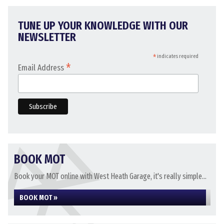
TUNE UP YOUR KNOWLEDGE WITH OUR
NEWSLETTER
*
indicates required
*
Email Address
BOOK MOT
Book your MOT online with West Heath Garage, it's really simple...
BOOK MOT »