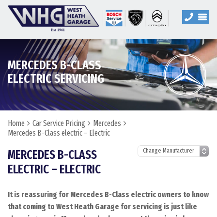
MERCEDES B-CLASS
ELECTRIC SERVICING
Home
Car Service Pricing
Mercedes
Mercedes B-Class electric – Electric
MERCEDES B-CLASS
ELECTRIC – ELECTRIC
It is reassuring for Mercedes B-Class electric owners to know
that coming to West Heath Garage for servicing is just like