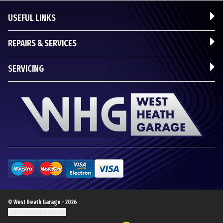
USEFUL LINKS
REPAIRS & SERVICES
SERVICING
© West Heath Garage - 2026
Update cookie settings