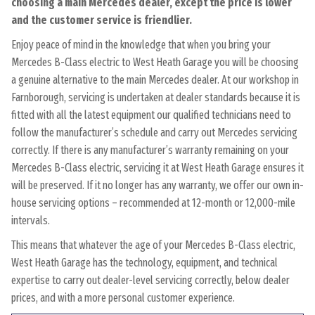
choosing a main Mercedes dealer, except the price is lower
and the customer service is friendlier.
Enjoy peace of mind in the knowledge that when you bring your
Mercedes B-Class electric to West Heath Garage you will be choosing
a genuine alternative to the main Mercedes dealer. At our workshop in
Farnborough, servicing is undertaken at dealer standards because it is
fitted with all the latest equipment our qualified technicians need to
follow the manufacturer’s schedule and carry out Mercedes servicing
correctly. If there is any manufacturer’s warranty remaining on your
Mercedes B-Class electric, servicing it at West Heath Garage ensures it
will be preserved. If it no longer has any warranty, we offer our own in-
house servicing options – recommended at 12-month or 12,000-mile
intervals.
This means that whatever the age of your Mercedes B-Class electric,
West Heath Garage has the technology, equipment, and technical
expertise to carry out dealer-level servicing correctly, below dealer
prices, and with a more personal customer experience.