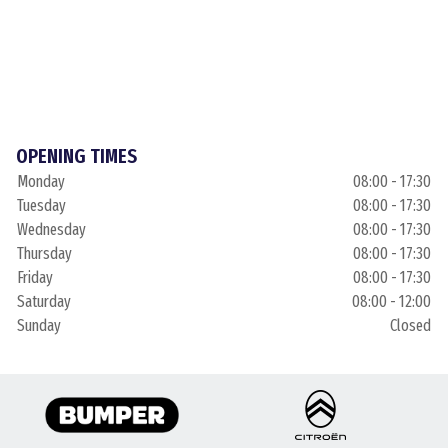
OPENING TIMES
Monday
08:00 - 17:30
Tuesday
08:00 - 17:30
Wednesday
08:00 - 17:30
Thursday
08:00 - 17:30
Friday
08:00 - 17:30
Saturday
08:00 - 12:00
Sunday
Closed