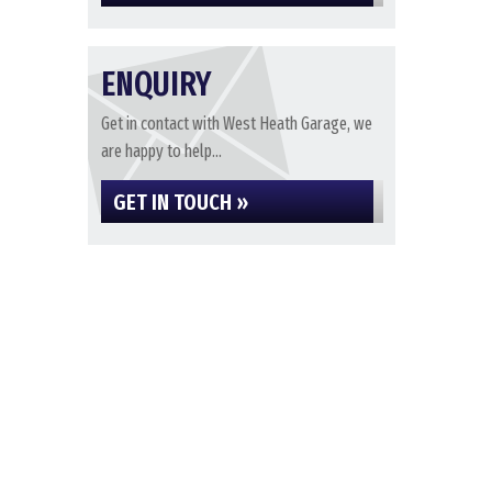
ENQUIRY
Get in contact with West Heath Garage, we
are happy to help...
GET IN TOUCH »