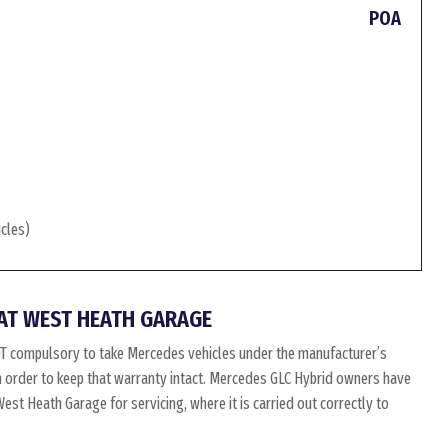
POA
icles)
AT WEST HEATH GARAGE
OT compulsory to take Mercedes vehicles under the manufacturer’s
in order to keep that warranty intact. Mercedes GLC Hybrid owners have
st Heath Garage for servicing, where it is carried out correctly to