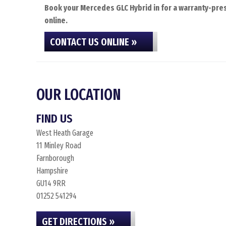
Book your Mercedes GLC Hybrid in for a warranty-pres
online.
CONTACT US ONLINE »
OUR LOCATION
FIND US
West Heath Garage
11 Minley Road
Farnborough
Hampshire
GU14 9RR
01252 541294
GET DIRECTIONS »