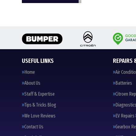
USEFUL LINKS
REPAIRS 
Home
Air Conditi
About Us
Batteries
Staff & Expertise
Citroen Rep
Tips & Tricks Blog
Diagnostic
We Love Reviews
EV Repairs 
Contact Us
Gearbox Re