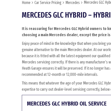
Mercedes GLC Hybr
Home
Car Service Pricing
Mercedes
MERCEDES GLC HYBRID – HYBR
It is reassuring for Mercedes GLC Hybrid owners to kn
choosing a main Mercedes dealer, except the price is 
Enjoy peace of mind in the knowledge that when you bring yo
genuine alternative to the main Mercedes dealer. At our work
because it is fitted with all the latest equipment our qualifi
Mercedes servicing correctly. If there is any manufacturer’s 
Heath Garage ensures it will be preserved. If it no longer ha
recommended at 12-month or 12,000-mile intervals.
This means that whatever the age of your Mercedes GLC Hybri
expertise to carry out dealer-level servicing correctly, belo
MERCEDES GLC HYBRID OIL SERVICE