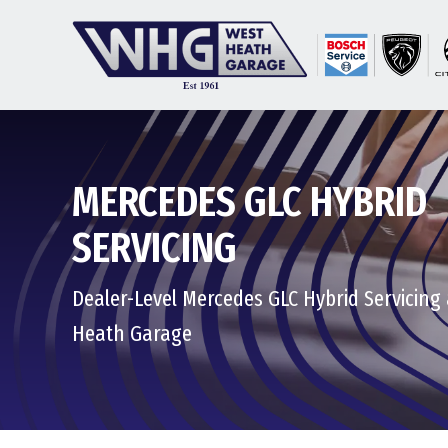
MERCEDES GLC HYBRID
SERVICING
Dealer-Level Mercedes GLC Hybrid Servicing
Heath Garage