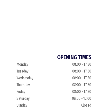
OPENING TIMES
Monday
08:00 - 17:30
Tuesday
08:00 - 17:30
Wednesday
08:00 - 17:30
Thursday
08:00 - 17:30
Friday
08:00 - 17:30
Saturday
08:00 - 12:00
Sunday
Closed