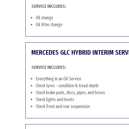
SERVICE INCLUDES:
Oil change
Oil filter change
MERCEDES GLC HYBRID INTERIM SERV
SERVICE INCLUDES:
Everything in an Oil Service
Check tyres - condition & tread depth
Check brake pads, discs, pipes, and hoses
Check lights and levels
Check front and rear suspension