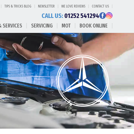
TIPS & TRICKS BLOG
NEWSLETTER
WE LOVE REVIEWS
CONTACT US
CALL US:
01252 541294
& SERVICES
SERVICING
MOT
BOOK ONLINE