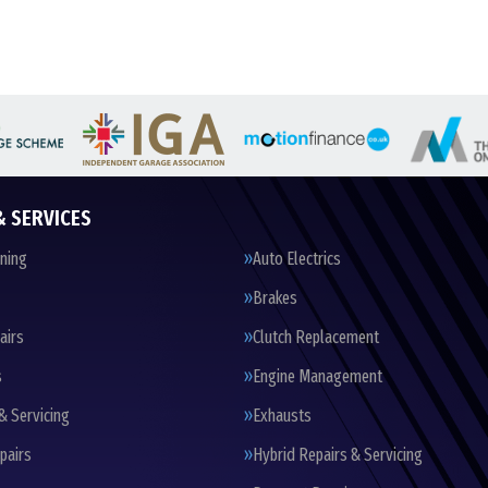
& SERVICES
oning
Auto Electrics
Brakes
airs
Clutch Replacement
s
Engine Management
& Servicing
Exhausts
pairs
Hybrid Repairs & Servicing