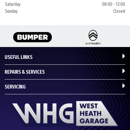
Saturday
08:00 - 12:00
Sunday
Closed
USEFUL LINKS
REPAIRS & SERVICES
SERVICING