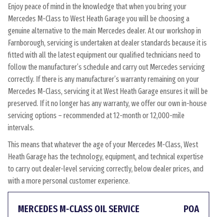
Enjoy peace of mind in the knowledge that when you bring your
Mercedes M-Class to West Heath Garage you will be choosing a
genuine alternative to the main Mercedes dealer. At our workshop in
Farnborough, servicing is undertaken at dealer standards because it is
fitted with all the latest equipment our qualified technicians need to
follow the manufacturer’s schedule and carry out Mercedes servicing
correctly. If there is any manufacturer’s warranty remaining on your
Mercedes M-Class, servicing it at West Heath Garage ensures it will be
preserved. If it no longer has any warranty, we offer our own in-house
servicing options – recommended at 12-month or 12,000-mile
intervals.
This means that whatever the age of your Mercedes M-Class, West
Heath Garage has the technology, equipment, and technical expertise
to carry out dealer-level servicing correctly, below dealer prices, and
with a more personal customer experience.
MERCEDES M-CLASS OIL SERVICE
POA