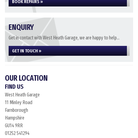
BOOK REPAIRS »
ENQUIRY
Get in contact with West Heath Garage, we are happy to help...
GET IN TOUCH »
OUR LOCATION
FIND US
West Heath Garage
11 Minley Road
Farnborough
Hampshire
GU14 9RR
01252 541294