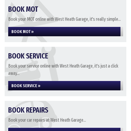
BOOK MOT
Book your MOT online with West Heath Garage, it's really simple...
BOOK MOT »
BOOK SERVICE
Book your service online with West Heath Garage, it's just a click
away...
BOOK SERVICE »
BOOK REPAIRS
Book your car repairs at West Heath Garage...