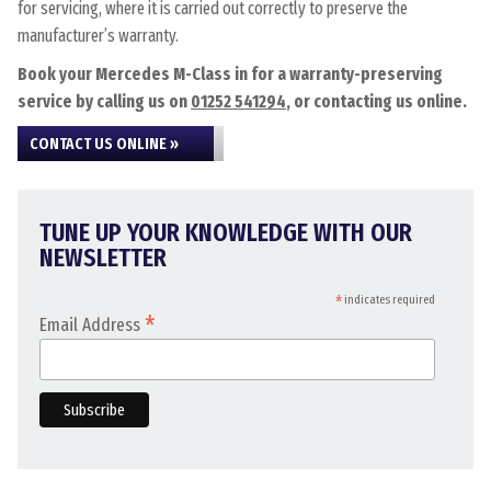
for servicing, where it is carried out correctly to preserve the
manufacturer’s warranty.
Book your Mercedes M-Class in for a warranty-preserving
service by calling us on
01252 541294
, or contacting us online.
CONTACT US ONLINE »
TUNE UP YOUR KNOWLEDGE WITH OUR
NEWSLETTER
*
indicates required
*
Email Address