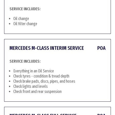
SERVICE INCLUDES:
Oil change
Oil filter change
MERCEDES M-CLASS INTERIM SERVICE
POA
SERVICE INCLUDES:
Everything in an Oil Service
Check tyres - condition & tread depth
Check brake pads, discs, pipes, and hoses
Check lights and levels
Check front and rear suspension