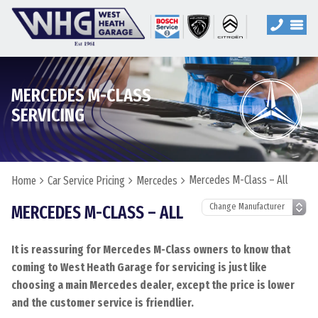
MERCEDES M-CLASS
SERVICING
Mercedes M-Class – All
Home
Car Service Pricing
Mercedes
MERCEDES M-CLASS – ALL
It is reassuring for Mercedes M-Class owners to know that
coming to West Heath Garage for servicing is just like
choosing a main Mercedes dealer, except the price is lower
and the customer service is friendlier.