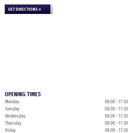
GET DIRECTIONS »
OPENING TIMES
Monday
08:00 - 17:30
Tuesday
08:00 - 17:30
Wednesday
08:00 - 17:30
Thursday
08:00 - 17:30
Friday
08:00 - 17:30