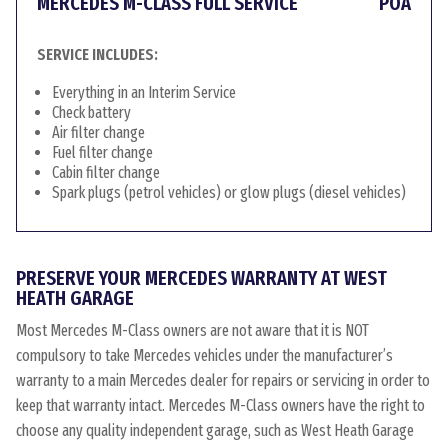
MERCEDES M-CLASS FULL SERVICE
POA
SERVICE INCLUDES:
Everything in an Interim Service
Check battery
Air filter change
Fuel filter change
Cabin filter change
Spark plugs (petrol vehicles) or glow plugs (diesel vehicles)
PRESERVE YOUR MERCEDES WARRANTY AT WEST
HEATH GARAGE
Most Mercedes M-Class owners are not aware that it is NOT
compulsory to take Mercedes vehicles under the manufacturer’s
warranty to a main Mercedes dealer for repairs or servicing in order to
keep that warranty intact. Mercedes M-Class owners have the right to
choose any quality independent garage, such as West Heath Garage