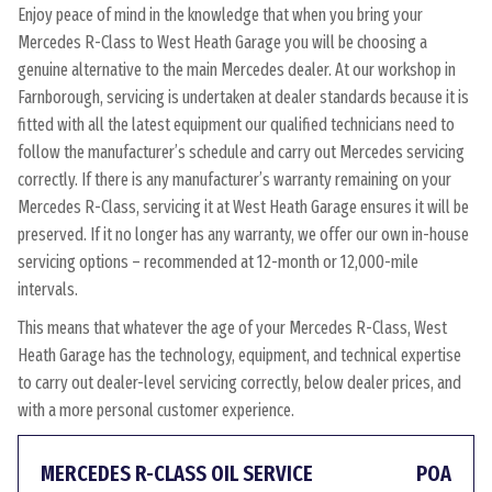
Enjoy peace of mind in the knowledge that when you bring your
Mercedes R-Class to West Heath Garage you will be choosing a
genuine alternative to the main Mercedes dealer. At our workshop in
Farnborough, servicing is undertaken at dealer standards because it is
fitted with all the latest equipment our qualified technicians need to
follow the manufacturer’s schedule and carry out Mercedes servicing
correctly. If there is any manufacturer’s warranty remaining on your
Mercedes R-Class, servicing it at West Heath Garage ensures it will be
preserved. If it no longer has any warranty, we offer our own in-house
servicing options – recommended at 12-month or 12,000-mile
intervals.
This means that whatever the age of your Mercedes R-Class, West
Heath Garage has the technology, equipment, and technical expertise
to carry out dealer-level servicing correctly, below dealer prices, and
with a more personal customer experience.
MERCEDES R-CLASS OIL SERVICE
POA