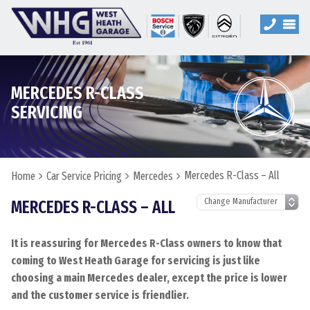
MERCEDES R-CLASS
SERVICING
Mercedes R-Class – All
Home
Car Service Pricing
Mercedes
MERCEDES R-CLASS – ALL
It is reassuring for Mercedes R-Class owners to know that
coming to West Heath Garage for servicing is just like
choosing a main Mercedes dealer, except the price is lower
and the customer service is friendlier.