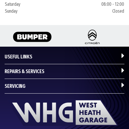
Saturday
08:00 - 12:00
Sunday
Closed
USEFUL LINKS
REPAIRS & SERVICES
SERVICING