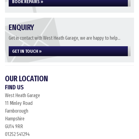
BOOK REPAIRS »
ENQUIRY
Get in contact with West Heath Garage, we are happy to help...
GET IN TOUCH »
OUR LOCATION
FIND US
West Heath Garage
11 Minley Road
Farnborough
Hampshire
GU14 9RR
01252 541294