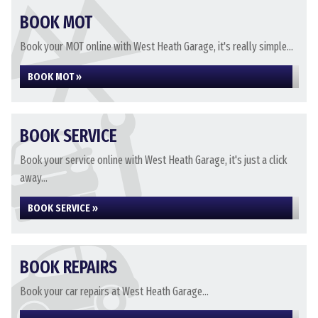
BOOK MOT
Book your MOT online with West Heath Garage, it's really simple...
BOOK MOT »
BOOK SERVICE
Book your service online with West Heath Garage, it's just a click
away...
BOOK SERVICE »
BOOK REPAIRS
Book your car repairs at West Heath Garage...