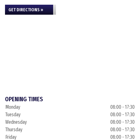
GET DIRECTIONS »
OPENING TIMES
Monday
08:00 - 17:30
Tuesday
08:00 - 17:30
Wednesday
08:00 - 17:30
Thursday
08:00 - 17:30
Friday
08:00 - 17:30