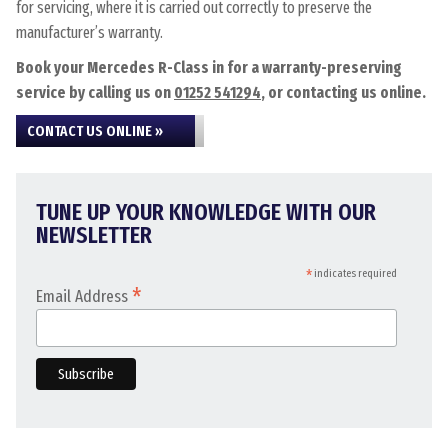
for servicing, where it is carried out correctly to preserve the
manufacturer’s warranty.
Book your Mercedes R-Class in for a warranty-preserving
service by calling us on
01252 541294
, or contacting us online.
CONTACT US ONLINE »
TUNE UP YOUR KNOWLEDGE WITH OUR
NEWSLETTER
*
indicates required
*
Email Address