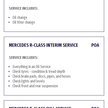
SERVICE INCLUDES:
Oil change
Oil filter change
MERCEDES R-CLASS INTERIM SERVICE
POA
SERVICE INCLUDES:
Everything in an Oil Service
Check tyres - condition & tread depth
Check brake pads, discs, pipes, and hoses
Check lights and levels
Check front and rear suspension