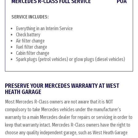
MERCEDES R-CLASS FULL SERVICE
POA
SERVICE INCLUDES:
Everything in an Interim Service
Check battery
Air filter change
Fuel filter change
Cabin filter change
Spark plugs (petrol vehicles) or glow plugs (diesel vehicles)
PRESERVE YOUR MERCEDES WARRANTY AT WEST
HEATH GARAGE
Most Mercedes R-Class owners are not aware that it is NOT
compulsory to take Mercedes vehicles under the manufacturer’s
warranty to a main Mercedes dealer for repairs or servicing in order to
keep that warranty intact. Mercedes R-Class owners have the right to
choose any quality independent garage, such as West Heath Garage