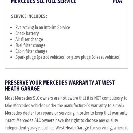
MERCEDES SLC FULL SERVICE
POA
SERVICE INCLUDES:
Everything in an Interim Service
Check battery
Air filter change
Fuel filter change
Cabin filter change
Spark plugs (petrol vehicles) or glow plugs (diesel vehicles)
PRESERVE YOUR MERCEDES WARRANTY AT WEST
HEATH GARAGE
Most Mercedes SLC owners are not aware that it is NOT compulsory to
take Mercedes vehicles under the manufacturer’s warranty to a main
Mercedes dealer for repairs or servicing in order to keep that warranty
intact. Mercedes SLC owners have the right to choose any quality
independent garage, such as West Heath Garage for servicing, where it