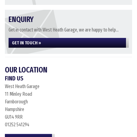
ENQUIRY
Get in contact with West Heath Garage, we are happy to help...
GET IN TOUCH »
OUR LOCATION
FIND US
West Heath Garage
11 Minley Road
Farnborough
Hampshire
GU14 9RR
01252 541294