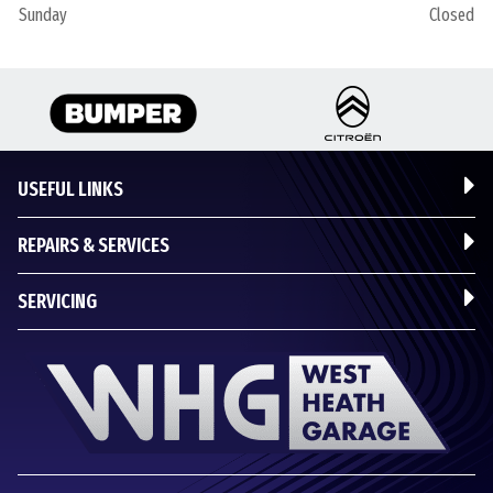
Sunday
Closed
USEFUL LINKS
REPAIRS & SERVICES
SERVICING