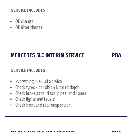
SERVICE INCLUDES:
Oil change
Oil filter change
MERCEDES SLC INTERIM SERVICE
POA
SERVICE INCLUDES:
Everything in an Oil Service
Check tyres - condition & tread depth
Check brake pads, discs, pipes, and hoses
Check lights and levels
Check front and rear suspension