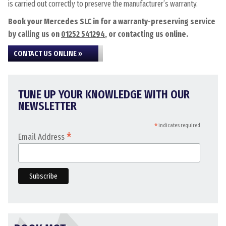
is carried out correctly to preserve the manufacturer’s warranty.
Book your Mercedes SLC in for a warranty-preserving service
by calling us on
01252 541294
, or contacting us online.
CONTACT US ONLINE »
TUNE UP YOUR KNOWLEDGE WITH OUR
NEWSLETTER
*
indicates required
*
Email Address