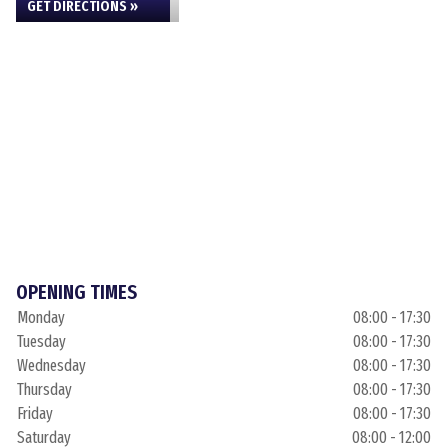
GET DIRECTIONS »
OPENING TIMES
Monday
08:00 - 17:30
Tuesday
08:00 - 17:30
Wednesday
08:00 - 17:30
Thursday
08:00 - 17:30
Friday
08:00 - 17:30
Saturday
08:00 - 12:00