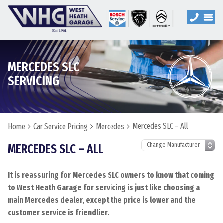
MERCEDES SLC
SERVICING
Mercedes SLC – All
Home
Car Service Pricing
Mercedes
MERCEDES SLC – ALL
It is reassuring for Mercedes SLC owners to know that coming
to West Heath Garage for servicing is just like choosing a
main Mercedes dealer, except the price is lower and the
customer service is friendlier.