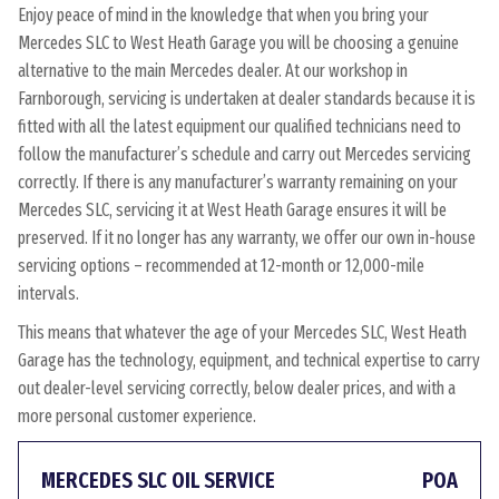
Enjoy peace of mind in the knowledge that when you bring your
Mercedes SLC to West Heath Garage you will be choosing a genuine
alternative to the main Mercedes dealer. At our workshop in
Farnborough, servicing is undertaken at dealer standards because it is
fitted with all the latest equipment our qualified technicians need to
follow the manufacturer’s schedule and carry out Mercedes servicing
correctly. If there is any manufacturer’s warranty remaining on your
Mercedes SLC, servicing it at West Heath Garage ensures it will be
preserved. If it no longer has any warranty, we offer our own in-house
servicing options – recommended at 12-month or 12,000-mile
intervals.
This means that whatever the age of your Mercedes SLC, West Heath
Garage has the technology, equipment, and technical expertise to carry
out dealer-level servicing correctly, below dealer prices, and with a
more personal customer experience.
MERCEDES SLC OIL SERVICE
POA