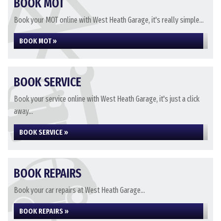
BOOK MOT
Book your MOT online with West Heath Garage, it's really simple...
BOOK MOT »
BOOK SERVICE
Book your service online with West Heath Garage, it's just a click
away...
BOOK SERVICE »
BOOK REPAIRS
Book your car repairs at West Heath Garage...
BOOK REPAIRS »