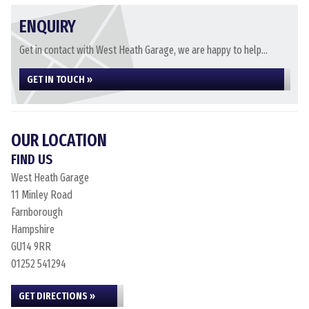
ENQUIRY
Get in contact with West Heath Garage, we are happy to help...
GET IN TOUCH »
OUR LOCATION
FIND US
West Heath Garage
11 Minley Road
Farnborough
Hampshire
GU14 9RR
01252 541294
GET DIRECTIONS »