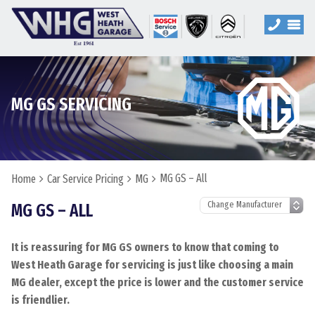
MG GS SERVICING
MG GS – All
Home
Car Service Pricing
MG
MG GS – ALL
It is reassuring for MG GS owners to know that coming to
West Heath Garage for servicing is just like choosing a main
MG dealer, except the price is lower and the customer service
is friendlier.