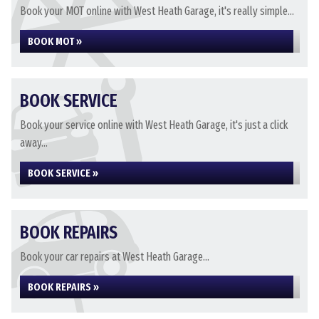
Book your MOT online with West Heath Garage, it's really simple...
BOOK MOT »
BOOK SERVICE
Book your service online with West Heath Garage, it's just a click
away...
BOOK SERVICE »
BOOK REPAIRS
Book your car repairs at West Heath Garage...
BOOK REPAIRS »