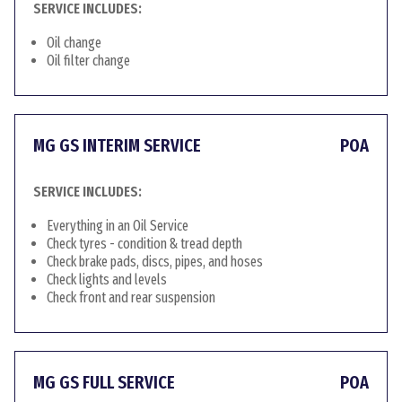
SERVICE INCLUDES:
Oil change
Oil filter change
MG GS INTERIM SERVICE
POA
SERVICE INCLUDES:
Everything in an Oil Service
Check tyres - condition & tread depth
Check brake pads, discs, pipes, and hoses
Check lights and levels
Check front and rear suspension
MG GS FULL SERVICE
POA