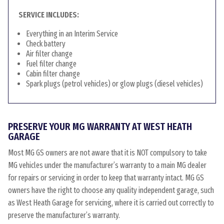
SERVICE INCLUDES:
Everything in an Interim Service
Check battery
Air filter change
Fuel filter change
Cabin filter change
Spark plugs (petrol vehicles) or glow plugs (diesel vehicles)
PRESERVE YOUR MG WARRANTY AT WEST HEATH
GARAGE
Most MG GS owners are not aware that it is NOT compulsory to take
MG vehicles under the manufacturer’s warranty to a main MG dealer
for repairs or servicing in order to keep that warranty intact. MG GS
owners have the right to choose any quality independent garage, such
as West Heath Garage for servicing, where it is carried out correctly to
preserve the manufacturer’s warranty.