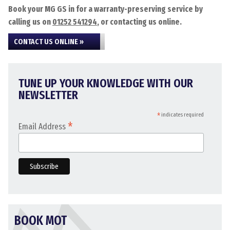
Book your MG GS in for a warranty-preserving service by
calling us on
01252 541294
, or contacting us online.
CONTACT US ONLINE »
TUNE UP YOUR KNOWLEDGE WITH OUR
NEWSLETTER
*
indicates required
*
Email Address
BOOK MOT