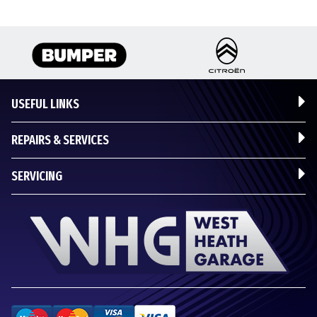
USEFUL LINKS
REPAIRS & SERVICES
SERVICING