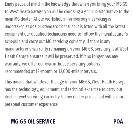
Enjoy peace of mind in the knowledge that when you bring your MG GS
to West Heath Garage you will be choosing a genuine alternative to the
main MG dealer. At our workshop in Farnborough, servicing is
undertaken at dealer standards because it is fitted with all the latest
equipment our qualified technicians need to follow the manufacturer’s
schedule and carry out MG servicing correctly. If there is any
manufacturer’s warranty remaining on your MG GS, servicing it at West
Heath Garage ensures it will be preserved. If it no longer has any
warranty, we offer our own in-house servicing options –
recommended at 12-month or 12,000-mile intervals.
This means that whatever the age of your MG GS, West Heath Garage
has the technology, equipment, and technical expertise to carry out
dealer-level servicing correctly, below dealer prices, and with a more
personal customer experience.
MG GS OIL SERVICE
POA