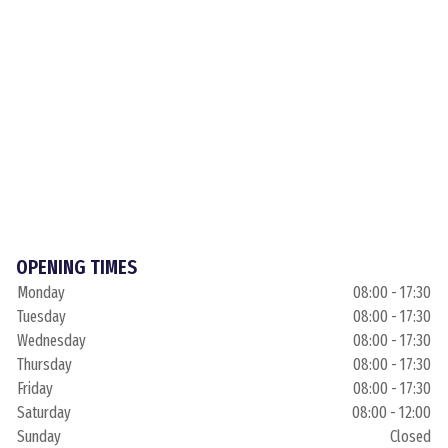
OPENING TIMES
Monday
08:00 - 17:30
Tuesday
08:00 - 17:30
Wednesday
08:00 - 17:30
Thursday
08:00 - 17:30
Friday
08:00 - 17:30
Saturday
08:00 - 12:00
Sunday
Closed