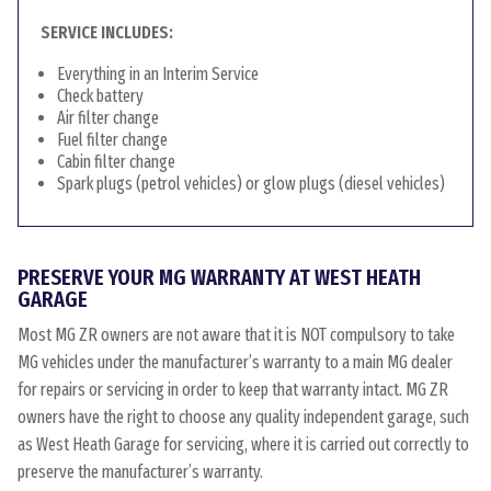
SERVICE INCLUDES:
Everything in an Interim Service
Check battery
Air filter change
Fuel filter change
Cabin filter change
Spark plugs (petrol vehicles) or glow plugs (diesel vehicles)
PRESERVE YOUR MG WARRANTY AT WEST HEATH
GARAGE
Most MG ZR owners are not aware that it is NOT compulsory to take
MG vehicles under the manufacturer’s warranty to a main MG dealer
for repairs or servicing in order to keep that warranty intact. MG ZR
owners have the right to choose any quality independent garage, such
as West Heath Garage for servicing, where it is carried out correctly to
preserve the manufacturer’s warranty.