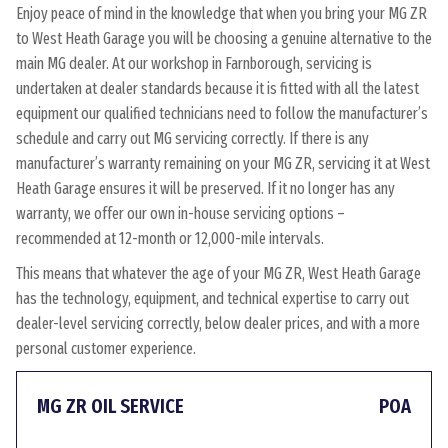
Enjoy peace of mind in the knowledge that when you bring your MG ZR
to West Heath Garage you will be choosing a genuine alternative to the
main MG dealer. At our workshop in Farnborough, servicing is
undertaken at dealer standards because it is fitted with all the latest
equipment our qualified technicians need to follow the manufacturer’s
schedule and carry out MG servicing correctly. If there is any
manufacturer’s warranty remaining on your MG ZR, servicing it at West
Heath Garage ensures it will be preserved. If it no longer has any
warranty, we offer our own in-house servicing options –
recommended at 12-month or 12,000-mile intervals.
This means that whatever the age of your MG ZR, West Heath Garage
has the technology, equipment, and technical expertise to carry out
dealer-level servicing correctly, below dealer prices, and with a more
personal customer experience.
MG ZR OIL SERVICE
POA