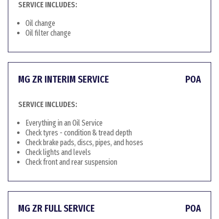
SERVICE INCLUDES:
Oil change
Oil filter change
MG ZR INTERIM SERVICE
POA
SERVICE INCLUDES:
Everything in an Oil Service
Check tyres - condition & tread depth
Check brake pads, discs, pipes, and hoses
Check lights and levels
Check front and rear suspension
MG ZR FULL SERVICE
POA