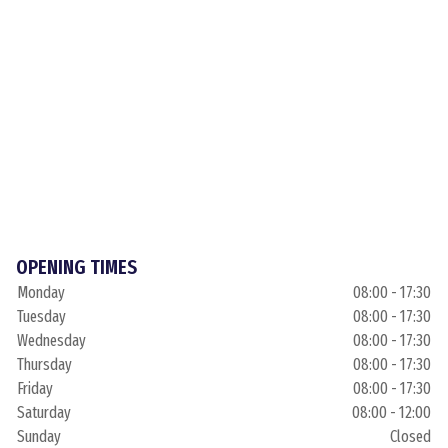
OPENING TIMES
Monday
08:00 - 17:30
Tuesday
08:00 - 17:30
Wednesday
08:00 - 17:30
Thursday
08:00 - 17:30
Friday
08:00 - 17:30
Saturday
08:00 - 12:00
Sunday
Closed