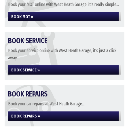
Book your MOT online with West Heath Garage, it's really simple...
BOOK MOT »
BOOK SERVICE
Book your service online with West Heath Garage, it's just a click
away...
BOOK SERVICE »
BOOK REPAIRS
Book your car repairs at West Heath Garage...
BOOK REPAIRS »