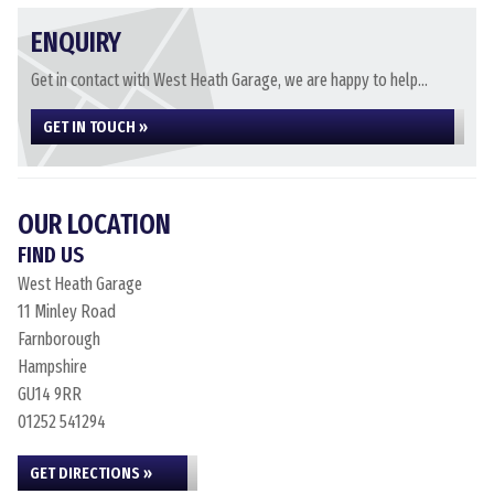
ENQUIRY
Get in contact with West Heath Garage, we are happy to help...
GET IN TOUCH »
OUR LOCATION
FIND US
West Heath Garage
11 Minley Road
Farnborough
Hampshire
GU14 9RR
01252 541294
GET DIRECTIONS »