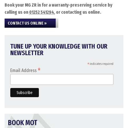
Book your MG ZR in for a warranty-preserving service by
calling us on
01252 541294
, or contacting us online.
CONTACT US ONLINE »
TUNE UP YOUR KNOWLEDGE WITH OUR
NEWSLETTER
*
indicates required
*
Email Address
BOOK MOT