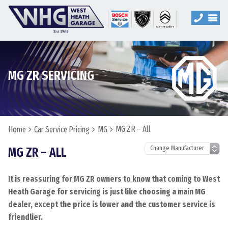
MG ZR SERVICING
MG ZR – All
Home
Car Service Pricing
MG
MG ZR – ALL
It is reassuring for MG ZR owners to know that coming to West
Heath Garage for servicing is just like choosing a main MG
dealer, except the price is lower and the customer service is
friendlier.