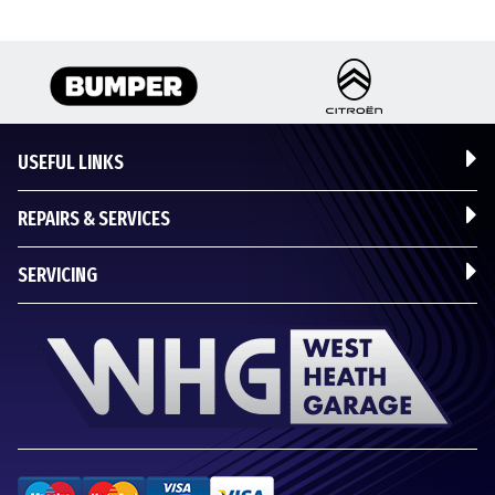
USEFUL LINKS
REPAIRS & SERVICES
SERVICING