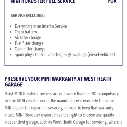
MINI ROADSTER FULL SERVICE
POA
SERVICE INCLUDES:
Everything in an Interim Service
Check battery
Air filter change
Fuel filter change
Cabin filter change
Spark plugs (petrol vehicles) or glow plugs (diesel vehicles)
PRESERVE YOUR MINI WARRANTY AT WEST HEATH
GARAGE
Most MINI Roadster owners are not aware that it is NOT compulsory
to take MINI vehicles under the manufacturer’s warranty to a main
MINI dealer for repairs or servicing in order to keep that warranty
intact. MINI Roadster owners have the right to choose any quality
independent garage, such as West Heath Garage for servicing, where it