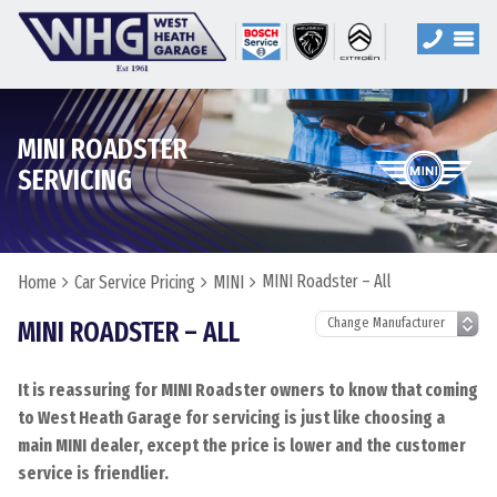
MINI ROADSTER
SERVICING
MINI Roadster – All
Home
Car Service Pricing
MINI
MINI ROADSTER – ALL
It is reassuring for MINI Roadster owners to know that coming
to West Heath Garage for servicing is just like choosing a
main MINI dealer, except the price is lower and the customer
service is friendlier.