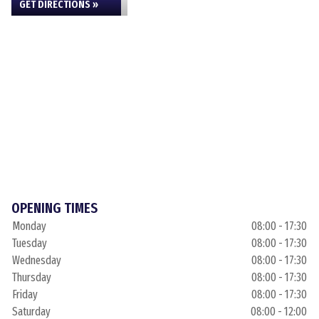
GET DIRECTIONS »
OPENING TIMES
Monday
08:00 - 17:30
Tuesday
08:00 - 17:30
Wednesday
08:00 - 17:30
Thursday
08:00 - 17:30
Friday
08:00 - 17:30
Saturday
08:00 - 12:00