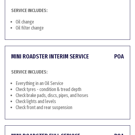
SERVICE INCLUDES:
Oil change
Oil filter change
MINI ROADSTER INTERIM SERVICE
POA
SERVICE INCLUDES:
Everything in an Oil Service
Check tyres - condition & tread depth
Check brake pads, discs, pipes, and hoses
Check lights and levels
Check front and rear suspension