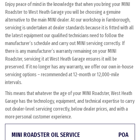
Enjoy peace of mind in the knowledge that when you bring your MINI
Roadster to West Heath Garage you will be choosing a genuine
alternative to the main MINI dealer. At our workshop in Farnborough,
servicing is undertaken at dealer standards because it is fitted with all
the latest equipment our qualified technicians need to follow the
manufacturer’s schedule and carry out MINI servicing correctly. If
there is any manufacturer’s warranty remaining on your MINI
Roadster, servicing it at West Heath Garage ensures it will be
preserved. If it no longer has any warranty, we offer our own in-house
servicing options – recommended at 12-month or 12,000-mile
intervals.
This means that whatever the age of your MINI Roadster, West Heath
Garage has the technology, equipment, and technical expertise to carry
out dealer-level servicing correctly, below dealer prices, and with a
more personal customer experience.
MINI ROADSTER OIL SERVICE
POA