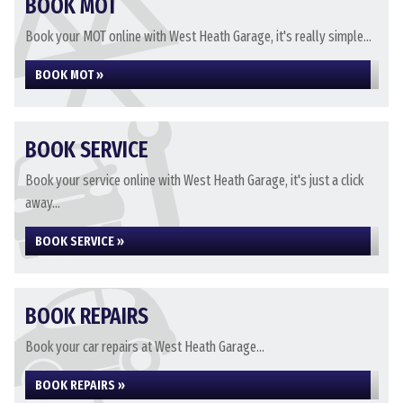
BOOK MOT
Book your MOT online with West Heath Garage, it's really simple...
BOOK MOT »
BOOK SERVICE
Book your service online with West Heath Garage, it's just a click
away...
BOOK SERVICE »
BOOK REPAIRS
Book your car repairs at West Heath Garage...
BOOK REPAIRS »