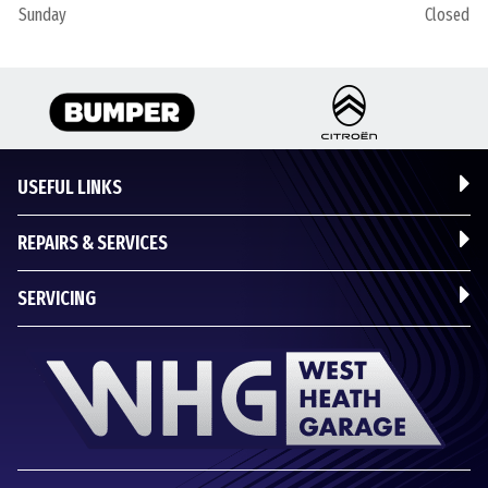
Sunday
Closed
USEFUL LINKS
REPAIRS & SERVICES
SERVICING