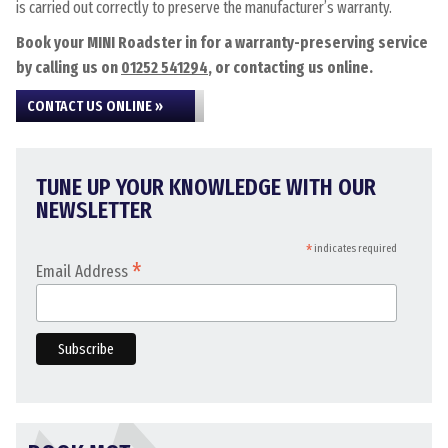
is carried out correctly to preserve the manufacturer’s warranty.
Book your MINI Roadster in for a warranty-preserving service
by calling us on
01252 541294
, or contacting us online.
CONTACT US ONLINE »
TUNE UP YOUR KNOWLEDGE WITH OUR
NEWSLETTER
*
indicates required
*
Email Address