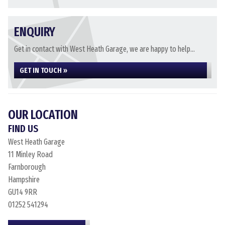
ENQUIRY
Get in contact with West Heath Garage, we are happy to help...
GET IN TOUCH »
OUR LOCATION
FIND US
West Heath Garage
11 Minley Road
Farnborough
Hampshire
GU14 9RR
01252 541294