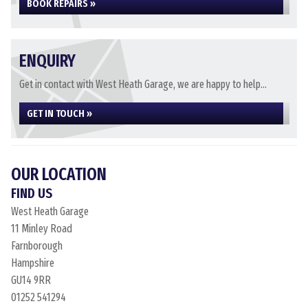
BOOK REPAIRS »
ENQUIRY
Get in contact with West Heath Garage, we are happy to help...
GET IN TOUCH »
OUR LOCATION
FIND US
West Heath Garage
11 Minley Road
Farnborough
Hampshire
GU14 9RR
01252 541294