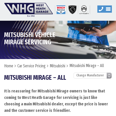
MITSUBISHI VEHICLE
MIRAGE SERVICING
Mitsubishi Mirage – All
Home
Car Service Pricing
Mitsubishi
MITSUBISHI MIRAGE – ALL
It is reassuring for Mitsubishi Mirage owners to know that
coming to West Heath Garage for servicing is just like
choosing a main Mitsubishi dealer, except the price is lower
and the customer service is friendlier.