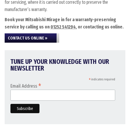
for servicing, where it is carried out correctly to preserve the
manufacturer’s warranty.
Book your Mitsubishi Mirage in for a warranty-preserving
service by calling us on
01252 541294
, or contacting us online.
CONTACT US ONLINE »
TUNE UP YOUR KNOWLEDGE WITH OUR
NEWSLETTER
*
indicates required
*
Email Address