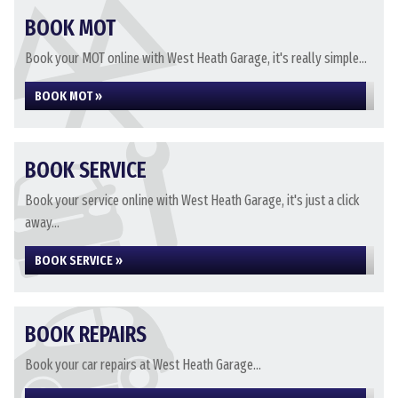
BOOK MOT
Book your MOT online with West Heath Garage, it's really simple...
BOOK MOT »
BOOK SERVICE
Book your service online with West Heath Garage, it's just a click
away...
BOOK SERVICE »
BOOK REPAIRS
Book your car repairs at West Heath Garage...