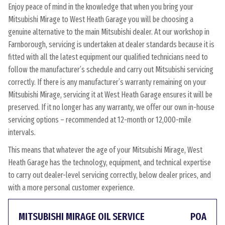
Enjoy peace of mind in the knowledge that when you bring your
Mitsubishi Mirage to West Heath Garage you will be choosing a
genuine alternative to the main Mitsubishi dealer. At our workshop in
Farnborough, servicing is undertaken at dealer standards because it is
fitted with all the latest equipment our qualified technicians need to
follow the manufacturer’s schedule and carry out Mitsubishi servicing
correctly. If there is any manufacturer’s warranty remaining on your
Mitsubishi Mirage, servicing it at West Heath Garage ensures it will be
preserved. If it no longer has any warranty, we offer our own in-house
servicing options – recommended at 12-month or 12,000-mile
intervals.
This means that whatever the age of your Mitsubishi Mirage, West
Heath Garage has the technology, equipment, and technical expertise
to carry out dealer-level servicing correctly, below dealer prices, and
with a more personal customer experience.
MITSUBISHI MIRAGE OIL SERVICE
POA