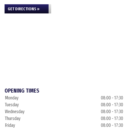
GET DIRECTIONS »
OPENING TIMES
Monday
08:00 - 17:30
Tuesday
08:00 - 17:30
Wednesday
08:00 - 17:30
Thursday
08:00 - 17:30
Friday
08:00 - 17:30