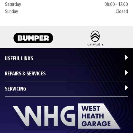
Saturday
08:00 - 12:00
Sunday
Closed
USEFUL LINKS
REPAIRS & SERVICES
SERVICING