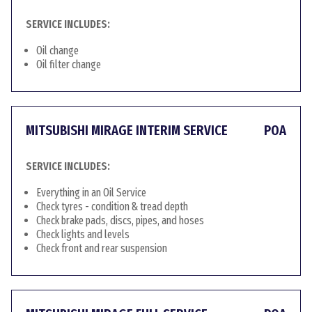
SERVICE INCLUDES:
Oil change
Oil filter change
MITSUBISHI MIRAGE INTERIM SERVICE
POA
SERVICE INCLUDES:
Everything in an Oil Service
Check tyres - condition & tread depth
Check brake pads, discs, pipes, and hoses
Check lights and levels
Check front and rear suspension