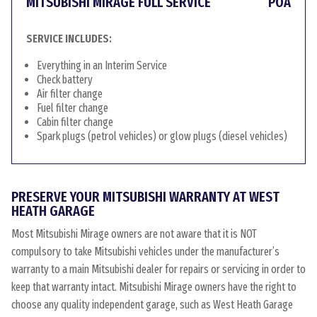
MITSUBISHI MIRAGE FULL SERVICE
POA
SERVICE INCLUDES:
Everything in an Interim Service
Check battery
Air filter change
Fuel filter change
Cabin filter change
Spark plugs (petrol vehicles) or glow plugs (diesel vehicles)
PRESERVE YOUR MITSUBISHI WARRANTY AT WEST
HEATH GARAGE
Most Mitsubishi Mirage owners are not aware that it is NOT
compulsory to take Mitsubishi vehicles under the manufacturer’s
warranty to a main Mitsubishi dealer for repairs or servicing in order to
keep that warranty intact. Mitsubishi Mirage owners have the right to
choose any quality independent garage, such as West Heath Garage