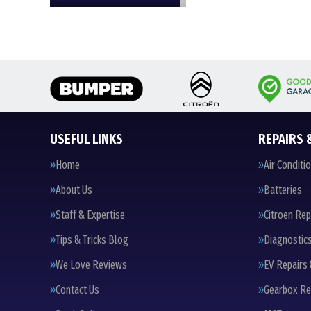
USEFUL LINKS
REPAIRS 
Home
Air Conditi
About Us
Batteries
Staff & Expertise
Citroen Rep
Tips & Tricks Blog
Diagnostic
We Love Reviews
EV Repairs 
Contact Us
Gearbox Re