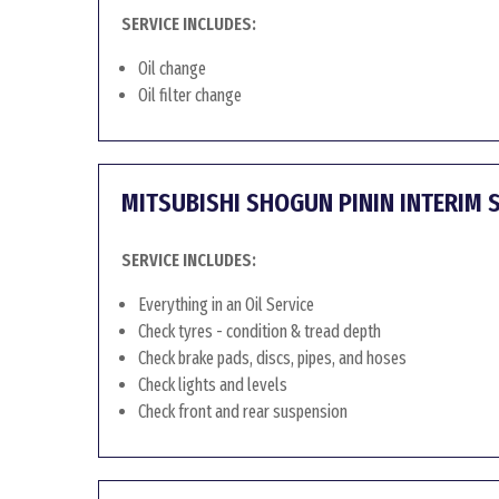
SERVICE INCLUDES:
Oil change
Oil filter change
MITSUBISHI SHOGUN PININ INTERIM 
SERVICE INCLUDES:
Everything in an Oil Service
Check tyres - condition & tread depth
Check brake pads, discs, pipes, and hoses
Check lights and levels
Check front and rear suspension