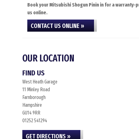
Book your Mitsubishi Shogun Pinin in for a warranty-p
us online.
CONTACT US ONLINE »
OUR LOCATION
FIND US
West Heath Garage
11 Minley Road
Farnborough
Hampshire
GU14 9RR
01252 541294
GET DIRECTIONS »