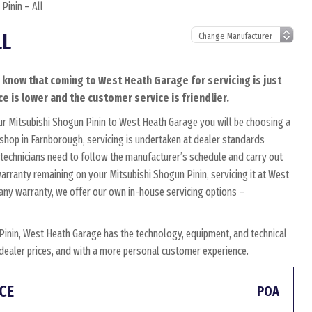
Pinin – All
LL
o know that coming to West Heath Garage for servicing is just
ce is lower and the customer service is friendlier.
ur Mitsubishi Shogun Pinin to West Heath Garage you will be choosing a
kshop in Farnborough, servicing is undertaken at dealer standards
ed technicians need to follow the manufacturer’s schedule and carry out
 warranty remaining on your Mitsubishi Shogun Pinin, servicing it at West
s any warranty, we offer our own in-house servicing options –
Pinin, West Heath Garage has the technology, equipment, and technical
w dealer prices, and with a more personal customer experience.
CE
POA