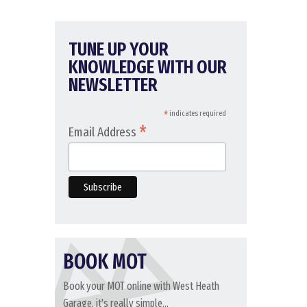
TUNE UP YOUR
KNOWLEDGE WITH OUR
NEWSLETTER
*
indicates required
*
Email Address
BOOK MOT
Book your MOT online with West Heath
Garage, it's really simple...