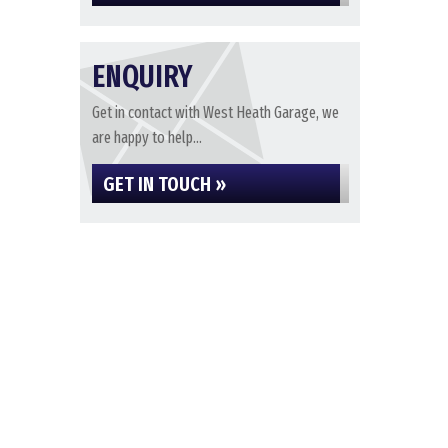
ENQUIRY
Get in contact with West Heath Garage, we
are happy to help...
GET IN TOUCH »