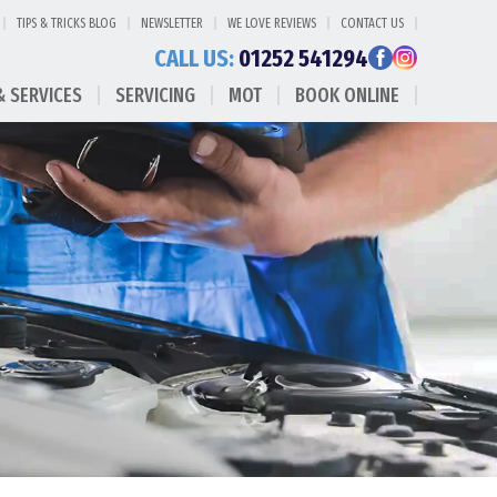
TIPS & TRICKS BLOG
NEWSLETTER
WE LOVE REVIEWS
CONTACT US
CALL US:
01252 541294
& SERVICES
SERVICING
MOT
BOOK ONLINE