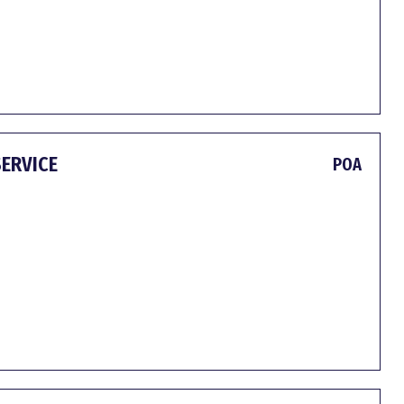
SERVICE
POA