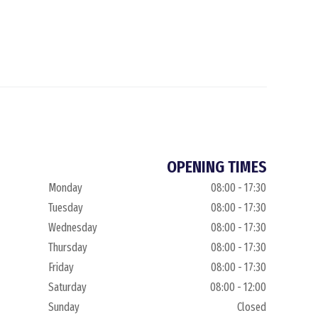
OPENING TIMES
Monday
08:00 - 17:30
Tuesday
08:00 - 17:30
Wednesday
08:00 - 17:30
Thursday
08:00 - 17:30
Friday
08:00 - 17:30
Saturday
08:00 - 12:00
Sunday
Closed