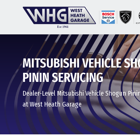
MITSUBISHI VEHICLE S
PININ SERVICING
Dealer-Level Mitsubishi Vehicle Shogun Pini
at West Heath Garage