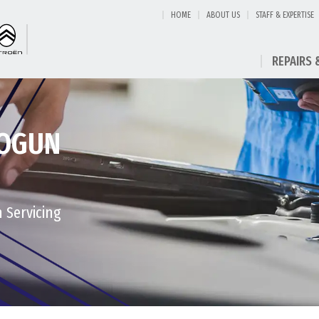
HOME
ABOUT US
STAFF & EXPERTISE
REPAIRS 
HOGUN
n Servicing