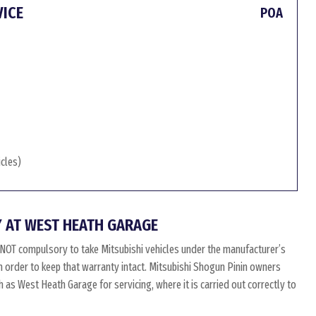
VICE
POA
icles)
 AT WEST HEATH GARAGE
 NOT compulsory to take Mitsubishi vehicles under the manufacturer’s
in order to keep that warranty intact. Mitsubishi Shogun Pinin owners
 as West Heath Garage for servicing, where it is carried out correctly to