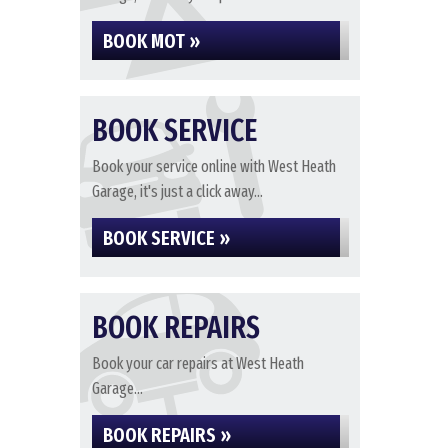
BOOK MOT »
BOOK SERVICE
Book your service online with West Heath
Garage, it's just a click away...
BOOK SERVICE »
BOOK REPAIRS
Book your car repairs at West Heath
Garage...
BOOK REPAIRS »