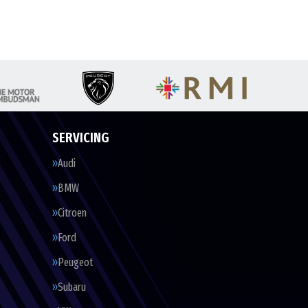
SERVICING
Audi
BMW
Citroen
Ford
Peugeot
Subaru