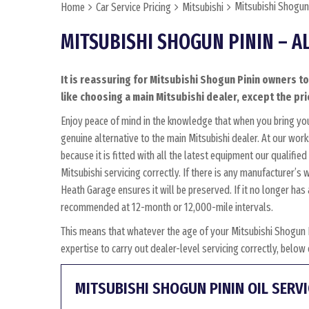
Mitsubishi Shogun 
Home
Car Service Pricing
Mitsubishi
MITSUBISHI SHOGUN PININ – A
It is reassuring for Mitsubishi Shogun Pinin owners t
like choosing a main Mitsubishi dealer, except the pri
Enjoy peace of mind in the knowledge that when you bring yo
genuine alternative to the main Mitsubishi dealer. At our wor
because it is fitted with all the latest equipment our qualifi
Mitsubishi servicing correctly. If there is any manufacturer’s
Heath Garage ensures it will be preserved. If it no longer ha
recommended at 12-month or 12,000-mile intervals.
This means that whatever the age of your Mitsubishi Shogun 
expertise to carry out dealer-level servicing correctly, belo
MITSUBISHI SHOGUN PININ OIL SERVI