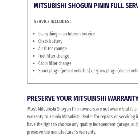
MITSUBISHI SHOGUN PININ FULL SER
SERVICE INCLUDES:
Everything in an Interim Service
Check battery
Air filter change
Fuel filter change
Cabin filter change
Spark plugs (petrol vehicles) or glow plugs (diesel veh
PRESERVE YOUR MITSUBISHI WARRANTY
Most Mitsubishi Shogun Pinin owners are not aware that it is
warranty to a main Mitsubishi dealer for repairs or servicing 
have the right to choose any quality independent garage, such
preserve the manufacturer’s warranty.