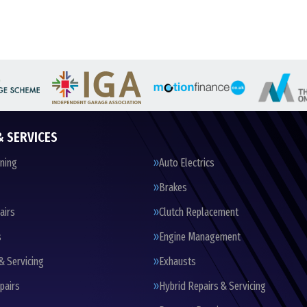
& SERVICES
oning
Auto Electrics
Brakes
airs
Clutch Replacement
s
Engine Management
& Servicing
Exhausts
pairs
Hybrid Repairs & Servicing