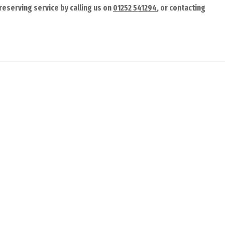
reserving service by calling us on
01252 541294
, or contacting