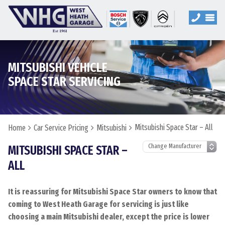
MITSUBISHI VEHICLE
SPACE STAR SERVICING
Mitsubishi Space Star – All
Home
Car Service Pricing
Mitsubishi
MITSUBISHI SPACE STAR –
ALL
It is reassuring for Mitsubishi Space Star owners to know that
coming to West Heath Garage for servicing is just like
choosing a main Mitsubishi dealer, except the price is lower