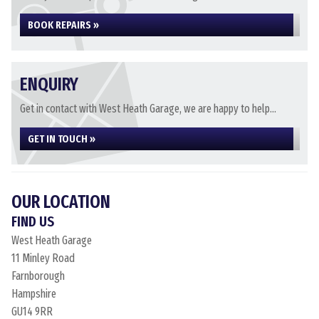
BOOK REPAIRS »
ENQUIRY
Get in contact with West Heath Garage, we are happy to help...
GET IN TOUCH »
OUR LOCATION
FIND US
West Heath Garage
11 Minley Road
Farnborough
Hampshire
GU14 9RR