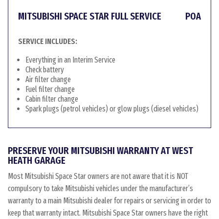
MITSUBISHI SPACE STAR FULL SERVICE
POA
SERVICE INCLUDES:
Everything in an Interim Service
Check battery
Air filter change
Fuel filter change
Cabin filter change
Spark plugs (petrol vehicles) or glow plugs (diesel vehicles)
PRESERVE YOUR MITSUBISHI WARRANTY AT WEST
HEATH GARAGE
Most Mitsubishi Space Star owners are not aware that it is NOT
compulsory to take Mitsubishi vehicles under the manufacturer’s
warranty to a main Mitsubishi dealer for repairs or servicing in order to
keep that warranty intact. Mitsubishi Space Star owners have the right