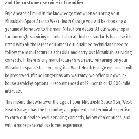
and the customer service is friendlier.
Enjoy peace of mind in the knowledge that when you bring your
Mitsubishi Space Star to West Heath Garage you will be choosing a
genuine alternative to the main Mitsubishi dealer. At our workshop in
Farnborough, servicing is undertaken at dealer standards because it is
fitted with all the latest equipment our qualified technicians need to
follow the manufacturer’s schedule and carry out Mitsubishi servicing
correctly. If there is any manufacturer’s warranty remaining on your
Mitsubishi Space Star, servicing it at West Heath Garage ensures it will
be preserved. If it no longer has any warranty, we offer our own in-
house servicing options – recommended at 12-month or 12,000-mile
intervals.
This means that whatever the age of your Mitsubishi Space Star, West
Heath Garage has the technology, equipment, and technical expertise
to carry out dealer-level servicing correctly, below dealer prices, and
with a more personal customer experience.