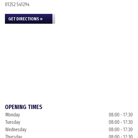
01252 541294
GET DIRECTIONS »
OPENING TIMES
Monday
08:00 - 17:30
Tuesday
08:00 - 17:30
Wednesday
08:00 - 17:30
Thursday
08:00 - 17:30