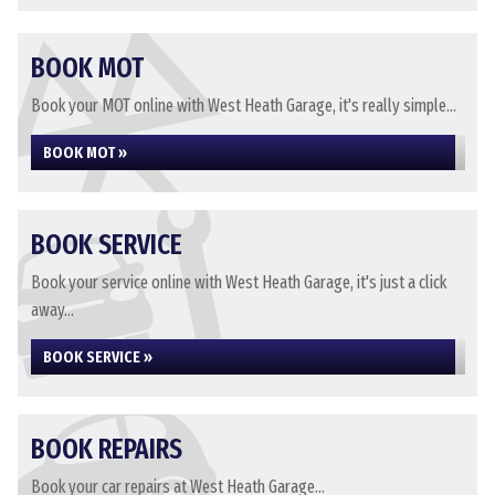
BOOK MOT
Book your MOT online with West Heath Garage, it's really simple...
BOOK MOT »
BOOK SERVICE
Book your service online with West Heath Garage, it's just a click
away...
BOOK SERVICE »
BOOK REPAIRS
Book your car repairs at West Heath Garage...