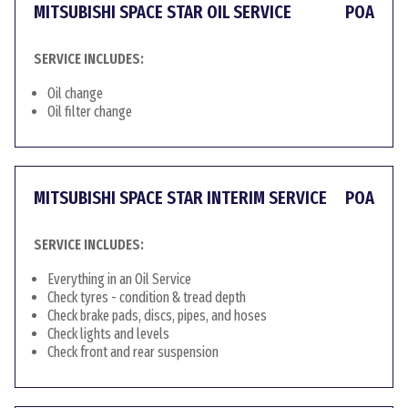
MITSUBISHI SPACE STAR OIL SERVICE
POA
SERVICE INCLUDES:
Oil change
Oil filter change
MITSUBISHI SPACE STAR INTERIM SERVICE
POA
SERVICE INCLUDES:
Everything in an Oil Service
Check tyres - condition & tread depth
Check brake pads, discs, pipes, and hoses
Check lights and levels
Check front and rear suspension