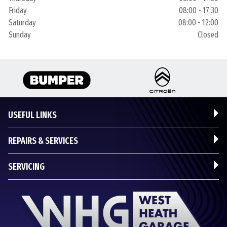
Friday
08:00 - 17:30
Saturday
08:00 - 12:00
Sunday
Closed
USEFUL LINKS
REPAIRS & SERVICES
SERVICING