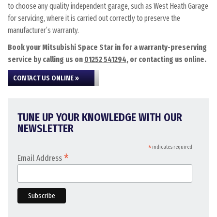
to choose any quality independent garage, such as West Heath Garage
for servicing, where it is carried out correctly to preserve the
manufacturer’s warranty.
Book your Mitsubishi Space Star in for a warranty-preserving
service by calling us on
01252 541294
, or contacting us online.
CONTACT US ONLINE »
TUNE UP YOUR KNOWLEDGE WITH OUR
NEWSLETTER
*
indicates required
*
Email Address