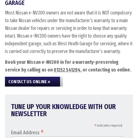
GARAGE
Most Nissan e-NV200 owners are not aware that it is NOT compulsory
to take Nissan vehicles under the manufacturer’s warranty to a main
Nissan dealer for repairs or servicing in order to keep that warranty
intact. Nissan e-NV200 owners have the right to choose any quality
independent garage, such as West Heath Garage for servicing, where it
is carried out correctly to preserve the manufacturer’s warranty.
Book your Nissan e-NV200 in for a warranty-preserving
service by calling us on
01252 541294
, or contacting us online.
CONTACT US ONLINE »
TUNE UP YOUR KNOWLEDGE WITH OUR
NEWSLETTER
*
indicates required
*
Email Address