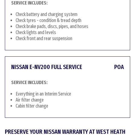
SERVICE INCLUDES:
Check battery and charging system
Check tyres - condition & tread depth
Check brake pads, discs, pipes, and hoses
Check lights and levels
Check front and rear suspension
NISSAN E-NV200 FULL SERVICE
POA
SERVICE INCLUDES:
Everything in an Interim Service
Air filter change
Cabin filter change
PRESERVE YOUR NISSAN WARRANTY AT WEST HEATH