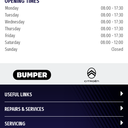
OPENING TIMES
Monday
08:00 - 17:30
Tuesday
08:00 - 17:30
Wednesday
08:00 - 17:30
Thursday
08:00 - 17:30
Friday
08:00 - 17:30
Saturday
08:00 - 12:00
Sunday
Closed
USEFUL LINKS
REPAIRS & SERVICES
SERVICING