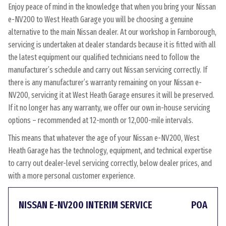
Enjoy peace of mind in the knowledge that when you bring your Nissan
e-NV200 to West Heath Garage you will be choosing a genuine
alternative to the main Nissan dealer. At our workshop in Farnborough,
servicing is undertaken at dealer standards because it is fitted with all
the latest equipment our qualified technicians need to follow the
manufacturer’s schedule and carry out Nissan servicing correctly. If
there is any manufacturer’s warranty remaining on your Nissan e-
NV200, servicing it at West Heath Garage ensures it will be preserved.
If it no longer has any warranty, we offer our own in-house servicing
options – recommended at 12-month or 12,000-mile intervals.
This means that whatever the age of your Nissan e-NV200, West
Heath Garage has the technology, equipment, and technical expertise
to carry out dealer-level servicing correctly, below dealer prices, and
with a more personal customer experience.
NISSAN E-NV200 INTERIM SERVICE
POA