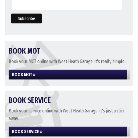
BOOK MOT
Book your MOT online with West Heath Garage, it's really simple...
BOOK MOT »
BOOK SERVICE
Book your service online with West Heath Garage, it's just a click
away...
BOOK SERVICE »