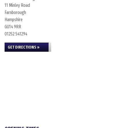
11 Minley Road
Farnborough
Hampshire
GU14 9RR
01252 541294
GET DIRECTIONS »