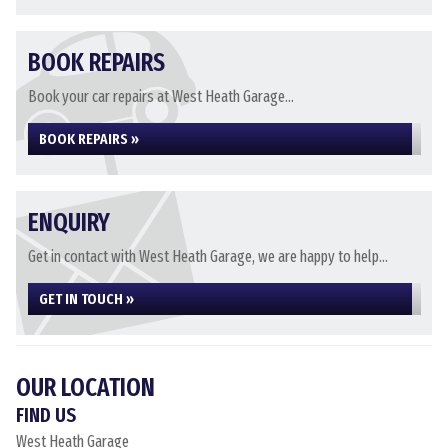
BOOK REPAIRS
Book your car repairs at West Heath Garage...
BOOK REPAIRS »
ENQUIRY
Get in contact with West Heath Garage, we are happy to help...
GET IN TOUCH »
OUR LOCATION
FIND US
West Heath Garage