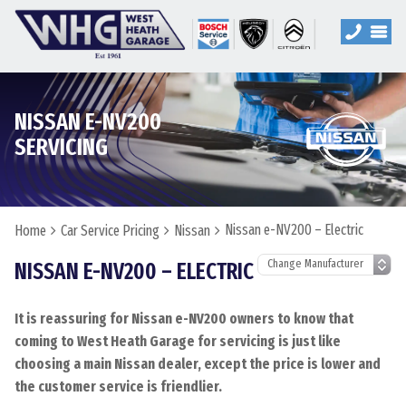
NISSAN E-NV200
SERVICING
Nissan e-NV200 – Electric
Home
Car Service Pricing
Nissan
NISSAN E-NV200 – ELECTRIC
It is reassuring for Nissan e-NV200 owners to know that
coming to West Heath Garage for servicing is just like
choosing a main Nissan dealer, except the price is lower and
the customer service is friendlier.