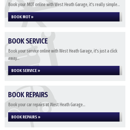
Book your MOT online with West Heath Garage, it's really simple...
BOOK MOT »
BOOK SERVICE
Book your service online with West Heath Garage, it's just a click
away...
BOOK SERVICE »
BOOK REPAIRS
Book your car repairs at West Heath Garage...
BOOK REPAIRS »