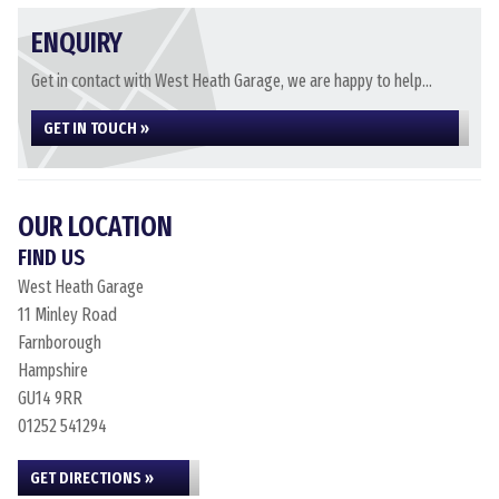
ENQUIRY
Get in contact with West Heath Garage, we are happy to help...
GET IN TOUCH »
OUR LOCATION
FIND US
West Heath Garage
11 Minley Road
Farnborough
Hampshire
GU14 9RR
01252 541294
GET DIRECTIONS »