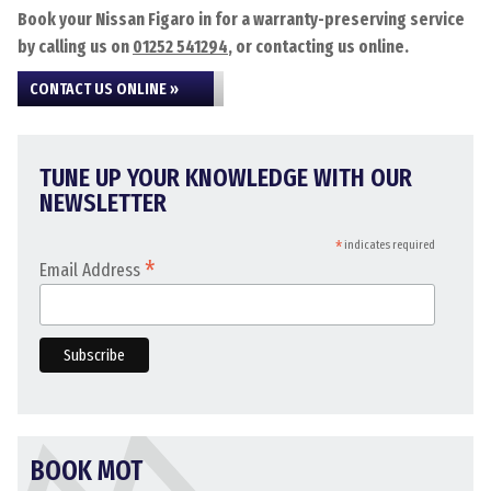
Book your Nissan Figaro in for a warranty-preserving service
by calling us on
01252 541294
, or contacting us online.
CONTACT US ONLINE »
TUNE UP YOUR KNOWLEDGE WITH OUR
NEWSLETTER
*
indicates required
*
Email Address
BOOK MOT