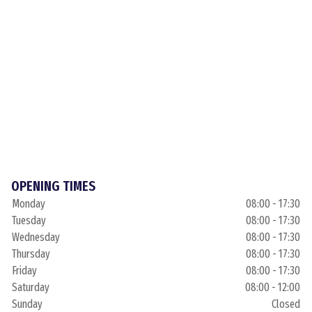
OPENING TIMES
Monday
08:00 - 17:30
Tuesday
08:00 - 17:30
Wednesday
08:00 - 17:30
Thursday
08:00 - 17:30
Friday
08:00 - 17:30
Saturday
08:00 - 12:00
Sunday
Closed