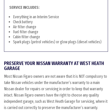
SERVICE INCLUDES:
Everything in an Interim Service
Check battery
Air filter change
Fuel filter change
Cabin filter change
Spark plugs (petrol vehicles) or glow plugs (diesel vehicles)
PRESERVE YOUR NISSAN WARRANTY AT WEST HEATH
GARAGE
Most Nissan Figaro owners are not aware that it is NOT compulsory to
take Nissan vehicles under the manufacturer’s warranty to a main
Nissan dealer for repairs or servicing in order to keep that warranty
intact. Nissan Figaro owners have the right to choose any quality
independent garage, such as West Heath Garage for servicing, where it
is carried out correctly to preserve the manufacturer’s warranty.