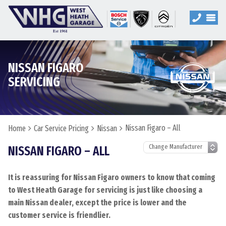
NISSAN FIGARO
SERVICING
Nissan Figaro – All
Home
Car Service Pricing
Nissan
NISSAN FIGARO – ALL
It is reassuring for Nissan Figaro owners to know that coming
to West Heath Garage for servicing is just like choosing a
main Nissan dealer, except the price is lower and the
customer service is friendlier.