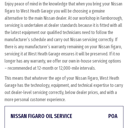
Enjoy peace of mind in the knowledge that when you bring your Nissan
Figaro to West Heath Garage you will be choosing a genuine
alternative to the main Nissan dealer. At our workshop in Farnborough,
servicing is undertaken at dealer standards because it is fitted with all
the latest equipment our qualified technicians need to follow the
manufacturer’s schedule and carry out Nissan servicing correctly. If
there is any manufacturer’s warranty remaining on your Nissan Figaro,
servicing it at West Heath Garage ensures it will be preserved. If it no
longer has any warranty, we offer our own in-house servicing options
– recommended at 12-month or 12,000-mile intervals.
This means that whatever the age of your Nissan Figaro, West Heath
Garage has the technology, equipment, and technical expertise to carry
out dealer-level servicing correctly, below dealer prices, and with a
more personal customer experience.
NISSAN FIGARO OIL SERVICE
POA