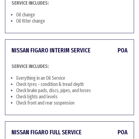
SERVICE INCLUDES:
Oil change
Oil filter change
NISSAN FIGARO INTERIM SERVICE
POA
SERVICE INCLUDES:
Everything in an Oil Service
Check tyres - condition & tread depth
Check brake pads, discs, pipes, and hoses
Check lights and levels
Check front and rear suspension
NISSAN FIGARO FULL SERVICE
POA