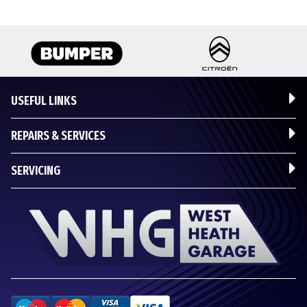
USEFUL LINKS
REPAIRS & SERVICES
SERVICING