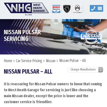
NISSAN PULSAR
SERVICING
Nissan Pulsar – All
Home
Car Service Pricing
Nissan
NISSAN PULSAR – ALL
It is reassuring for Nissan Pulsar owners to know that coming
to West Heath Garage for servicing is just like choosing a
main Nissan dealer, except the price is lower and the
customer service is friendlier.