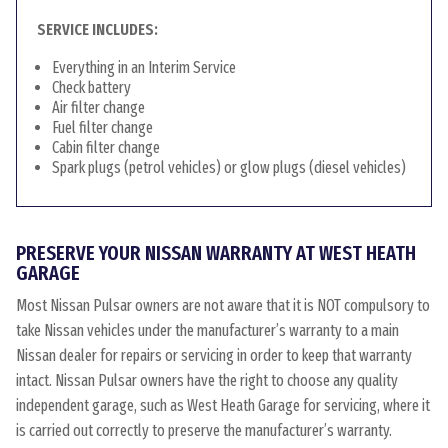
SERVICE INCLUDES:
Everything in an Interim Service
Check battery
Air filter change
Fuel filter change
Cabin filter change
Spark plugs (petrol vehicles) or glow plugs (diesel vehicles)
PRESERVE YOUR NISSAN WARRANTY AT WEST HEATH
GARAGE
Most Nissan Pulsar owners are not aware that it is NOT compulsory to
take Nissan vehicles under the manufacturer’s warranty to a main
Nissan dealer for repairs or servicing in order to keep that warranty
intact. Nissan Pulsar owners have the right to choose any quality
independent garage, such as West Heath Garage for servicing, where it
is carried out correctly to preserve the manufacturer’s warranty.