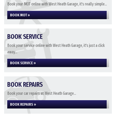
Book your MOT online with West Heath Garage, it's really simple...
BOOK MOT »
BOOK SERVICE
Book your service online with West Heath Garage, it's just a click
away...
BOOK SERVICE »
BOOK REPAIRS
Book your car repairs at West Heath Garage...
BOOK REPAIRS »