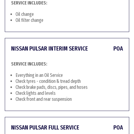
SERVICE INCLUDES:
Oil change
Oil filter change
NISSAN PULSAR INTERIM SERVICE
POA
SERVICE INCLUDES:
Everything in an Oil Service
Check tyres - condition & tread depth
Check brake pads, discs, pipes, and hoses
Check lights and levels
Check front and rear suspension
NISSAN PULSAR FULL SERVICE
POA