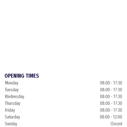
OPENING TIMES
Monday
08:00 - 17:30
Tuesday
08:00 - 17:30
Wednesday
08:00 - 17:30
Thursday
08:00 - 17:30
Friday
08:00 - 17:30
Saturday
08:00 - 12:00
Sunday
Closed