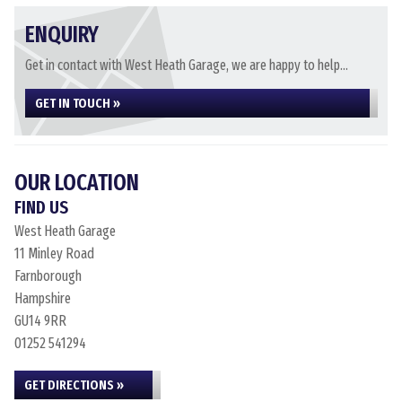
ENQUIRY
Get in contact with West Heath Garage, we are happy to help...
GET IN TOUCH »
OUR LOCATION
FIND US
West Heath Garage
11 Minley Road
Farnborough
Hampshire
GU14 9RR
01252 541294
GET DIRECTIONS »