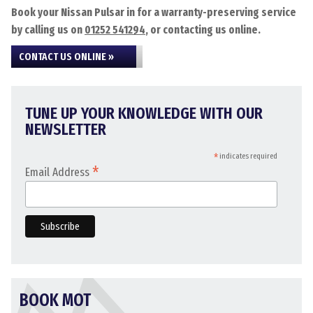
Book your Nissan Pulsar in for a warranty-preserving service
by calling us on
01252 541294
, or contacting us online.
CONTACT US ONLINE »
TUNE UP YOUR KNOWLEDGE WITH OUR
NEWSLETTER
*
indicates required
*
Email Address
BOOK MOT