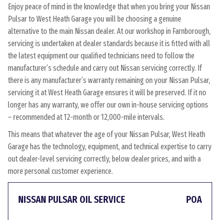
Enjoy peace of mind in the knowledge that when you bring your Nissan
Pulsar to West Heath Garage you will be choosing a genuine
alternative to the main Nissan dealer. At our workshop in Farnborough,
servicing is undertaken at dealer standards because it is fitted with all
the latest equipment our qualified technicians need to follow the
manufacturer’s schedule and carry out Nissan servicing correctly. If
there is any manufacturer’s warranty remaining on your Nissan Pulsar,
servicing it at West Heath Garage ensures it will be preserved. If it no
longer has any warranty, we offer our own in-house servicing options
– recommended at 12-month or 12,000-mile intervals.
This means that whatever the age of your Nissan Pulsar, West Heath
Garage has the technology, equipment, and technical expertise to carry
out dealer-level servicing correctly, below dealer prices, and with a
more personal customer experience.
NISSAN PULSAR OIL SERVICE
POA