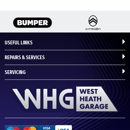
USEFUL LINKS
REPAIRS & SERVICES
SERVICING