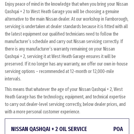
Enjoy peace of mind in the knowledge that when you bring your Nissan
Qashqai + 2 to West Heath Garage you will be choosing a genuine
alternative to the main Nissan dealer. At our workshop in Farnborough,
servicing is undertaken at dealer standards because it is fitted with all
the latest equipment our qualified technicians need to follow the
manufacturer’s schedule and carry out Nissan servicing correctly. If
there is any manufacturer’s warranty remaining on your Nissan
Qashqai + 2, servicing it at West Heath Garage ensures it will be
preserved. If it no longer has any warranty, we offer our own in-house
servicing options – recommended at 12-month or 12,000-mile
intervals.
This means that whatever the age of your Nissan Qashqai + 2, West
Heath Garage has the technology, equipment, and technical expertise
to carry out dealer-level servicing correctly, below dealer prices, and
with a more personal customer experience.
NISSAN QASHQAI + 2 OIL SERVICE
POA