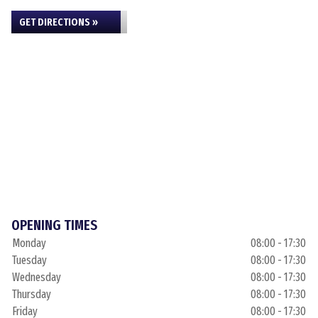
GET DIRECTIONS »
OPENING TIMES
Monday
08:00 - 17:30
Tuesday
08:00 - 17:30
Wednesday
08:00 - 17:30
Thursday
08:00 - 17:30
Friday
08:00 - 17:30