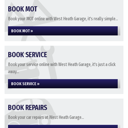
BOOK MOT
Book your MOT online with West Heath Garage, it's really simple...
BOOK MOT »
BOOK SERVICE
Book your service online with West Heath Garage, it's just a click
away...
BOOK SERVICE »
BOOK REPAIRS
Book your car repairs at West Heath Garage...