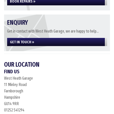
BOOK REPAIRS »
ENQUIRY
Get in contact with West Heath Garage, we are happy to help...
GET IN TOUCH »
OUR LOCATION
FIND US
West Heath Garage
11 Minley Road
Farnborough
Hampshire
GU14 9RR
01252 541294