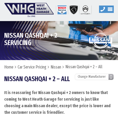
NISSAN QASHQAI + 2
SERVICING
Nissan Qashqai + 2 – All
Home
Car Service Pricing
Nissan
NISSAN QASHQAI + 2 – ALL
It is reassuring for Nissan Qashqai + 2 owners to know that
coming to West Heath Garage for servicing is just like
choosing a main Nissan dealer, except the price is lower and
the customer service is friendlier.