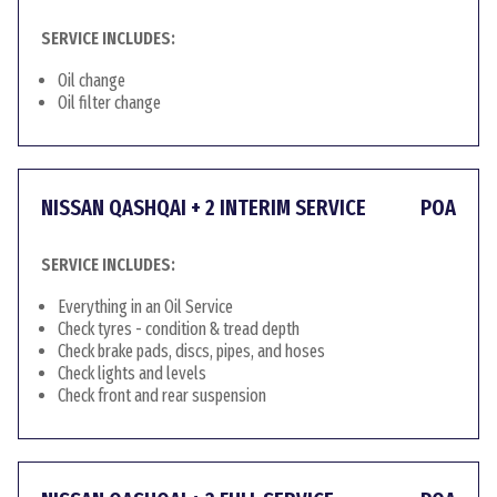
SERVICE INCLUDES:
Oil change
Oil filter change
NISSAN QASHQAI + 2 INTERIM SERVICE
POA
SERVICE INCLUDES:
Everything in an Oil Service
Check tyres - condition & tread depth
Check brake pads, discs, pipes, and hoses
Check lights and levels
Check front and rear suspension