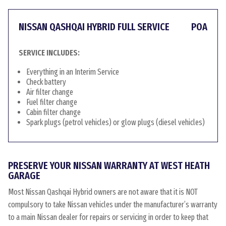
NISSAN QASHQAI HYBRID FULL SERVICE
POA
SERVICE INCLUDES:
Everything in an Interim Service
Check battery
Air filter change
Fuel filter change
Cabin filter change
Spark plugs (petrol vehicles) or glow plugs (diesel vehicles)
PRESERVE YOUR NISSAN WARRANTY AT WEST HEATH
GARAGE
Most Nissan Qashqai Hybrid owners are not aware that it is NOT
compulsory to take Nissan vehicles under the manufacturer’s warranty
to a main Nissan dealer for repairs or servicing in order to keep that