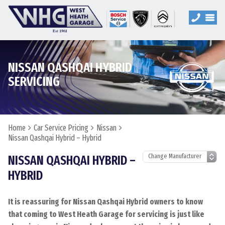
NISSAN QASHQAI HYBRID
SERVICING
Home
Car Service Pricing
Nissan
Nissan Qashqai Hybrid – Hybrid
NISSAN QASHQAI HYBRID –
HYBRID
It is reassuring for Nissan Qashqai Hybrid owners to know
that coming to West Heath Garage for servicing is just like