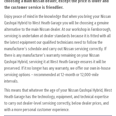
choosing a main Nissan dealer, except the price is lower and
the customer service is friendlier.
Enjoy peace of mind in the knowledge that when you bring your Nissan
Qashqai Hybrid to West Heath Garage you will be choosing a genuine
alternative to the main Nissan dealer. At our workshop in Farnborough,
servicing is undertaken at dealer standards because it is fitted with all
the latest equipment our qualified technicians need to follow the
manufacturer’s schedule and carry out Nissan servicing correctly. If
there is any manufacturer’s warranty remaining on your Nissan
Qashqai Hybrid, servicing it at West Heath Garage ensures it will be
preserved. If it no longer has any warranty, we offer our own in-house
servicing options – recommended at 12-month or 12,000-mile
intervals.
This means that whatever the age of your Nissan Qashqai Hybrid, West
Heath Garage has the technology, equipment, and technical expertise
to carry out dealer-level servicing correctly, below dealer prices, and
with a more personal customer experience.