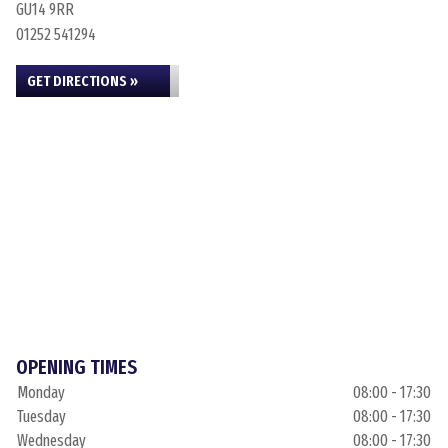
GU14 9RR
01252 541294
GET DIRECTIONS »
OPENING TIMES
Monday
08:00 - 17:30
Tuesday
08:00 - 17:30
Wednesday
08:00 - 17:30