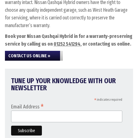
warranty intact. Nissan Qashqai Hybrid owners have the right to
choose any quality independent garage, such as West Heath Garage
for servicing, where it is carried out correctly to preserve the
manufacturer’s warranty.
Book your Nissan Qashqai Hybrid in for a warranty-preserving
service by calling us on
01252 541294
, or contacting us online.
CONTACT US ONLINE »
TUNE UP YOUR KNOWLEDGE WITH OUR
NEWSLETTER
*
indicates required
*
Email Address