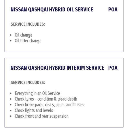
NISSAN QASHQAI HYBRID OIL SERVICE
POA
SERVICE INCLUDES:
Oil change
Oil filter change
NISSAN QASHQAI HYBRID INTERIM SERVICE
POA
SERVICE INCLUDES:
Everything in an Oil Service
Check tyres - condition & tread depth
Check brake pads, discs, pipes, and hoses
Check lights and levels
Check front and rear suspension