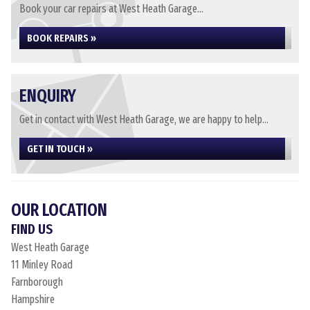
Book your car repairs at West Heath Garage...
BOOK REPAIRS »
ENQUIRY
Get in contact with West Heath Garage, we are happy to help...
GET IN TOUCH »
OUR LOCATION
FIND US
West Heath Garage
11 Minley Road
Farnborough
Hampshire