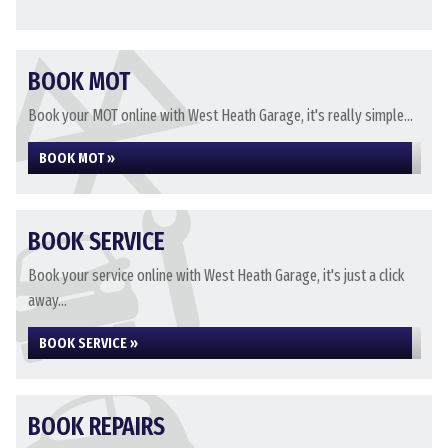
BOOK MOT
Book your MOT online with West Heath Garage, it's really simple...
BOOK MOT »
BOOK SERVICE
Book your service online with West Heath Garage, it's just a click
away...
BOOK SERVICE »
BOOK REPAIRS