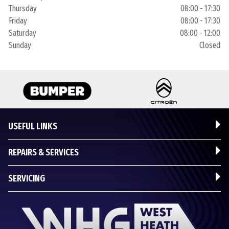
Thursday
08:00 - 17:30
Friday
08:00 - 17:30
Saturday
08:00 - 12:00
Sunday
Closed
USEFUL LINKS
REPAIRS & SERVICES
SERVICING