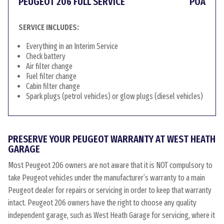
PEUGEOT 206 FULL SERVICE
POA
SERVICE INCLUDES:
Everything in an Interim Service
Check battery
Air filter change
Fuel filter change
Cabin filter change
Spark plugs (petrol vehicles) or glow plugs (diesel vehicles)
PRESERVE YOUR PEUGEOT WARRANTY AT WEST HEATH
GARAGE
Most Peugeot 206 owners are not aware that it is NOT compulsory to
take Peugeot vehicles under the manufacturer’s warranty to a main
Peugeot dealer for repairs or servicing in order to keep that warranty
intact. Peugeot 206 owners have the right to choose any quality
independent garage, such as West Heath Garage for servicing, where it