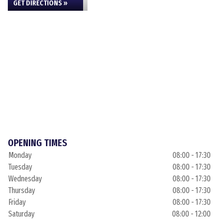
GET DIRECTIONS »
OPENING TIMES
Monday
08:00 - 17:30
Tuesday
08:00 - 17:30
Wednesday
08:00 - 17:30
Thursday
08:00 - 17:30
Friday
08:00 - 17:30
Saturday
08:00 - 12:00