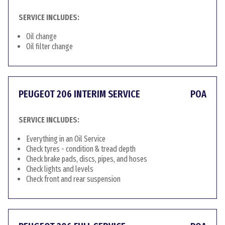
SERVICE INCLUDES:
Oil change
Oil filter change
PEUGEOT 206 INTERIM SERVICE
POA
SERVICE INCLUDES:
Everything in an Oil Service
Check tyres - condition & tread depth
Check brake pads, discs, pipes, and hoses
Check lights and levels
Check front and rear suspension