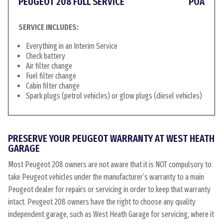
PEUGEOT 208 FULL SERVICE
POA
SERVICE INCLUDES:
Everything in an Interim Service
Check battery
Air filter change
Fuel filter change
Cabin filter change
Spark plugs (petrol vehicles) or glow plugs (diesel vehicles)
PRESERVE YOUR PEUGEOT WARRANTY AT WEST HEATH
GARAGE
Most Peugeot 208 owners are not aware that it is NOT compulsory to
take Peugeot vehicles under the manufacturer’s warranty to a main
Peugeot dealer for repairs or servicing in order to keep that warranty
intact. Peugeot 208 owners have the right to choose any quality
independent garage, such as West Heath Garage for servicing, where it