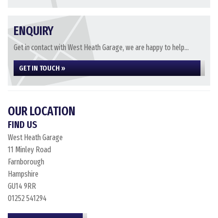
ENQUIRY
Get in contact with West Heath Garage, we are happy to help...
GET IN TOUCH »
OUR LOCATION
FIND US
West Heath Garage
11 Minley Road
Farnborough
Hampshire
GU14 9RR
01252 541294