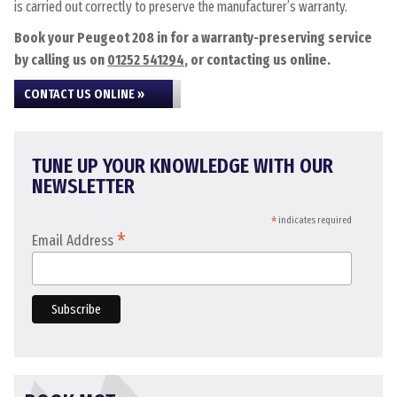
is carried out correctly to preserve the manufacturer’s warranty.
Book your Peugeot 208 in for a warranty-preserving service
by calling us on
01252 541294
, or contacting us online.
CONTACT US ONLINE »
TUNE UP YOUR KNOWLEDGE WITH OUR
NEWSLETTER
*
indicates required
*
Email Address