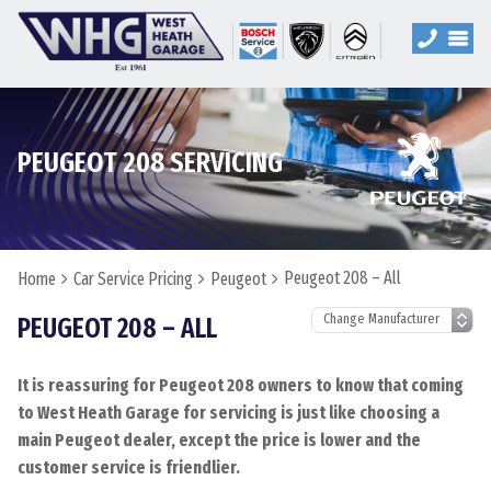
PEUGEOT 208 SERVICING
Peugeot 208 – All
Home
Car Service Pricing
Peugeot
PEUGEOT 208 – ALL
It is reassuring for Peugeot 208 owners to know that coming
to West Heath Garage for servicing is just like choosing a
main Peugeot dealer, except the price is lower and the
customer service is friendlier.