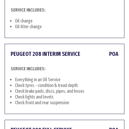
SERVICE INCLUDES:
Oil change
Oil filter change
PEUGEOT 208 INTERIM SERVICE
POA
SERVICE INCLUDES:
Everything in an Oil Service
Check tyres - condition & tread depth
Check brake pads, discs, pipes, and hoses
Check lights and levels
Check front and rear suspension