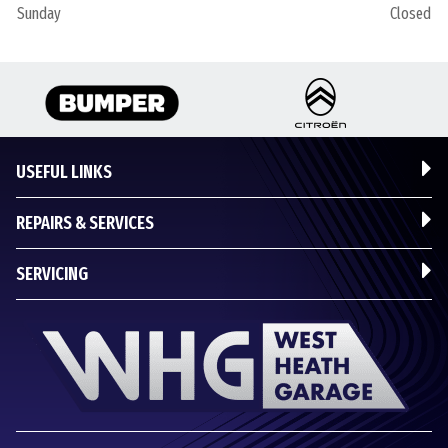
Sunday
Closed
USEFUL LINKS
REPAIRS & SERVICES
SERVICING