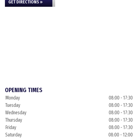
GET DIRECTIONS »
OPENING TIMES
Monday
08:00 - 17:30
Tuesday
08:00 - 17:30
Wednesday
08:00 - 17:30
Thursday
08:00 - 17:30
Friday
08:00 - 17:30
Saturday
08:00 - 12:00