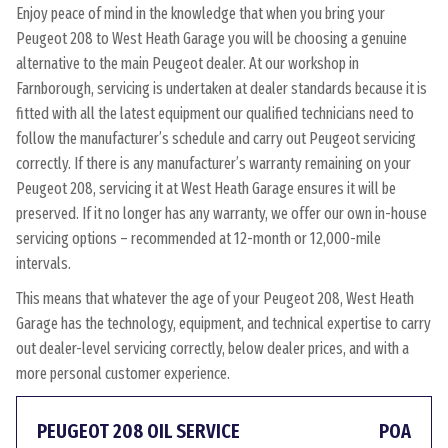
Enjoy peace of mind in the knowledge that when you bring your
Peugeot 208 to West Heath Garage you will be choosing a genuine
alternative to the main Peugeot dealer. At our workshop in
Farnborough, servicing is undertaken at dealer standards because it is
fitted with all the latest equipment our qualified technicians need to
follow the manufacturer’s schedule and carry out Peugeot servicing
correctly. If there is any manufacturer’s warranty remaining on your
Peugeot 208, servicing it at West Heath Garage ensures it will be
preserved. If it no longer has any warranty, we offer our own in-house
servicing options – recommended at 12-month or 12,000-mile
intervals.
This means that whatever the age of your Peugeot 208, West Heath
Garage has the technology, equipment, and technical expertise to carry
out dealer-level servicing correctly, below dealer prices, and with a
more personal customer experience.
PEUGEOT 208 OIL SERVICE
POA