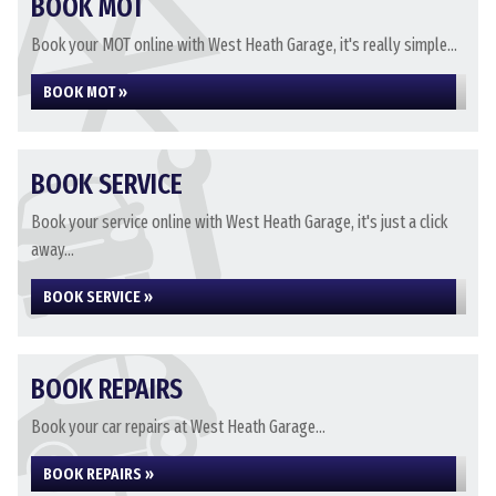
BOOK MOT
Book your MOT online with West Heath Garage, it's really simple...
BOOK MOT »
BOOK SERVICE
Book your service online with West Heath Garage, it's just a click
away...
BOOK SERVICE »
BOOK REPAIRS
Book your car repairs at West Heath Garage...
BOOK REPAIRS »