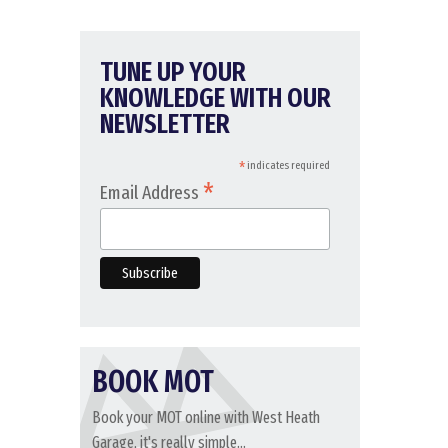
TUNE UP YOUR
KNOWLEDGE WITH OUR
NEWSLETTER
*
indicates required
*
Email Address
BOOK MOT
Book your MOT online with West Heath
Garage, it's really simple...