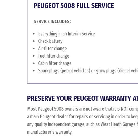
PEUGEOT 5008 FULL SERVICE
SERVICE INCLUDES:
Everything in an Interim Service
Check battery
Air filter change
Fuel filter change
Cabin filter change
Spark plugs (petrol vehicles) or glow plugs (diesel veh
PRESERVE YOUR PEUGEOT WARRANTY A
Most Peugeot 5008 owners are not aware that it is NOT comp
a main Peugeot dealer for repairs or servicing in order to k
any quality independent garage, such as West Heath Garage for
manufacturer’s warranty.