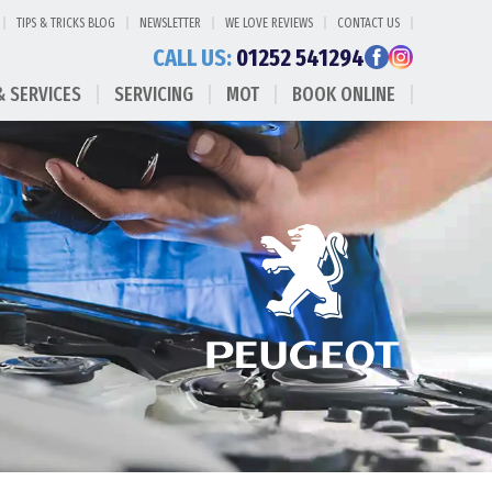
TIPS & TRICKS BLOG
NEWSLETTER
WE LOVE REVIEWS
CONTACT US
CALL US:
01252 541294
& SERVICES
SERVICING
MOT
BOOK ONLINE