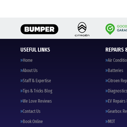
USEFUL LINKS
REPAIRS 
Home
Air Conditi
About Us
Batteries
Staff & Expertise
Citroen Rep
Tips & Tricks Blog
Diagnostic
We Love Reviews
EV Repairs 
Contact Us
Gearbox Re
Book Online
MOT