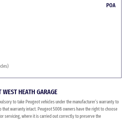
POA
icles)
T WEST HEATH GARAGE
ulsory to take Peugeot vehicles under the manufacturer’s warranty to
eep that warranty intact. Peugeot 5008 owners have the right to choose
 servicing, where it is carried out correctly to preserve the