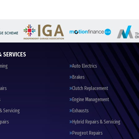
& SERVICES
oning
Auto Electrics
Brakes
airs
Clutch Replacement
s
Engine Management
& Servicing
Exhausts
pairs
Hybrid Repairs & Servicing
Peugeot Repairs