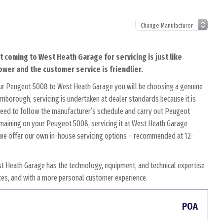
 coming to West Heath Garage for servicing is just like
ower and the customer service is friendlier.
our Peugeot 5008 to West Heath Garage you will be choosing a genuine
rnborough, servicing is undertaken at dealer standards because it is
s need to follow the manufacturer’s schedule and carry out Peugeot
remaining on your Peugeot 5008, servicing it at West Heath Garage
y, we offer our own in-house servicing options – recommended at 12-
t Heath Garage has the technology, equipment, and technical expertise
rices, and with a more personal customer experience.
POA