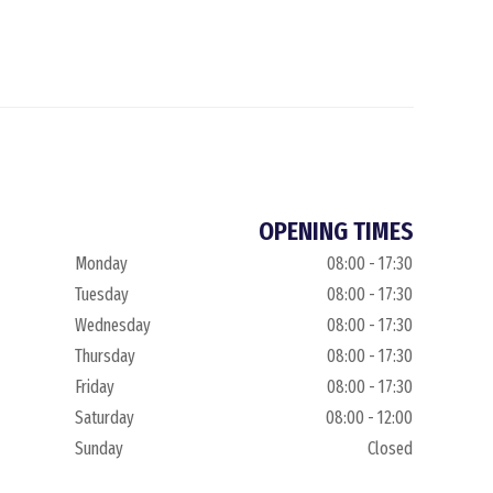
OPENING TIMES
Monday
08:00 - 17:30
Tuesday
08:00 - 17:30
Wednesday
08:00 - 17:30
Thursday
08:00 - 17:30
Friday
08:00 - 17:30
Saturday
08:00 - 12:00
Sunday
Closed