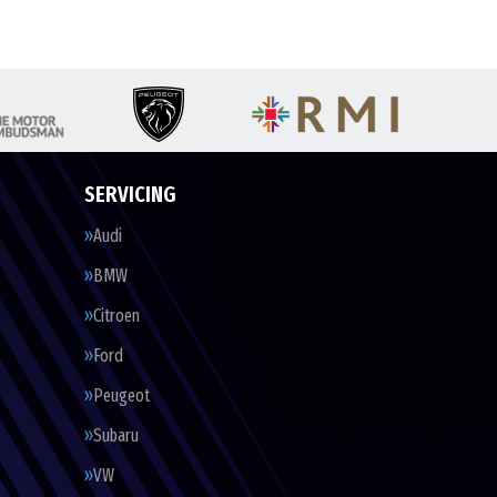
SERVICING
Audi
BMW
Citroen
Ford
Peugeot
Subaru
VW