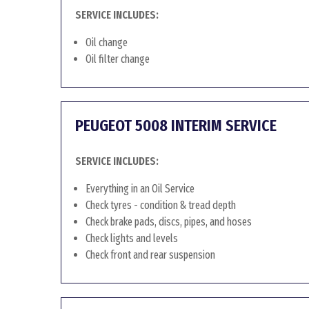
SERVICE INCLUDES:
Oil change
Oil filter change
PEUGEOT 5008 INTERIM SERVICE
SERVICE INCLUDES:
Everything in an Oil Service
Check tyres - condition & tread depth
Check brake pads, discs, pipes, and hoses
Check lights and levels
Check front and rear suspension