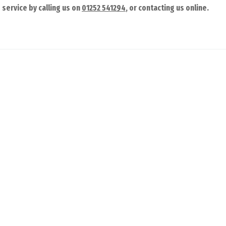
service by calling us on
01252 541294
, or contacting us online.