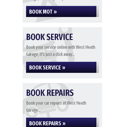
BOOK MOT »
BOOK SERVICE
Book your service online with West Heath
Garage, it's just a click away...
BOOK SERVICE »
BOOK REPAIRS
Book your car repairs at West Heath
Garage...
BOOK REPAIRS »