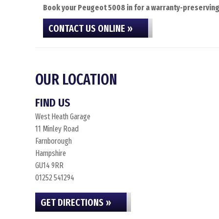
Book your Peugeot 5008 in for a warranty-preserving 
CONTACT US ONLINE »
OUR LOCATION
FIND US
West Heath Garage
11 Minley Road
Farnborough
Hampshire
GU14 9RR
01252 541294
GET DIRECTIONS »