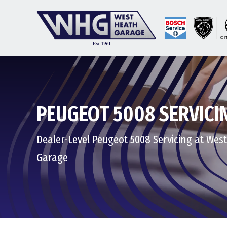
PEUGEOT 5008 SERVICI
Dealer-Level Peugeot 5008 Servicing at Wes
Garage