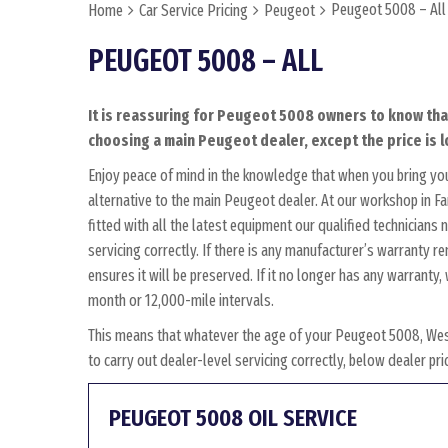
Peugeot 5008 – All
Home
Car Service Pricing
Peugeot
PEUGEOT 5008 – ALL
It is reassuring for Peugeot 5008 owners to know that
choosing a main Peugeot dealer, except the price is l
Enjoy peace of mind in the knowledge that when you bring y
alternative to the main Peugeot dealer. At our workshop in Fa
fitted with all the latest equipment our qualified technician
servicing correctly. If there is any manufacturer’s warranty 
ensures it will be preserved. If it no longer has any warrant
month or 12,000-mile intervals.
This means that whatever the age of your Peugeot 5008, Wes
to carry out dealer-level servicing correctly, below dealer p
PEUGEOT 5008 OIL SERVICE