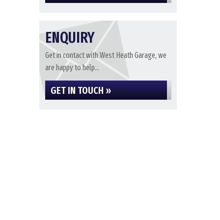
ENQUIRY
Get in contact with West Heath Garage, we
are happy to help...
GET IN TOUCH »