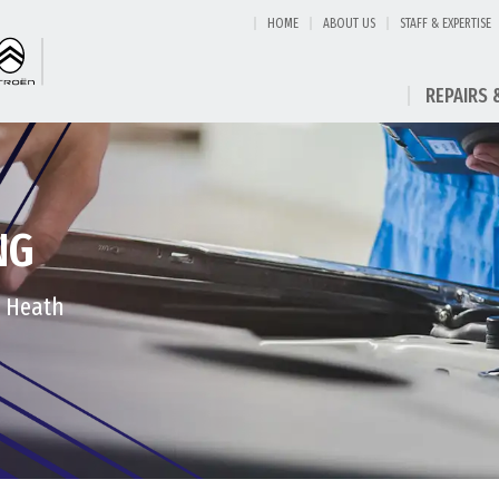
HOME
ABOUT US
STAFF & EXPERTISE
REPAIRS 
NG
t Heath