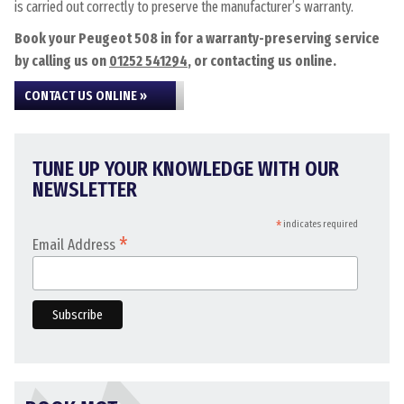
is carried out correctly to preserve the manufacturer’s warranty.
Book your Peugeot 508 in for a warranty-preserving service
by calling us on
01252 541294
, or contacting us online.
CONTACT US ONLINE »
TUNE UP YOUR KNOWLEDGE WITH OUR
NEWSLETTER
*
indicates required
*
Email Address