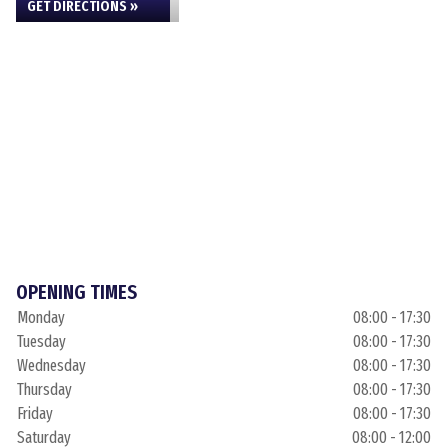
GET DIRECTIONS »
OPENING TIMES
Monday
08:00 - 17:30
Tuesday
08:00 - 17:30
Wednesday
08:00 - 17:30
Thursday
08:00 - 17:30
Friday
08:00 - 17:30
Saturday
08:00 - 12:00