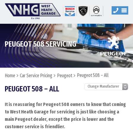
PEUGEOT 508 SERVICING
Peugeot 508 – All
Home
Car Service Pricing
Peugeot
PEUGEOT 508 – ALL
It is reassuring for Peugeot 508 owners to know that coming
to West Heath Garage for servicing is just like choosing a
main Peugeot dealer, except the price is lower and the
customer service is friendlier.