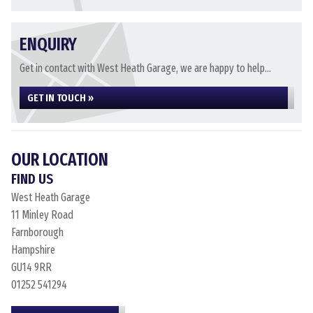
ENQUIRY
Get in contact with West Heath Garage, we are happy to help...
GET IN TOUCH »
OUR LOCATION
FIND US
West Heath Garage
11 Minley Road
Farnborough
Hampshire
GU14 9RR
01252 541294