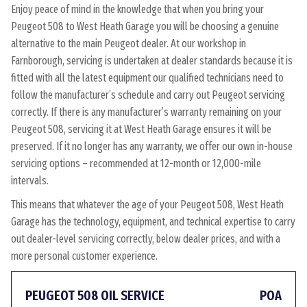
Enjoy peace of mind in the knowledge that when you bring your
Peugeot 508 to West Heath Garage you will be choosing a genuine
alternative to the main Peugeot dealer. At our workshop in
Farnborough, servicing is undertaken at dealer standards because it is
fitted with all the latest equipment our qualified technicians need to
follow the manufacturer’s schedule and carry out Peugeot servicing
correctly. If there is any manufacturer’s warranty remaining on your
Peugeot 508, servicing it at West Heath Garage ensures it will be
preserved. If it no longer has any warranty, we offer our own in-house
servicing options – recommended at 12-month or 12,000-mile
intervals.
This means that whatever the age of your Peugeot 508, West Heath
Garage has the technology, equipment, and technical expertise to carry
out dealer-level servicing correctly, below dealer prices, and with a
more personal customer experience.
PEUGEOT 508 OIL SERVICE
POA