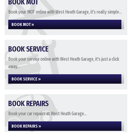
BOOK MOT
Book your MOT online with West Heath Garage, it's really simple...
BOOK MOT »
BOOK SERVICE
Book your service online with West Heath Garage, it's just a click
away...
BOOK SERVICE »
BOOK REPAIRS
Book your car repairs at West Heath Garage...
BOOK REPAIRS »