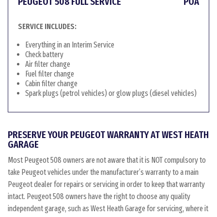
PEUGEOT 508 FULL SERVICE
POA
SERVICE INCLUDES:
Everything in an Interim Service
Check battery
Air filter change
Fuel filter change
Cabin filter change
Spark plugs (petrol vehicles) or glow plugs (diesel vehicles)
PRESERVE YOUR PEUGEOT WARRANTY AT WEST HEATH
GARAGE
Most Peugeot 508 owners are not aware that it is NOT compulsory to
take Peugeot vehicles under the manufacturer’s warranty to a main
Peugeot dealer for repairs or servicing in order to keep that warranty
intact. Peugeot 508 owners have the right to choose any quality
independent garage, such as West Heath Garage for servicing, where it