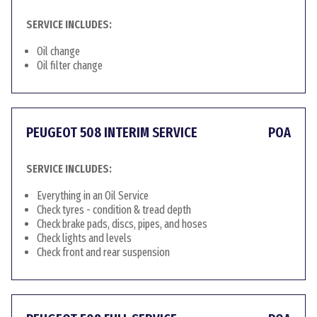
SERVICE INCLUDES:
Oil change
Oil filter change
PEUGEOT 508 INTERIM SERVICE
POA
SERVICE INCLUDES:
Everything in an Oil Service
Check tyres - condition & tread depth
Check brake pads, discs, pipes, and hoses
Check lights and levels
Check front and rear suspension