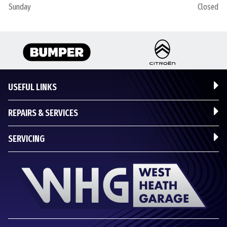
Sunday
Closed
USEFUL LINKS
REPAIRS & SERVICES
SERVICING