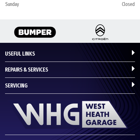
Sunday
Closed
USEFUL LINKS
REPAIRS & SERVICES
SERVICING