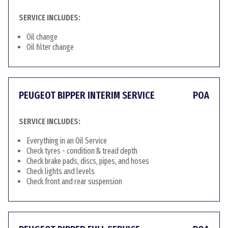
SERVICE INCLUDES:
Oil change
Oil filter change
PEUGEOT BIPPER INTERIM SERVICE
POA
SERVICE INCLUDES:
Everything in an Oil Service
Check tyres - condition & tread depth
Check brake pads, discs, pipes, and hoses
Check lights and levels
Check front and rear suspension