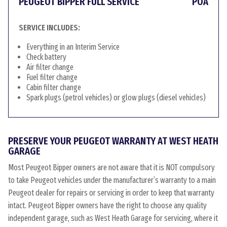
PEUGEOT BIPPER FULL SERVICE
POA
SERVICE INCLUDES:
Everything in an Interim Service
Check battery
Air filter change
Fuel filter change
Cabin filter change
Spark plugs (petrol vehicles) or glow plugs (diesel vehicles)
PRESERVE YOUR PEUGEOT WARRANTY AT WEST HEATH
GARAGE
Most Peugeot Bipper owners are not aware that it is NOT compulsory
to take Peugeot vehicles under the manufacturer’s warranty to a main
Peugeot dealer for repairs or servicing in order to keep that warranty
intact. Peugeot Bipper owners have the right to choose any quality
independent garage, such as West Heath Garage for servicing, where it