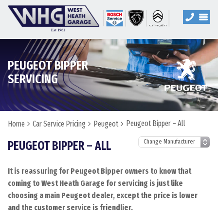
PEUGEOT BIPPER
SERVICING
Peugeot Bipper – All
Home
Car Service Pricing
Peugeot
PEUGEOT BIPPER – ALL
It is reassuring for Peugeot Bipper owners to know that
coming to West Heath Garage for servicing is just like
choosing a main Peugeot dealer, except the price is lower
and the customer service is friendlier.