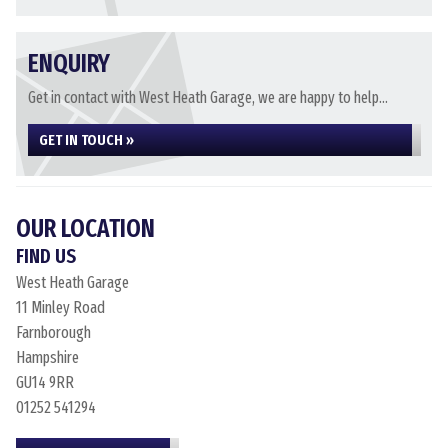
ENQUIRY
Get in contact with West Heath Garage, we are happy to help...
GET IN TOUCH »
OUR LOCATION
FIND US
West Heath Garage
11 Minley Road
Farnborough
Hampshire
GU14 9RR
01252 541294