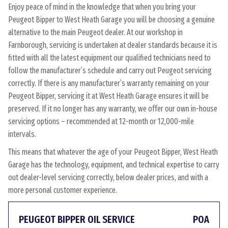
Enjoy peace of mind in the knowledge that when you bring your
Peugeot Bipper to West Heath Garage you will be choosing a genuine
alternative to the main Peugeot dealer. At our workshop in
Farnborough, servicing is undertaken at dealer standards because it is
fitted with all the latest equipment our qualified technicians need to
follow the manufacturer’s schedule and carry out Peugeot servicing
correctly. If there is any manufacturer’s warranty remaining on your
Peugeot Bipper, servicing it at West Heath Garage ensures it will be
preserved. If it no longer has any warranty, we offer our own in-house
servicing options – recommended at 12-month or 12,000-mile
intervals.
This means that whatever the age of your Peugeot Bipper, West Heath
Garage has the technology, equipment, and technical expertise to carry
out dealer-level servicing correctly, below dealer prices, and with a
more personal customer experience.
PEUGEOT BIPPER OIL SERVICE
POA