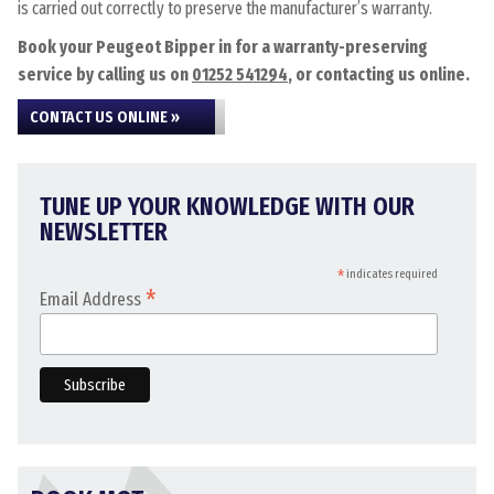
is carried out correctly to preserve the manufacturer’s warranty.
Book your Peugeot Bipper in for a warranty-preserving
service by calling us on
01252 541294
, or contacting us online.
CONTACT US ONLINE »
TUNE UP YOUR KNOWLEDGE WITH OUR
NEWSLETTER
*
indicates required
*
Email Address