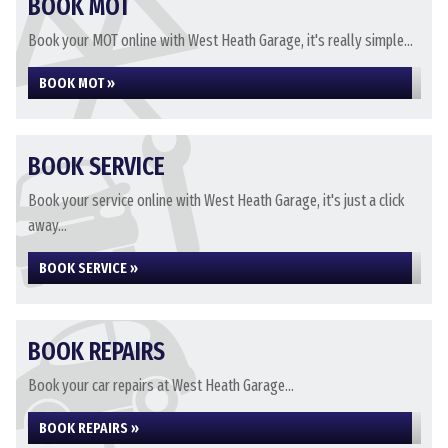
BOOK MOT
Book your MOT online with West Heath Garage, it's really simple...
BOOK MOT »
BOOK SERVICE
Book your service online with West Heath Garage, it's just a click
away...
BOOK SERVICE »
BOOK REPAIRS
Book your car repairs at West Heath Garage...
BOOK REPAIRS »