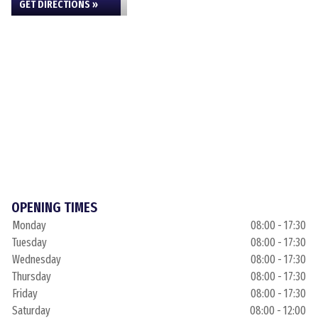
GET DIRECTIONS »
OPENING TIMES
Monday
08:00 - 17:30
Tuesday
08:00 - 17:30
Wednesday
08:00 - 17:30
Thursday
08:00 - 17:30
Friday
08:00 - 17:30
Saturday
08:00 - 12:00