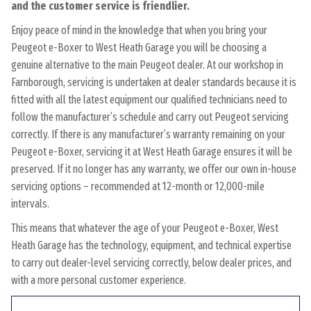
and the customer service is friendlier.
Enjoy peace of mind in the knowledge that when you bring your
Peugeot e-Boxer to West Heath Garage you will be choosing a
genuine alternative to the main Peugeot dealer. At our workshop in
Farnborough, servicing is undertaken at dealer standards because it is
fitted with all the latest equipment our qualified technicians need to
follow the manufacturer’s schedule and carry out Peugeot servicing
correctly. If there is any manufacturer’s warranty remaining on your
Peugeot e-Boxer, servicing it at West Heath Garage ensures it will be
preserved. If it no longer has any warranty, we offer our own in-house
servicing options – recommended at 12-month or 12,000-mile
intervals.
This means that whatever the age of your Peugeot e-Boxer, West
Heath Garage has the technology, equipment, and technical expertise
to carry out dealer-level servicing correctly, below dealer prices, and
with a more personal customer experience.