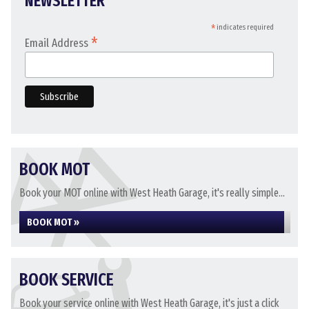
NEWSLETTER
*
indicates required
*
Email Address
BOOK MOT
Book your MOT online with West Heath Garage, it's really simple...
BOOK MOT »
BOOK SERVICE
Book your service online with West Heath Garage, it's just a click