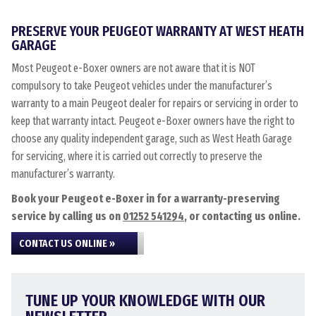
PRESERVE YOUR PEUGEOT WARRANTY AT WEST HEATH
GARAGE
Most Peugeot e-Boxer owners are not aware that it is NOT
compulsory to take Peugeot vehicles under the manufacturer’s
warranty to a main Peugeot dealer for repairs or servicing in order to
keep that warranty intact. Peugeot e-Boxer owners have the right to
choose any quality independent garage, such as West Heath Garage
for servicing, where it is carried out correctly to preserve the
manufacturer’s warranty.
Book your Peugeot e-Boxer in for a warranty-preserving
service by calling us on
01252 541294
, or contacting us online.
CONTACT US ONLINE »
TUNE UP YOUR KNOWLEDGE WITH OUR