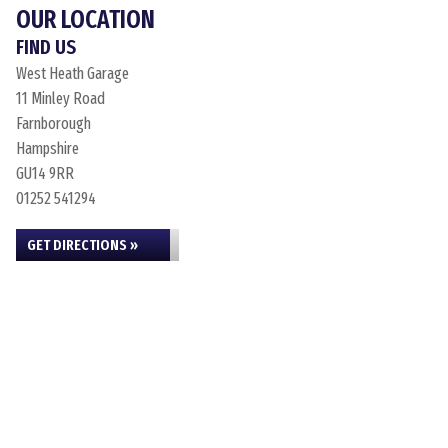
OUR LOCATION
FIND US
West Heath Garage
11 Minley Road
Farnborough
Hampshire
GU14 9RR
01252 541294
GET DIRECTIONS »