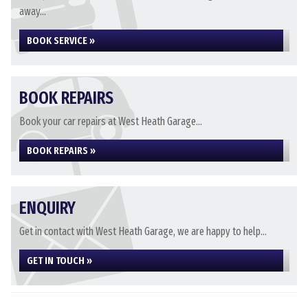
away...
BOOK SERVICE »
BOOK REPAIRS
Book your car repairs at West Heath Garage...
BOOK REPAIRS »
ENQUIRY
Get in contact with West Heath Garage, we are happy to help...
GET IN TOUCH »