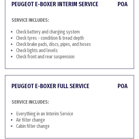
PEUGEOT E-BOXER INTERIM SERVICE
POA
SERVICE INCLUDES:
Check battery and charging system
Check tyres - condition & tread depth
Check brake pads, discs, pipes, and hoses
Check lights and levels
Check front and rear suspension
PEUGEOT E-BOXER FULL SERVICE
POA
SERVICE INCLUDES:
Everything in an Interim Service
Air filter change
Cabin filter change