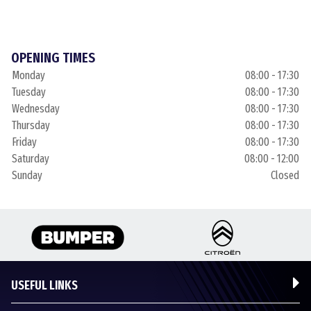
OPENING TIMES
Monday
08:00 - 17:30
Tuesday
08:00 - 17:30
Wednesday
08:00 - 17:30
Thursday
08:00 - 17:30
Friday
08:00 - 17:30
Saturday
08:00 - 12:00
Sunday
Closed
USEFUL LINKS