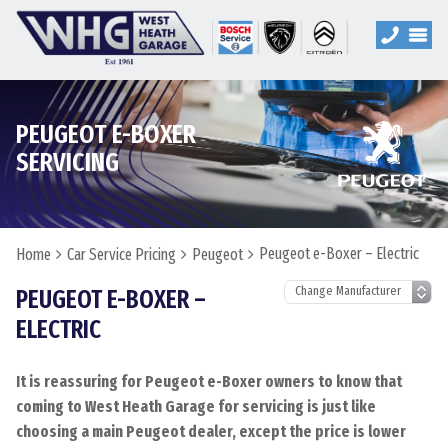
PEUGEOT E-BOXER
SERVICING
Peugeot e-Boxer – Electric
Home
Car Service Pricing
Peugeot
PEUGEOT E-BOXER –
ELECTRIC
It is reassuring for Peugeot e-Boxer owners to know that
coming to West Heath Garage for servicing is just like
choosing a main Peugeot dealer, except the price is lower