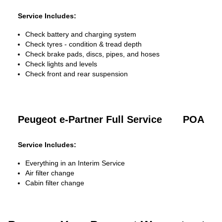
Service Includes:
Check battery and charging system
Check tyres - condition & tread depth
Check brake pads, discs, pipes, and hoses
Check lights and levels
Check front and rear suspension
Peugeot e-Partner Full Service
POA
Service Includes:
Everything in an Interim Service
Air filter change
Cabin filter change