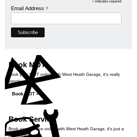
*
indicates required
*
Email Address
Book MOT
Book your MOT online with West Heath Garage, it's really
simple...
Book MOT »
Book Service
Book your service online with West Heath Garage, it's just a
click away...