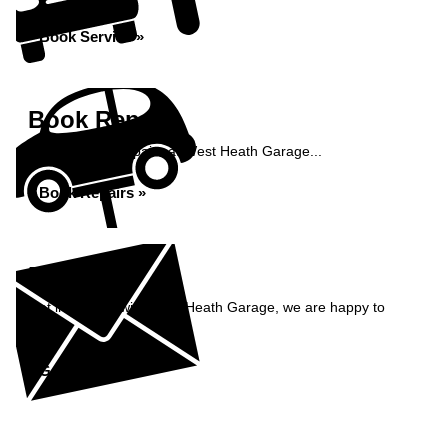
Book Service »
Book Repairs
Book your car repairs at West Heath Garage...
Book Repairs »
Enquiry
Get in contact with West Heath Garage, we are happy to
help...
Get in Touch »