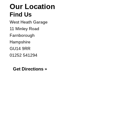
Our Location
Find Us
West Heath Garage
11 Minley Road
Farnborough
Hampshire
GU14 9RR
01252 541294
Get Directions »