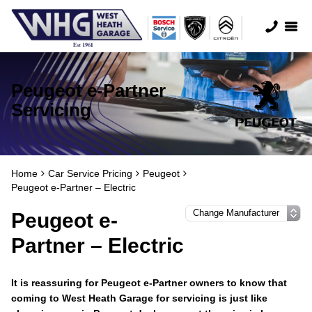
Peugeot e-Partner
Servicing
Home
Car Service Pricing
Peugeot
Peugeot e-Partner – Electric
Peugeot e-
Partner – Electric
It is reassuring for Peugeot e-Partner owners to know that
coming to West Heath Garage for servicing is just like