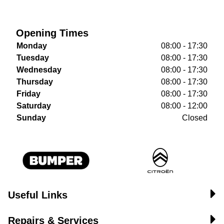
Opening Times
Monday
08:00 - 17:30
Tuesday
08:00 - 17:30
Wednesday
08:00 - 17:30
Thursday
08:00 - 17:30
Friday
08:00 - 17:30
Saturday
08:00 - 12:00
Sunday
Closed
Useful Links
Repairs & Services