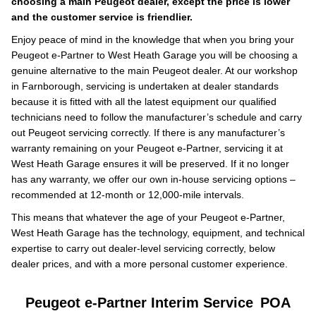
choosing a main Peugeot dealer, except the price is lower
and the customer service is friendlier.
Enjoy peace of mind in the knowledge that when you bring your
Peugeot e-Partner to West Heath Garage you will be choosing a
genuine alternative to the main Peugeot dealer. At our workshop
in Farnborough, servicing is undertaken at dealer standards
because it is fitted with all the latest equipment our qualified
technicians need to follow the manufacturer’s schedule and carry
out Peugeot servicing correctly. If there is any manufacturer’s
warranty remaining on your Peugeot e-Partner, servicing it at
West Heath Garage ensures it will be preserved. If it no longer
has any warranty, we offer our own in-house servicing options –
recommended at 12-month or 12,000-mile intervals.
This means that whatever the age of your Peugeot e-Partner,
West Heath Garage has the technology, equipment, and technical
expertise to carry out dealer-level servicing correctly, below
dealer prices, and with a more personal customer experience.
Peugeot e-Partner Interim Service
POA