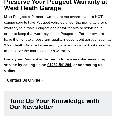
Preserve Your Peugeot Warranty at
West Heath Garage
Most Peugeot e-Partner owners are not aware that it is NOT
compulsory to take Peugeot vehicles under the manufacturer’s
warranty to a main Peugeot dealer for repairs or servicing in
order to keep that warranty intact. Peugeot e-Partner owners
have the right to choose any quality independent garage, such as
West Heath Garage for servicing, where it is carried out correctly
to preserve the manufacturer’s warranty.
Book your Peugeot e-Partner in for a warranty-preserving
service by calling us on
01252 541294
, or contacting us
online.
Contact Us Online »
Tune Up Your Knowledge with
Our Newsletter