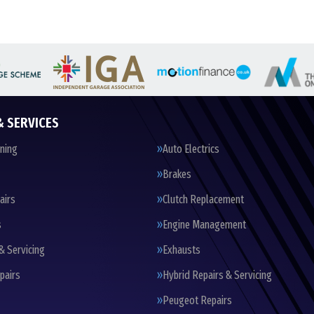
& SERVICES
oning
Auto Electrics
Brakes
airs
Clutch Replacement
s
Engine Management
& Servicing
Exhausts
pairs
Hybrid Repairs & Servicing
Peugeot Repairs