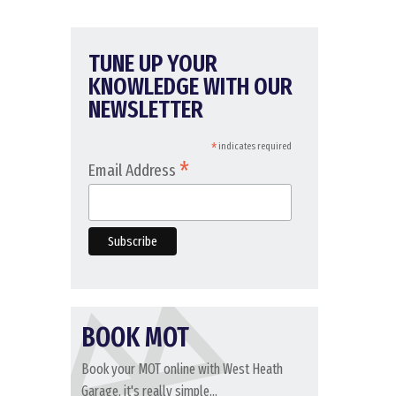
TUNE UP YOUR
KNOWLEDGE WITH OUR
NEWSLETTER
*
indicates required
*
Email Address
BOOK MOT
Book your MOT online with West Heath
Garage, it's really simple...