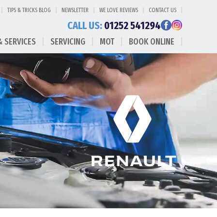
TIPS & TRICKS BLOG
NEWSLETTER
WE LOVE REVIEWS
CONTACT US
CALL US:
01252 541294
& SERVICES
SERVICING
MOT
BOOK ONLINE