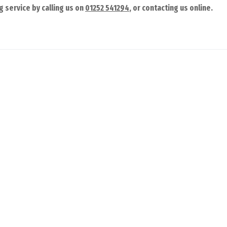
g service by calling us on
01252 541294
, or contacting us online.