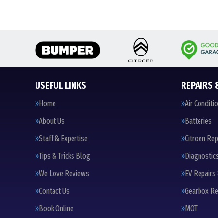
USEFUL LINKS
REPAIRS 
Home
Air Conditi
About Us
Batteries
Staff & Expertise
Citroen Rep
Tips & Tricks Blog
Diagnostic
We Love Reviews
EV Repairs 
Contact Us
Gearbox Re
Book Online
MOT