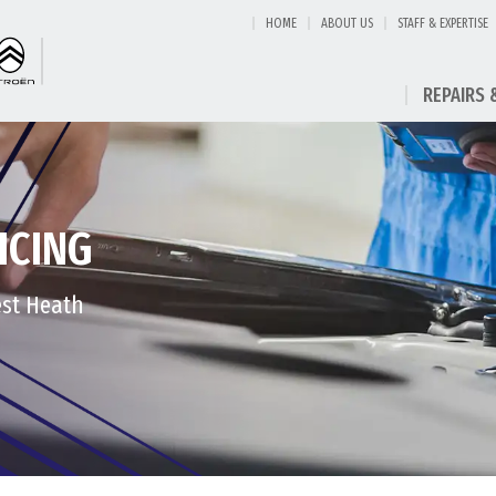
HOME
ABOUT US
STAFF & EXPERTISE
REPAIRS 
ICING
est Heath