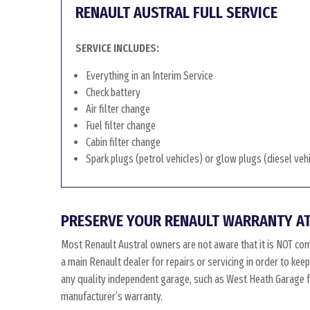
RENAULT AUSTRAL FULL SERVICE
SERVICE INCLUDES:
Everything in an Interim Service
Check battery
Air filter change
Fuel filter change
Cabin filter change
Spark plugs (petrol vehicles) or glow plugs (diesel veh
PRESERVE YOUR RENAULT WARRANTY AT
Most Renault Austral owners are not aware that it is NOT co
a main Renault dealer for repairs or servicing in order to kee
any quality independent garage, such as West Heath Garage for
manufacturer’s warranty.