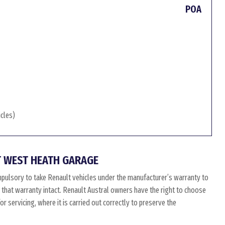
POA
icles)
 WEST HEATH GARAGE
mpulsory to take Renault vehicles under the manufacturer’s warranty to
p that warranty intact. Renault Austral owners have the right to choose
 servicing, where it is carried out correctly to preserve the