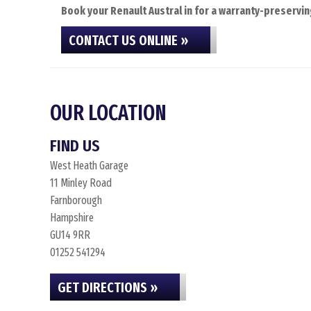
Book your Renault Austral in for a warranty-preservin
CONTACT US ONLINE »
OUR LOCATION
FIND US
West Heath Garage
11 Minley Road
Farnborough
Hampshire
GU14 9RR
01252 541294
GET DIRECTIONS »