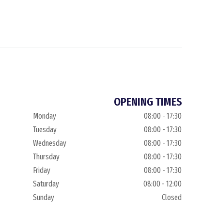
OPENING TIMES
Monday
08:00 - 17:30
Tuesday
08:00 - 17:30
Wednesday
08:00 - 17:30
Thursday
08:00 - 17:30
Friday
08:00 - 17:30
Saturday
08:00 - 12:00
Sunday
Closed