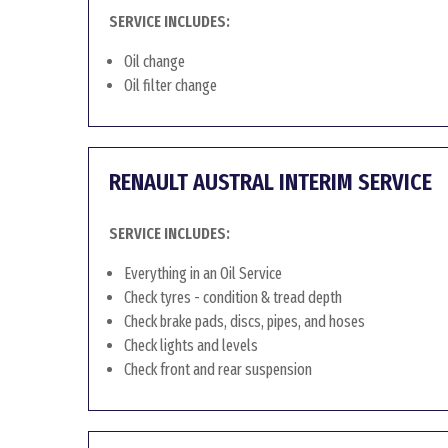
SERVICE INCLUDES:
Oil change
Oil filter change
RENAULT AUSTRAL INTERIM SERVICE
SERVICE INCLUDES:
Everything in an Oil Service
Check tyres - condition & tread depth
Check brake pads, discs, pipes, and hoses
Check lights and levels
Check front and rear suspension