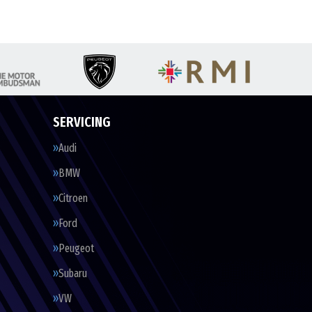
SERVICING
Audi
BMW
Citroen
Ford
Peugeot
Subaru
VW