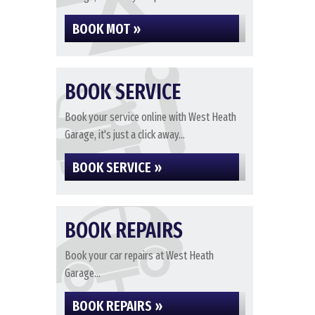
BOOK MOT »
BOOK SERVICE
Book your service online with West Heath
Garage, it's just a click away...
BOOK SERVICE »
BOOK REPAIRS
Book your car repairs at West Heath
Garage...
BOOK REPAIRS »