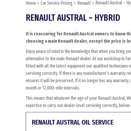
Renault Austral – Hy
Home
Car Service Pricing
Renault
RENAULT AUSTRAL – HYBRID
It is reassuring for Renault Austral owners to know th
choosing a main Renault dealer, except the price is lo
Enjoy peace of mind in the knowledge that when you bring yo
alternative to the main Renault dealer. At our workshop in Fa
fitted with all the latest equipment our qualified technician
servicing correctly. If there is any manufacturer’s warranty r
ensures it will be preserved. If it no longer has any warrant
month or 12,000-mile intervals.
This means that whatever the age of your Renault Austral, W
expertise to carry out dealer-level servicing correctly, belo
RENAULT AUSTRAL OIL SERVICE