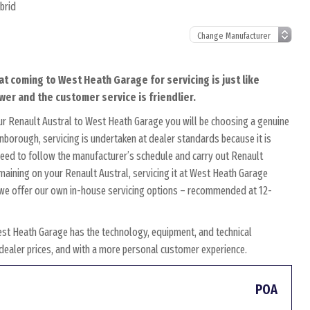
brid
at coming to West Heath Garage for servicing is just like
wer and the customer service is friendlier.
ur Renault Austral to West Heath Garage you will be choosing a genuine
rnborough, servicing is undertaken at dealer standards because it is
s need to follow the manufacturer’s schedule and carry out Renault
emaining on your Renault Austral, servicing it at West Heath Garage
y, we offer our own in-house servicing options – recommended at 12-
est Heath Garage has the technology, equipment, and technical
w dealer prices, and with a more personal customer experience.
POA