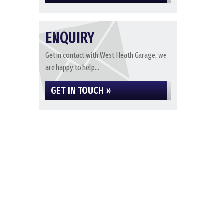
ENQUIRY
Get in contact with West Heath Garage, we
are happy to help...
GET IN TOUCH »