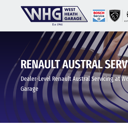
RENAULT AUSTRAL SERV
Dealer-Level Renault Austral Servicing at W
Garage