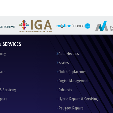
& SERVICES
oning
Auto Electrics
Brakes
airs
Clutch Replacement
s
Engine Management
& Servicing
Exhausts
pairs
Hybrid Repairs & Servicing
Peugeot Repairs