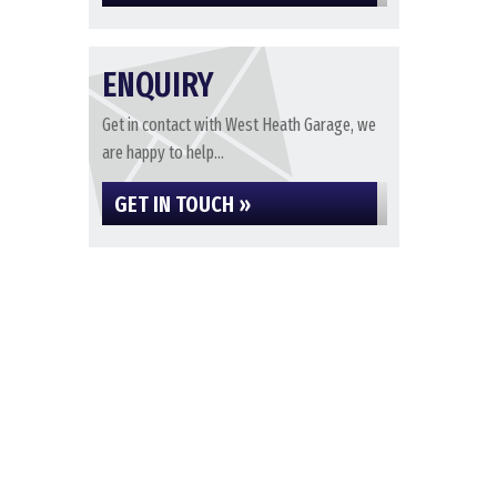
ENQUIRY
Get in contact with West Heath Garage, we
are happy to help...
GET IN TOUCH »