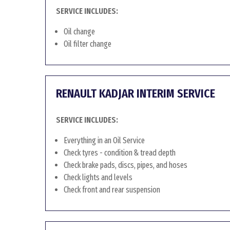
SERVICE INCLUDES:
Oil change
Oil filter change
RENAULT KADJAR INTERIM SERVICE
SERVICE INCLUDES:
Everything in an Oil Service
Check tyres - condition & tread depth
Check brake pads, discs, pipes, and hoses
Check lights and levels
Check front and rear suspension