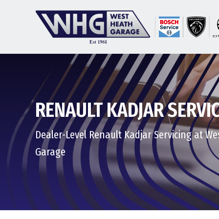
RENAULT KADJAR SERVI
Dealer-Level Renault Kadjar Servicing at W
Garage