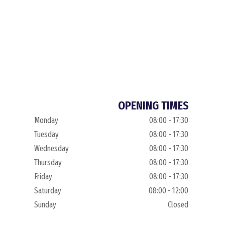
OPENING TIMES
Monday
08:00 - 17:30
Tuesday
08:00 - 17:30
Wednesday
08:00 - 17:30
Thursday
08:00 - 17:30
Friday
08:00 - 17:30
Saturday
08:00 - 12:00
Sunday
Closed