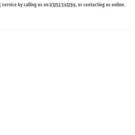
 service by calling us on
01252 541294
, or contacting us online.