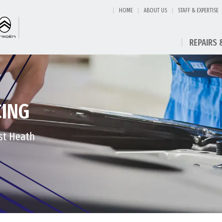
HOME
ABOUT US
STAFF & EXPERTISE
REPAIRS 
CING
est Heath