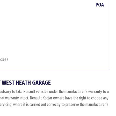
POA
icles)
 WEST HEATH GARAGE
ulsory to take Renault vehicles under the manufacturer’s warranty to a
 that warranty intact. Renault Kadjar owners have the right to choose any
vicing, where it is carried out correctly to preserve the manufacturer’s