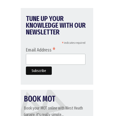
TUNE UP YOUR
KNOWLEDGE WITH OUR
NEWSLETTER
*
indicates required
*
Email Address
BOOK MOT
Book your MOT online with West Heath
Garage, it's really simple...