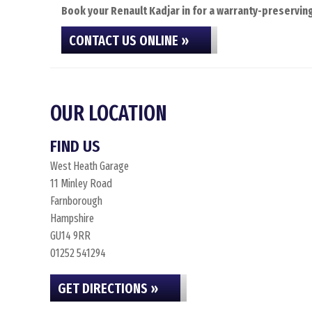
Book your Renault Kadjar in for a warranty-preserving
CONTACT US ONLINE »
OUR LOCATION
FIND US
West Heath Garage
11 Minley Road
Farnborough
Hampshire
GU14 9RR
01252 541294
GET DIRECTIONS »