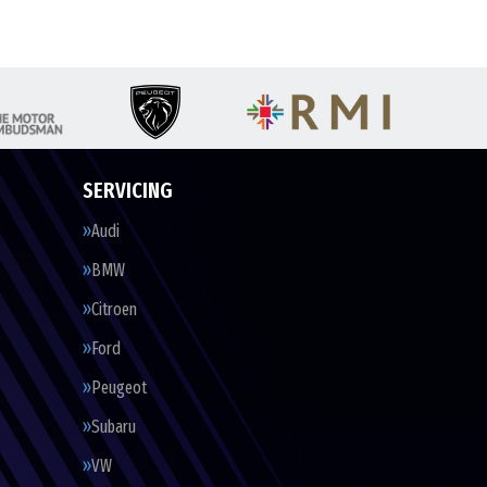
SERVICING
Audi
BMW
Citroen
Ford
Peugeot
Subaru
VW