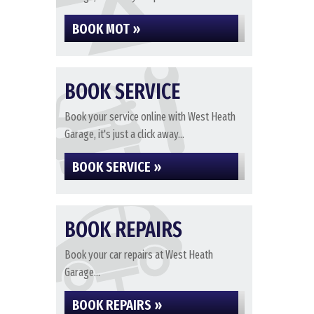
BOOK MOT »
BOOK SERVICE
Book your service online with West Heath
Garage, it's just a click away...
BOOK SERVICE »
BOOK REPAIRS
Book your car repairs at West Heath
Garage...
BOOK REPAIRS »