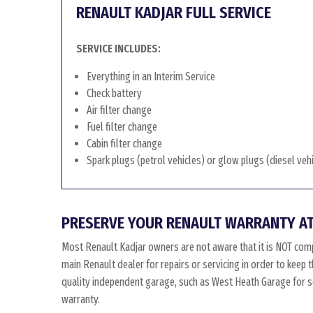
RENAULT KADJAR FULL SERVICE
SERVICE INCLUDES:
Everything in an Interim Service
Check battery
Air filter change
Fuel filter change
Cabin filter change
Spark plugs (petrol vehicles) or glow plugs (diesel veh
PRESERVE YOUR RENAULT WARRANTY AT
Most Renault Kadjar owners are not aware that it is NOT comp
main Renault dealer for repairs or servicing in order to keep
quality independent garage, such as West Heath Garage for ser
warranty.