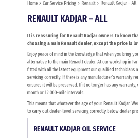
Renault Kadjar – All
Home
Car Service Pricing
Renault
RENAULT KADJAR – ALL
It is reassuring for Renault Kadjar owners to know tha
choosing a main Renault dealer, except the price is lo
Enjoy peace of mind in the knowledge that when you bring yo
alternative to the main Renault dealer. At our workshop in Fa
fitted with all the latest equipment our qualified technician
servicing correctly. If there is any manufacturer’s warranty r
ensures it will be preserved. If it no longer has any warrant
month or 12,000-mile intervals.
This means that whatever the age of your Renault Kadjar, We
to carry out dealer-level servicing correctly, below dealer p
RENAULT KADJAR OIL SERVICE