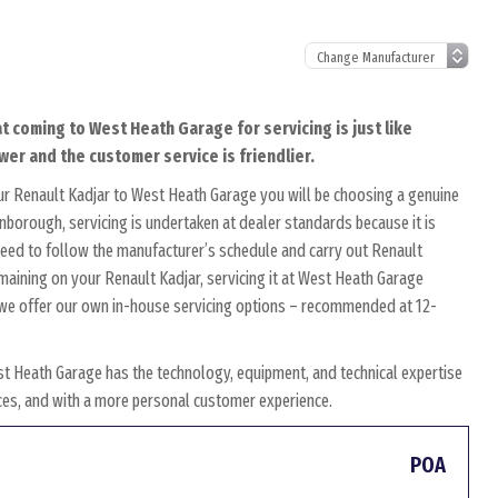
t coming to West Heath Garage for servicing is just like
wer and the customer service is friendlier.
ur Renault Kadjar to West Heath Garage you will be choosing a genuine
rnborough, servicing is undertaken at dealer standards because it is
s need to follow the manufacturer’s schedule and carry out Renault
emaining on your Renault Kadjar, servicing it at West Heath Garage
y, we offer our own in-house servicing options – recommended at 12-
st Heath Garage has the technology, equipment, and technical expertise
rices, and with a more personal customer experience.
POA