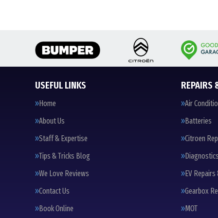
USEFUL LINKS
REPAIRS 
Home
Air Conditi
About Us
Batteries
Staff & Expertise
Citroen Rep
Tips & Tricks Blog
Diagnostic
We Love Reviews
EV Repairs 
Contact Us
Gearbox Re
Book Online
MOT