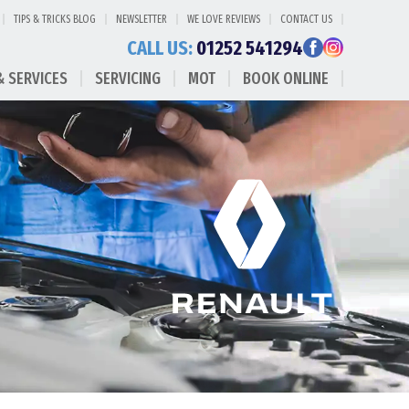
TIPS & TRICKS BLOG
NEWSLETTER
WE LOVE REVIEWS
CONTACT US
CALL US:
01252 541294
& SERVICES
SERVICING
MOT
BOOK ONLINE