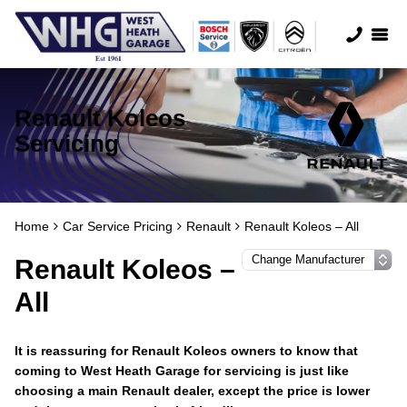
Renault Koleos
Servicing
Home
Car Service Pricing
Renault
Renault Koleos – All
Renault Koleos –
All
It is reassuring for Renault Koleos owners to know that
coming to West Heath Garage for servicing is just like
choosing a main Renault dealer, except the price is lower