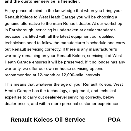
and the customer service is friendlier.
Enjoy peace of mind in the knowledge that when you bring your
Renault Koleos to West Heath Garage you will be choosing a
genuine alternative to the main Renault dealer. At our workshop
in Farnborough, servicing is undertaken at dealer standards
because it is fitted with all the latest equipment our qualified
technicians need to follow the manufacturer’s schedule and carry
out Renault servicing correctly. If there is any manufacturer’s
warranty remaining on your Renault Koleos, servicing it at West
Heath Garage ensures it will be preserved. If it no longer has any
warranty, we offer our own in-house servicing options –
recommended at 12-month or 12,000-mile intervals.
This means that whatever the age of your Renault Koleos, West
Heath Garage has the technology, equipment, and technical
expertise to carry out dealer-level servicing correctly, below
dealer prices, and with a more personal customer experience.
Renault Koleos Oil Service
POA