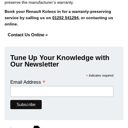
preserve the manufacturer’s warranty.
Book your Renault Koleos in for a warranty-preserving
service by calling us on
01252 541294
, or contacting us
online.
Contact Us Online »
Tune Up Your Knowledge with
Our Newsletter
*
indicates required
*
Email Address