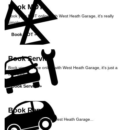
Book MOT
Book your MOT online with West Heath Garage, it's really
simple...
Book MOT »
Book Service
Book your service online with West Heath Garage, it's just a
click away...
Book Service »
Book Repairs
Book your car repairs at West Heath Garage...