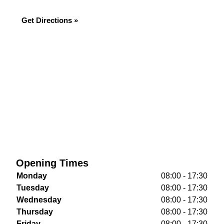
Get Directions »
Opening Times
Monday
08:00 - 17:30
Tuesday
08:00 - 17:30
Wednesday
08:00 - 17:30
Thursday
08:00 - 17:30
Friday
08:00 - 17:30