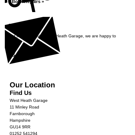
Book Repairs »
Enquiry
Get in contact with West Heath Garage, we are happy to
help...
Get in Touch »
Our Location
Find Us
West Heath Garage
11 Minley Road
Farnborough
Hampshire
GU14 9RR
01252 541294