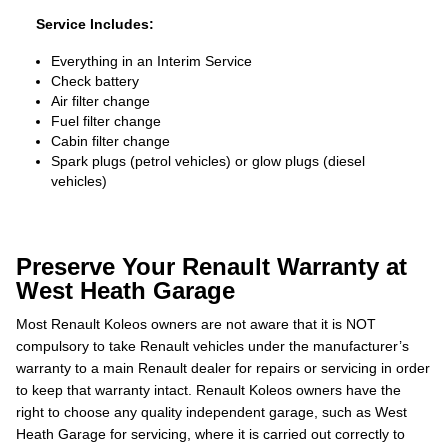
Service Includes:
Everything in an Interim Service
Check battery
Air filter change
Fuel filter change
Cabin filter change
Spark plugs (petrol vehicles) or glow plugs (diesel
vehicles)
Preserve Your Renault Warranty at
West Heath Garage
Most Renault Koleos owners are not aware that it is NOT
compulsory to take Renault vehicles under the manufacturer’s
warranty to a main Renault dealer for repairs or servicing in order
to keep that warranty intact. Renault Koleos owners have the
right to choose any quality independent garage, such as West
Heath Garage for servicing, where it is carried out correctly to