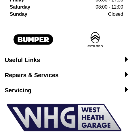
Saturday
08:00 - 12:00
Sunday
Closed
Useful Links
Repairs & Services
Servicing