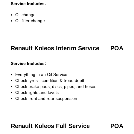
Service Includes:
Oil change
Oil filter change
Renault Koleos Interim Service
POA
Service Includes:
Everything in an Oil Service
Check tyres - condition & tread depth
Check brake pads, discs, pipes, and hoses
Check lights and levels
Check front and rear suspension
Renault Koleos Full Service
POA