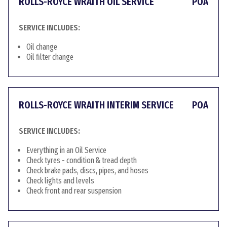
ROLLS-ROYCE WRAITH OIL SERVICE
POA
SERVICE INCLUDES:
Oil change
Oil filter change
ROLLS-ROYCE WRAITH INTERIM SERVICE
POA
SERVICE INCLUDES:
Everything in an Oil Service
Check tyres - condition & tread depth
Check brake pads, discs, pipes, and hoses
Check lights and levels
Check front and rear suspension