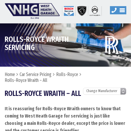
ROLLS-ROYCE WRAITH
SERVICING
Home
Car Service Pricing
Rolls-Royce
Rolls-Royce Wraith – All
ROLLS-ROYCE WRAITH – ALL
It is reassuring for Rolls-Royce Wraith owners to know that
coming to West Heath Garage for servicing is just like
choosing a main Rolls-Royce dealer, except the price is lower
and the customer service is friendlier.