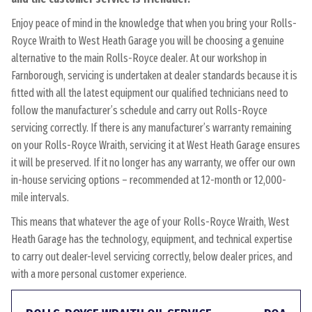
Enjoy peace of mind in the knowledge that when you bring your Rolls-
Royce Wraith to West Heath Garage you will be choosing a genuine
alternative to the main Rolls-Royce dealer. At our workshop in
Farnborough, servicing is undertaken at dealer standards because it is
fitted with all the latest equipment our qualified technicians need to
follow the manufacturer’s schedule and carry out Rolls-Royce
servicing correctly. If there is any manufacturer’s warranty remaining
on your Rolls-Royce Wraith, servicing it at West Heath Garage ensures
it will be preserved. If it no longer has any warranty, we offer our own
in-house servicing options – recommended at 12-month or 12,000-
mile intervals.
This means that whatever the age of your Rolls-Royce Wraith, West
Heath Garage has the technology, equipment, and technical expertise
to carry out dealer-level servicing correctly, below dealer prices, and
with a more personal customer experience.