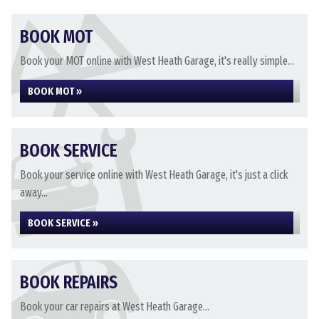
BOOK MOT
Book your MOT online with West Heath Garage, it's really simple...
BOOK MOT »
BOOK SERVICE
Book your service online with West Heath Garage, it's just a click
away...
BOOK SERVICE »
BOOK REPAIRS
Book your car repairs at West Heath Garage...