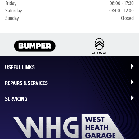
Friday
08:00 - 17:30
Saturday
08:00 - 12:00
Sunday
Closed
USEFUL LINKS
REPAIRS & SERVICES
SERVICING