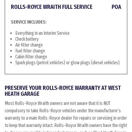
ROLLS-ROYCE WRAITH FULL SERVICE
POA
SERVICE INCLUDES:
Everything in an Interim Service
Check battery
Air filter change
Fuel filter change
Cabin filter change
Spark plugs (petrol vehicles) or glow plugs (diesel vehicles)
PRESERVE YOUR ROLLS-ROYCE WARRANTY AT WEST
HEATH GARAGE
Most Rolls-Royce Wraith owners are not aware that it is NOT
compulsory to take Rolls-Royce vehicles under the manufacturer’s
warranty to a main Rolls-Royce dealer for repairs or servicing in order
to keep that warranty intact. Rolls-Royce Wraith owners have the right