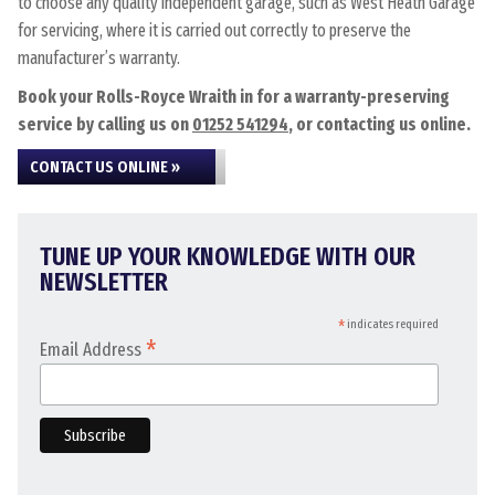
to choose any quality independent garage, such as West Heath Garage
for servicing, where it is carried out correctly to preserve the
manufacturer’s warranty.
Book your Rolls-Royce Wraith in for a warranty-preserving
service by calling us on
01252 541294
, or contacting us online.
CONTACT US ONLINE »
TUNE UP YOUR KNOWLEDGE WITH OUR
NEWSLETTER
*
indicates required
*
Email Address