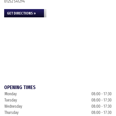
01252 541294
GET DIRECTIONS »
OPENING TIMES
Monday
08:00 - 17:30
Tuesday
08:00 - 17:30
Wednesday
08:00 - 17:30
Thursday
08:00 - 17:30