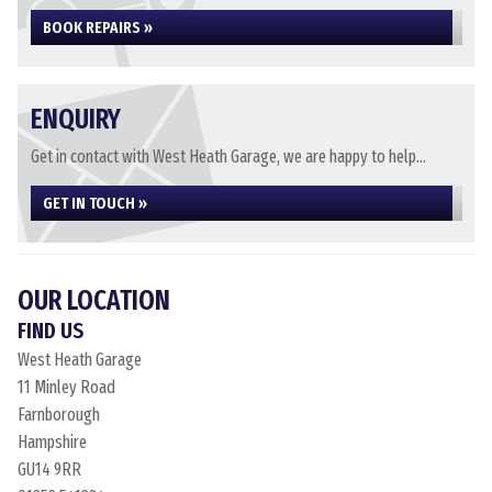
BOOK REPAIRS »
ENQUIRY
Get in contact with West Heath Garage, we are happy to help...
GET IN TOUCH »
OUR LOCATION
FIND US
West Heath Garage
11 Minley Road
Farnborough
Hampshire
GU14 9RR