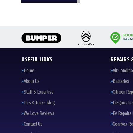
USEFUL LINKS
REPAIRS 
Home
Air Conditi
About Us
Batteries
Staff & Expertise
Citroen Rep
Tips & Tricks Blog
Diagnostic
We Love Reviews
EV Repairs 
Contact Us
Gearbox Re