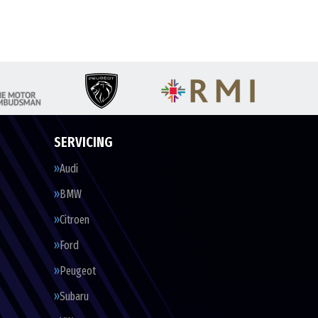
SERVICING
Audi
BMW
Citroen
Ford
Peugeot
Subaru