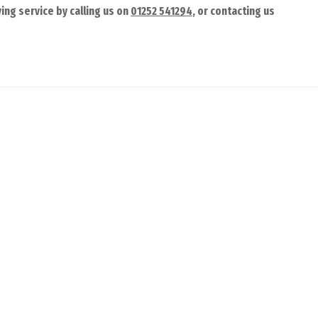
ing service by calling us on
01252 541294
, or contacting us