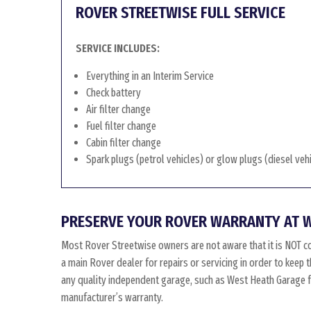
ROVER STREETWISE FULL SERVICE
SERVICE INCLUDES:
Everything in an Interim Service
Check battery
Air filter change
Fuel filter change
Cabin filter change
Spark plugs (petrol vehicles) or glow plugs (diesel veh
PRESERVE YOUR ROVER WARRANTY AT 
Most Rover Streetwise owners are not aware that it is NOT c
a main Rover dealer for repairs or servicing in order to keep
any quality independent garage, such as West Heath Garage for
manufacturer’s warranty.