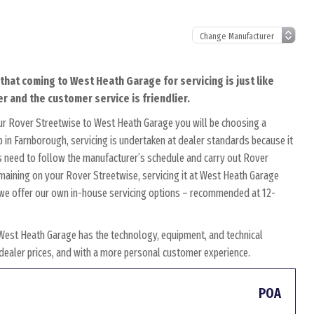
l
that coming to West Heath Garage for servicing is just like
r and the customer service is friendlier.
ur Rover Streetwise to West Heath Garage you will be choosing a
 in Farnborough, servicing is undertaken at dealer standards because it
ans need to follow the manufacturer’s schedule and carry out Rover
remaining on your Rover Streetwise, servicing it at West Heath Garage
y, we offer our own in-house servicing options – recommended at 12-
West Heath Garage has the technology, equipment, and technical
w dealer prices, and with a more personal customer experience.
POA