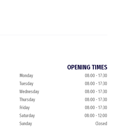
OPENING TIMES
Monday
08:00 - 17:30
Tuesday
08:00 - 17:30
Wednesday
08:00 - 17:30
Thursday
08:00 - 17:30
Friday
08:00 - 17:30
Saturday
08:00 - 12:00
Sunday
Closed