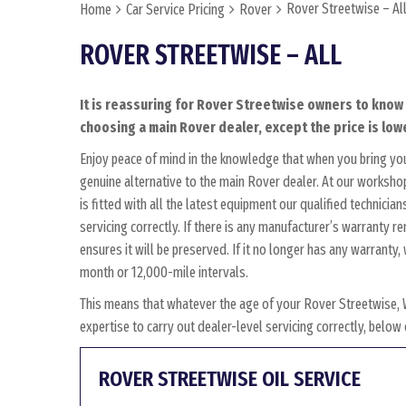
Rover Streetwise – Al
Home
Car Service Pricing
Rover
ROVER STREETWISE – ALL
It is reassuring for Rover Streetwise owners to know 
choosing a main Rover dealer, except the price is lowe
Enjoy peace of mind in the knowledge that when you bring yo
genuine alternative to the main Rover dealer. At our workshop
is fitted with all the latest equipment our qualified technici
servicing correctly. If there is any manufacturer’s warranty 
ensures it will be preserved. If it no longer has any warrant
month or 12,000-mile intervals.
This means that whatever the age of your Rover Streetwise, 
expertise to carry out dealer-level servicing correctly, belo
ROVER STREETWISE OIL SERVICE