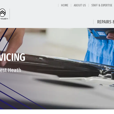
HOME
ABOUT US
STAFF & EXPERTISE
REPAIRS 
VICING
West Heath