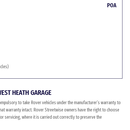
POA
icles)
WEST HEATH GARAGE
ompulsory to take Rover vehicles under the manufacturer’s warranty to
 that warranty intact. Rover Streetwise owners have the right to choose
 servicing, where it is carried out correctly to preserve the