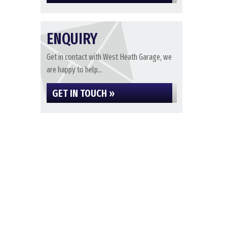
ENQUIRY
Get in contact with West Heath Garage, we
are happy to help...
GET IN TOUCH »