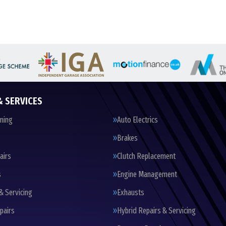
& SERVICES
oning
Auto Electrics
Brakes
airs
Clutch Replacement
s
Engine Management
& Servicing
Exhausts
pairs
Hybrid Repairs & Servicing