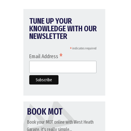
TUNE UP YOUR
KNOWLEDGE WITH OUR
NEWSLETTER
*
indicates required
*
Email Address
BOOK MOT
Book your MOT online with West Heath
Garage, it's really simple...