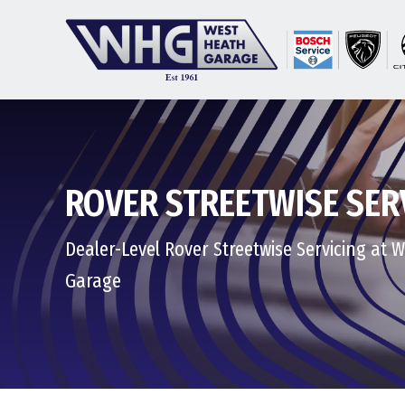
ROVER STREETWISE SER
Dealer-Level Rover Streetwise Servicing at 
Garage