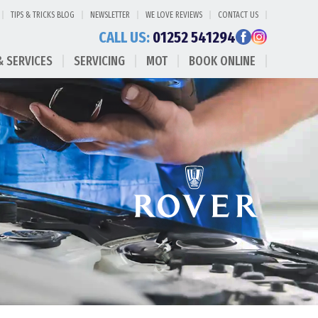
TIPS & TRICKS BLOG
NEWSLETTER
WE LOVE REVIEWS
CONTACT US
CALL US:
01252 541294
& SERVICES
SERVICING
MOT
BOOK ONLINE