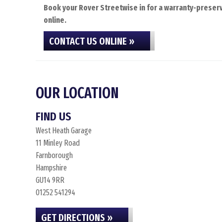
Book your Rover Streetwise in for a warranty-preserv
online.
CONTACT US ONLINE »
OUR LOCATION
FIND US
West Heath Garage
11 Minley Road
Farnborough
Hampshire
GU14 9RR
01252 541294
GET DIRECTIONS »