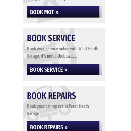
BOOK MOT »
BOOK SERVICE
Book your service online with West Heath
Garage, it's just a click away...
BOOK SERVICE »
BOOK REPAIRS
Book your car repairs at West Heath
Garage...
BOOK REPAIRS »