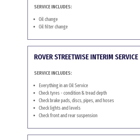
SERVICE INCLUDES:
Oil change
Oil filter change
ROVER STREETWISE INTERIM SERVICE
SERVICE INCLUDES:
Everything in an Oil Service
Check tyres - condition & tread depth
Check brake pads, discs, pipes, and hoses
Check lights and levels
Check front and rear suspension