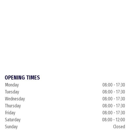
OPENING TIMES
Monday
08:00 - 17:30
Tuesday
08:00 - 17:30
Wednesday
08:00 - 17:30
Thursday
08:00 - 17:30
Friday
08:00 - 17:30
Saturday
08:00 - 12:00
Sunday
Closed