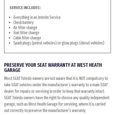
SERVICE INCLUDES:
Everything in an Interim Service
Check battery
Air filter change
Fuel filter change
Cabin filter change
Spark plugs (petrol vehicles) or glow plugs (diesel vehicles)
PRESERVE YOUR SEAT WARRANTY AT WEST HEATH
GARAGE
Most SEAT Toledo owners are not aware that it is NOT compulsory to
take SEAT vehicles under the manufacturer’s warranty to a main SEAT
dealer for repairs or servicing in order to keep that warranty intact.
SEAT Toledo owners have the right to choose any quality independent
garage, such as West Heath Garage for servicing, where it is carried
out correctly to preserve the manufacturer’s warranty.