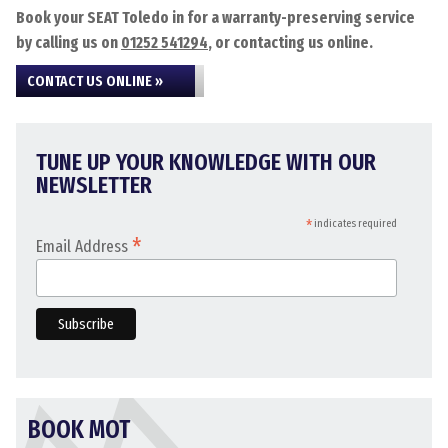
Book your SEAT Toledo in for a warranty-preserving service
by calling us on
01252 541294
, or contacting us online.
CONTACT US ONLINE »
TUNE UP YOUR KNOWLEDGE WITH OUR
NEWSLETTER
*
indicates required
*
Email Address
BOOK MOT