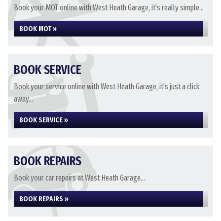
Book your MOT online with West Heath Garage, it's really simple...
BOOK MOT »
BOOK SERVICE
Book your service online with West Heath Garage, it's just a click
away...
BOOK SERVICE »
BOOK REPAIRS
Book your car repairs at West Heath Garage...
BOOK REPAIRS »