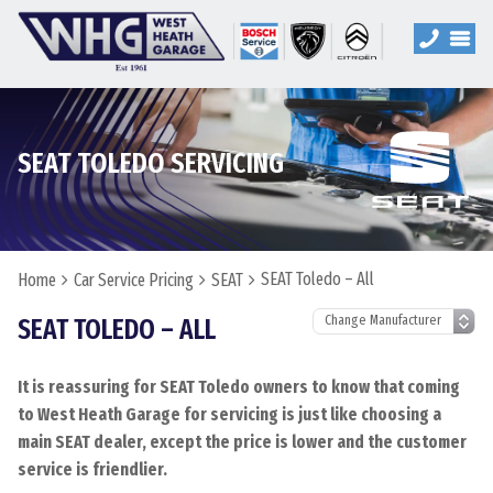
SEAT TOLEDO SERVICING
SEAT Toledo – All
Home
Car Service Pricing
SEAT
SEAT TOLEDO – ALL
It is reassuring for SEAT Toledo owners to know that coming
to West Heath Garage for servicing is just like choosing a
main SEAT dealer, except the price is lower and the customer
service is friendlier.