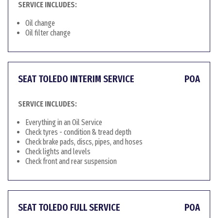
SERVICE INCLUDES:
Oil change
Oil filter change
SEAT TOLEDO INTERIM SERVICE
POA
SERVICE INCLUDES:
Everything in an Oil Service
Check tyres - condition & tread depth
Check brake pads, discs, pipes, and hoses
Check lights and levels
Check front and rear suspension
SEAT TOLEDO FULL SERVICE
POA