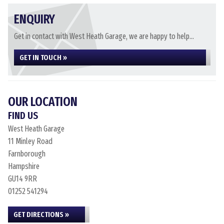
ENQUIRY
Get in contact with West Heath Garage, we are happy to help...
GET IN TOUCH »
OUR LOCATION
FIND US
West Heath Garage
11 Minley Road
Farnborough
Hampshire
GU14 9RR
01252 541294
GET DIRECTIONS »