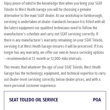
Enjoy peace of mind in the knowledge that when you bring your SEAT
Toledo to West Heath Garage you will be choosing a genuine
alternative to the main SEAT dealer. At our workshop in Farnborough,
servicing is undertaken at dealer standards because it is fitted with all
the latest equipment our qualified technicians need to follow the
manufacturer’s schedule and carry out SEAT servicing correctly. If
there is any manufacturer’s warranty remaining on your SEAT Toledo,
servicing it at West Heath Garage ensures it will be preserved. If it no
longer has any warranty, we offer our own in-house servicing options
– recommended at 12-month or 12,000-mile intervals.
This means that whatever the age of your SEAT Toledo, West Heath
Garage has the technology, equipment, and technical expertise to carry
out dealer-level servicing correctly, below dealer prices, and with a
more personal customer experience.
SEAT TOLEDO OIL SERVICE
POA