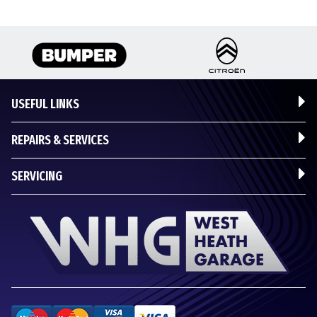
USEFUL LINKS
REPAIRS & SERVICES
SERVICING