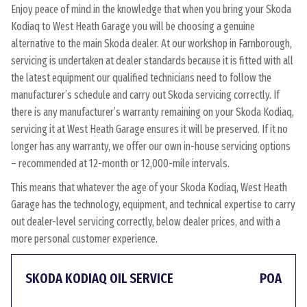
Enjoy peace of mind in the knowledge that when you bring your Skoda
Kodiaq to West Heath Garage you will be choosing a genuine
alternative to the main Skoda dealer. At our workshop in Farnborough,
servicing is undertaken at dealer standards because it is fitted with all
the latest equipment our qualified technicians need to follow the
manufacturer’s schedule and carry out Skoda servicing correctly. If
there is any manufacturer’s warranty remaining on your Skoda Kodiaq,
servicing it at West Heath Garage ensures it will be preserved. If it no
longer has any warranty, we offer our own in-house servicing options
– recommended at 12-month or 12,000-mile intervals.
This means that whatever the age of your Skoda Kodiaq, West Heath
Garage has the technology, equipment, and technical expertise to carry
out dealer-level servicing correctly, below dealer prices, and with a
more personal customer experience.
SKODA KODIAQ OIL SERVICE
POA