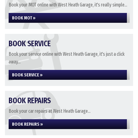
Book your MOT online with West Heath Garage, it's really simple...
BOOK MOT »
BOOK SERVICE
Book your service online with West Heath Garage, it's just a click
away...
BOOK SERVICE »
BOOK REPAIRS
Book your car repairs at West Heath Garage...
BOOK REPAIRS »