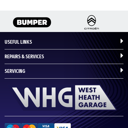
USEFUL LINKS
REPAIRS & SERVICES
SERVICING