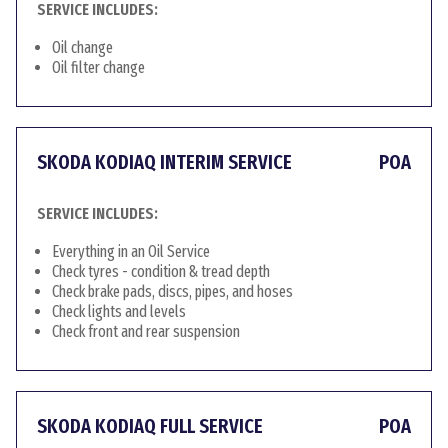
SERVICE INCLUDES:
Oil change
Oil filter change
SKODA KODIAQ INTERIM SERVICE
POA
SERVICE INCLUDES:
Everything in an Oil Service
Check tyres - condition & tread depth
Check brake pads, discs, pipes, and hoses
Check lights and levels
Check front and rear suspension
SKODA KODIAQ FULL SERVICE
POA