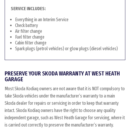
SERVICE INCLUDES:
Everything in an Interim Service
Check battery
Air filter change
Fuel filter change
Cabin filter change
Spark plugs (petrol vehicles) or glow plugs (diesel vehicles)
PRESERVE YOUR SKODA WARRANTY AT WEST HEATH
GARAGE
Most Skoda Kodiaq owners are not aware that it is NOT compulsory to
take Skoda vehicles under the manufacturer’s warranty to a main
Skoda dealer for repairs or servicing in order to keep that warranty
intact. Skoda Kodiaq owners have the right to choose any quality
independent garage, such as West Heath Garage for servicing, where it
is carried out correctly to preserve the manufacturer’s warranty.