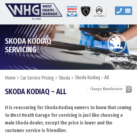
SKODA KODIAQ
SERVICING
Skoda Kodiaq – All
Home
Car Service Pricing
Skoda
SKODA KODIAQ – ALL
It is reassuring for Skoda Kodiaq owners to know that coming
to West Heath Garage for servicing is just like choosing a
main Skoda dealer, except the price is lower and the
customer service is friendlier.