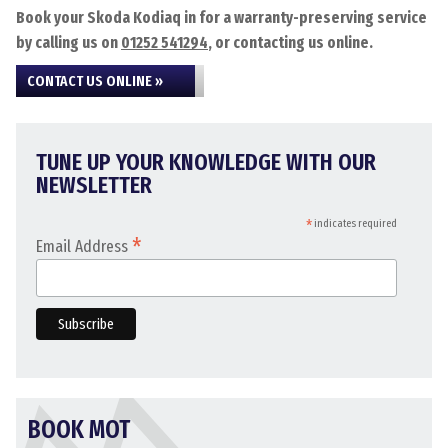
Book your Skoda Kodiaq in for a warranty-preserving service
by calling us on
01252 541294
, or contacting us online.
CONTACT US ONLINE »
TUNE UP YOUR KNOWLEDGE WITH OUR
NEWSLETTER
*
indicates required
*
Email Address
BOOK MOT