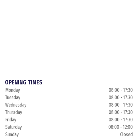
OPENING TIMES
Monday
08:00 - 17:30
Tuesday
08:00 - 17:30
Wednesday
08:00 - 17:30
Thursday
08:00 - 17:30
Friday
08:00 - 17:30
Saturday
08:00 - 12:00
Sunday
Closed