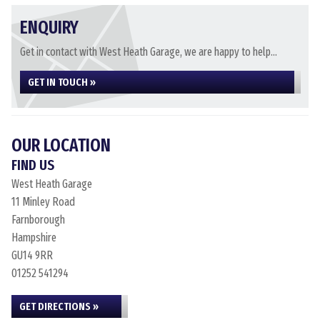
ENQUIRY
Get in contact with West Heath Garage, we are happy to help...
GET IN TOUCH »
OUR LOCATION
FIND US
West Heath Garage
11 Minley Road
Farnborough
Hampshire
GU14 9RR
01252 541294
GET DIRECTIONS »