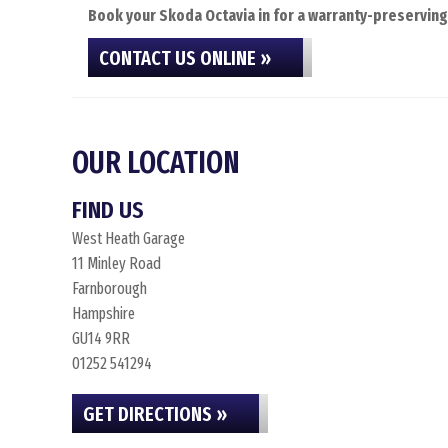
Book your Skoda Octavia in for a warranty-preserving 
CONTACT US ONLINE »
OUR LOCATION
FIND US
West Heath Garage
11 Minley Road
Farnborough
Hampshire
GU14 9RR
01252 541294
GET DIRECTIONS »