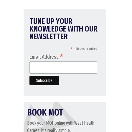
TUNE UP YOUR
KNOWLEDGE WITH OUR
NEWSLETTER
*
indicates required
*
Email Address
BOOK MOT
Book your MOT online with West Heath
Garage, it's really simple...