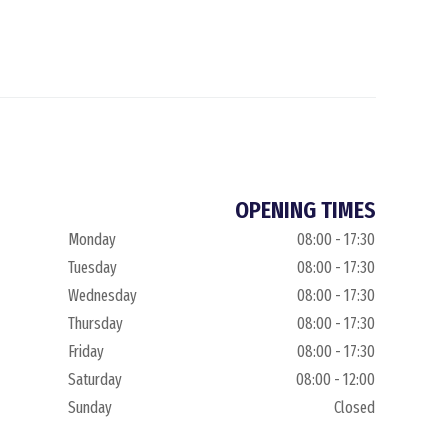
OPENING TIMES
Monday
08:00 - 17:30
Tuesday
08:00 - 17:30
Wednesday
08:00 - 17:30
Thursday
08:00 - 17:30
Friday
08:00 - 17:30
Saturday
08:00 - 12:00
Sunday
Closed