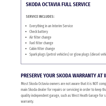
SKODA OCTAVIA FULL SERVICE
SERVICE INCLUDES:
Everything in an Interim Service
Check battery
Air filter change
Fuel filter change
Cabin filter change
Spark plugs (petrol vehicles) or glow plugs (diesel veh
PRESERVE YOUR SKODA WARRANTY AT 
Most Skoda Octavia owners are not aware that it is NOT comp
main Skoda dealer for repairs or servicing in order to keep t
quality independent garage, such as West Heath Garage for ser
warranty.