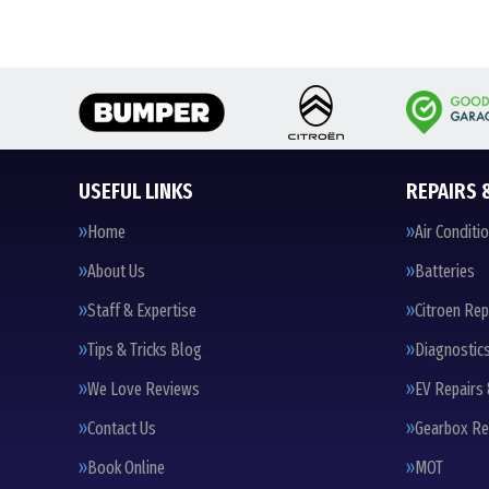
USEFUL LINKS
REPAIRS 
Home
Air Conditi
About Us
Batteries
Staff & Expertise
Citroen Rep
Tips & Tricks Blog
Diagnostic
We Love Reviews
EV Repairs 
Contact Us
Gearbox Re
Book Online
MOT