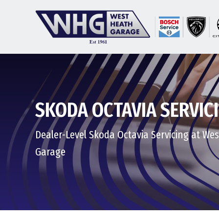
SKODA OCTAVIA SERVIC
Dealer-Level Skoda Octavia Servicing at We
Garage