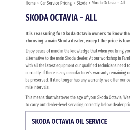
Skoda Octavia – All
Home
Car Service Pricing
Skoda
SKODA OCTAVIA – ALL
It is reassuring for Skoda Octavia owners to know tha
choosing a main Skoda dealer, except the price is low
Enjoy peace of mind in the knowledge that when you bring yo
alternative to the main Skoda dealer. At our workshop in Farn
with all the latest equipment our qualified technicians need 
correctly. If there is any manufacturer’s warranty remaining o
be preserved. If it no longer has any warranty, we offer ou
mile intervals.
This means that whatever the age of your Skoda Octavia, Wes
to carry out dealer-level servicing correctly, below dealer p
SKODA OCTAVIA OIL SERVICE