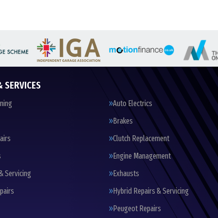
& SERVICES
oning
Auto Electrics
Brakes
airs
Clutch Replacement
s
Engine Management
& Servicing
Exhausts
pairs
Hybrid Repairs & Servicing
Peugeot Repairs