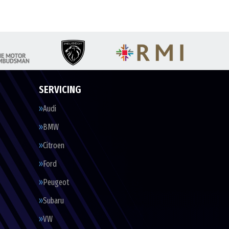
SERVICING
Audi
BMW
Citroen
Ford
Peugeot
Subaru
VW