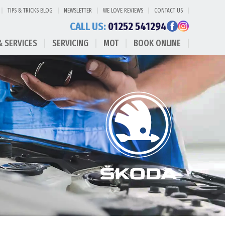
TIPS & TRICKS BLOG
NEWSLETTER
WE LOVE REVIEWS
CONTACT US
CALL US:
01252 541294
& SERVICES
SERVICING
MOT
BOOK ONLINE