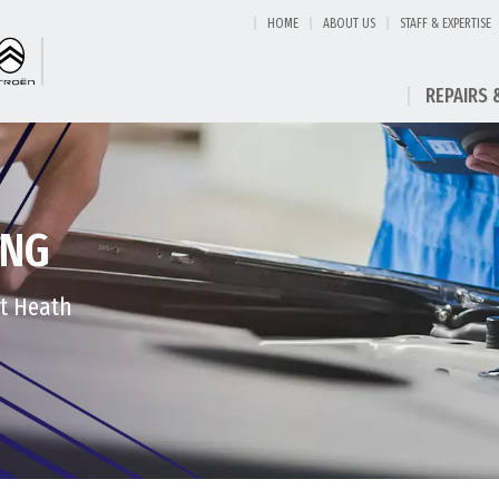
HOME
ABOUT US
STAFF & EXPERTISE
REPAIRS 
ING
st Heath