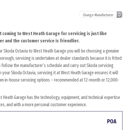
t coming to West Heath Garage for servicing is just like
er and the customer service is friendlier.
ur Skoda Octavia to West Heath Garage you will be choosing a genuine
borough, servicing is undertaken at dealer standards because it is fitted
to follow the manufacturer’s schedule and carry out Skoda servicing
n your Skoda Octavia, servicing it at West Heath Garage ensures it will
r own in-house servicing options – recommended at 12-month or 12,000-
t Heath Garage has the technology, equipment, and technical expertise
rices, and with a more personal customer experience.
POA