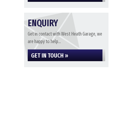
ENQUIRY
Get in contact with West Heath Garage, we
are happy to help...
GET IN TOUCH »