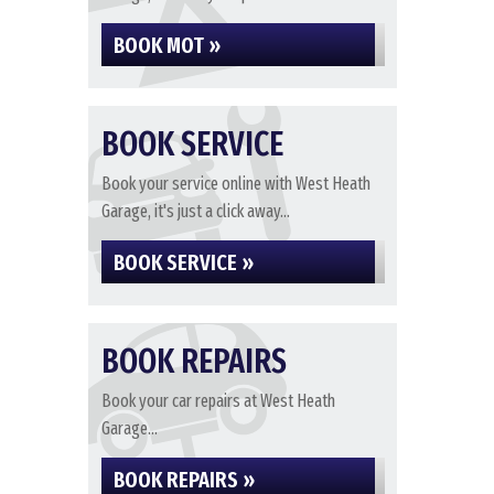
BOOK MOT »
BOOK SERVICE
Book your service online with West Heath
Garage, it's just a click away...
BOOK SERVICE »
BOOK REPAIRS
Book your car repairs at West Heath
Garage...
BOOK REPAIRS »