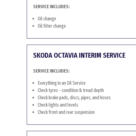
SERVICE INCLUDES:
Oil change
Oil filter change
SKODA OCTAVIA INTERIM SERVICE
SERVICE INCLUDES:
Everything in an Oil Service
Check tyres - condition & tread depth
Check brake pads, discs, pipes, and hoses
Check lights and levels
Check front and rear suspension