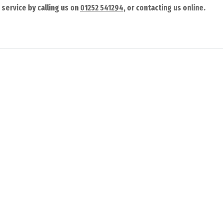
service by calling us on
01252 541294
, or contacting us online.