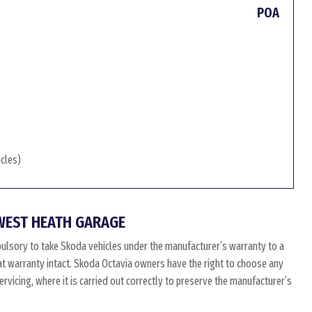
POA
icles)
WEST HEATH GARAGE
ulsory to take Skoda vehicles under the manufacturer’s warranty to a
hat warranty intact. Skoda Octavia owners have the right to choose any
vicing, where it is carried out correctly to preserve the manufacturer’s