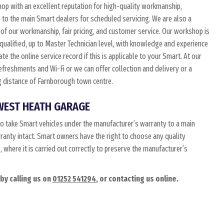
p with an excellent reputation for high-quality workmanship,
 to the main Smart dealers for scheduled servicing. We are also a
of our workmanship, fair pricing, and customer service. Our workshop is
 qualified, up to Master Technician level, with knowledge and experience
e the online service record if this is applicable to your Smart. At our
 refreshments and Wi-Fi or we can offer collection and delivery or a
ing distance of Farnborough town centre.
WEST HEATH GARAGE
o take Smart vehicles under the manufacturer’s warranty to a main
rranty intact. Smart owners have the right to choose any quality
where it is carried out correctly to preserve the manufacturer’s
by calling us on
01252 541294
, or contacting us online.