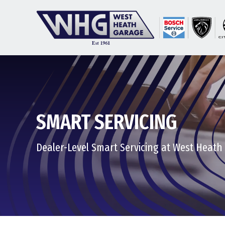
SMART SERVICING
Dealer-Level Smart Servicing at West Heath