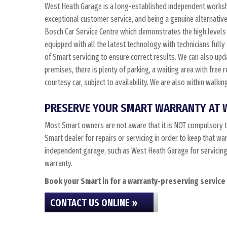
West Heath Garage is a long-established independent worksho
exceptional customer service, and being a genuine alternative
Bosch Car Service Centre which demonstrates the high levels 
equipped with all the latest technology with technicians fully
of Smart servicing to ensure correct results. We can also updat
premises, there is plenty of parking, a waiting area with free
courtesy car, subject to availability. We are also within walk
PRESERVE YOUR SMART WARRANTY AT 
Most Smart owners are not aware that it is NOT compulsory t
Smart dealer for repairs or servicing in order to keep that wa
independent garage, such as West Heath Garage for servicing, 
warranty.
Book your Smart in for a warranty-preserving service 
CONTACT US ONLINE »