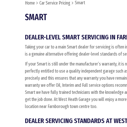
Smart
Home
Car Service Pricing
SMART
DEALER-LEVEL SMART SERVICING IN F
Taking your car to a main Smart dealer for servicing is ofte
is a genuine alternative offering dealer-level standards of se
If your Smart is still under the manufacturer’s warranty, it is 
perfectly entitled to use a quality independent garage such 
precisely and this ensures that any warranty you have remain
warranty we offer Oil, Interim and Full service options reco
Smart we have fully trained technicians with the knowledge
get the job done. At West Heath Garage you will enjoy a more
location near Farnborough town centre too.
DEALER SERVICING STANDARDS AT WES