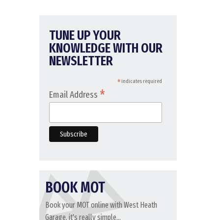
TUNE UP YOUR
KNOWLEDGE WITH OUR
NEWSLETTER
*
indicates required
*
Email Address
BOOK MOT
Book your MOT online with West Heath
Garage, it's really simple...