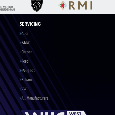
SERVICING
Audi
BMW
Citroen
Ford
Peugeot
Subaru
VW
All Manufacturers…