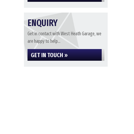
ENQUIRY
Get in contact with West Heath Garage, we
are happy to help...
GET IN TOUCH »