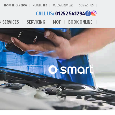
TIPS & TRICKS BLOG
NEWSLETTER
WE LOVE REVIEWS
CONTACT US
CALL US:
01252 541294
& SERVICES
SERVICING
MOT
BOOK ONLINE