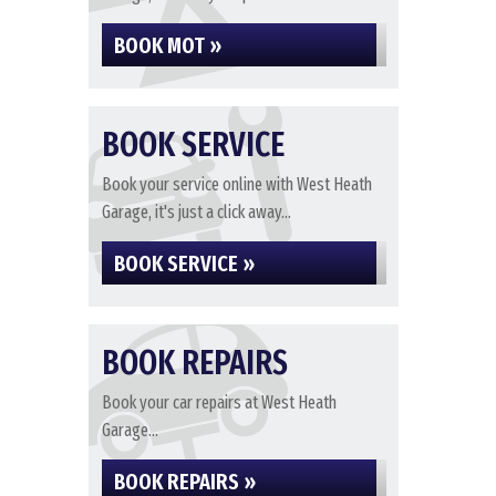
BOOK MOT »
BOOK SERVICE
Book your service online with West Heath
Garage, it's just a click away...
BOOK SERVICE »
BOOK REPAIRS
Book your car repairs at West Heath
Garage...
BOOK REPAIRS »