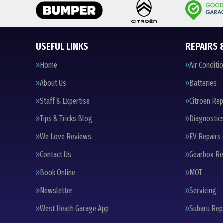
USEFUL LINKS
REPAIRS 
Home
Air Conditi
About Us
Batteries
Staff & Expertise
Citroen Rep
Tips & Tricks Blog
Diagnostic
We Love Reviews
EV Repairs 
Contact Us
Gearbox Re
Book Online
MOT
Newsletter
Servicing
West Heath Garage App
Subaru Rep