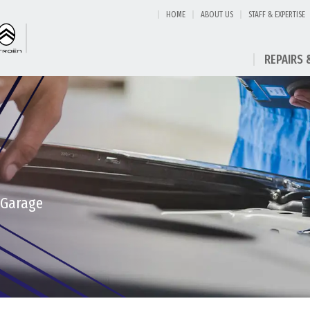
HOME
ABOUT US
STAFF & EXPERTISE
REPAIRS 
 Garage