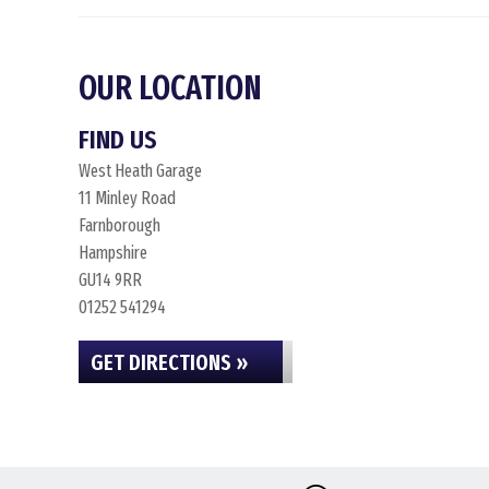
OUR LOCATION
FIND US
West Heath Garage
11 Minley Road
Farnborough
Hampshire
GU14 9RR
01252 541294
GET DIRECTIONS »