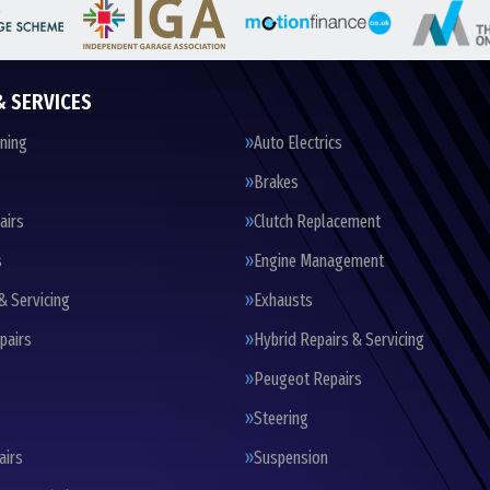
& SERVICES
oning
Auto Electrics
Brakes
airs
Clutch Replacement
s
Engine Management
& Servicing
Exhausts
pairs
Hybrid Repairs & Servicing
Peugeot Repairs
Steering
airs
Suspension