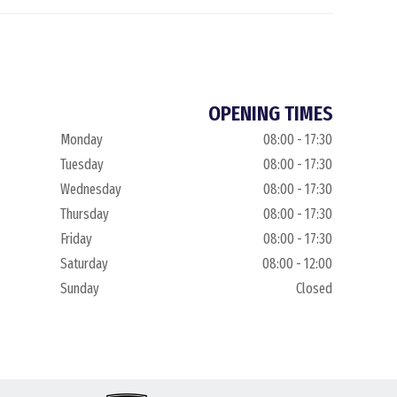
OPENING TIMES
Monday
08:00 - 17:30
Tuesday
08:00 - 17:30
Wednesday
08:00 - 17:30
Thursday
08:00 - 17:30
Friday
08:00 - 17:30
Saturday
08:00 - 12:00
Sunday
Closed