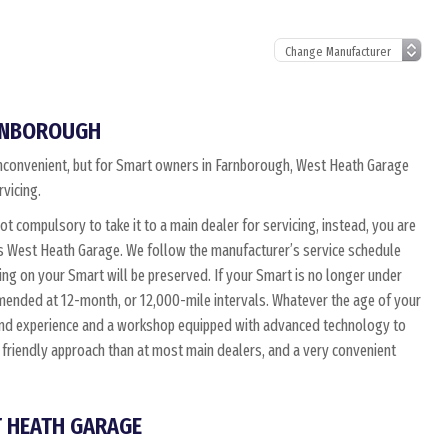
ARNBOROUGH
n inconvenient, but for Smart owners in Farnborough, West Heath Garage
rvicing.
not compulsory to take it to a main dealer for servicing, instead, you are
as West Heath Garage. We follow the manufacturer’s service schedule
ing on your Smart will be preserved. If your Smart is no longer under
mmended at 12-month, or 12,000-mile intervals. Whatever the age of your
 and experience and a workshop equipped with advanced technology to
 friendly approach than at most main dealers, and a very convenient
T HEATH GARAGE