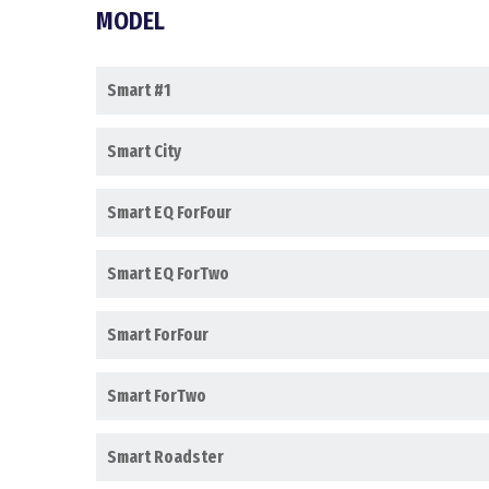
MODEL
Smart #1
Smart City
Smart EQ ForFour
Smart EQ ForTwo
Smart ForFour
Smart ForTwo
Smart Roadster