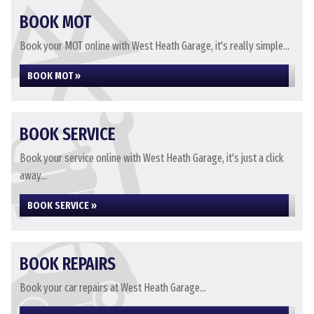
BOOK MOT
Book your MOT online with West Heath Garage, it's really simple...
BOOK MOT »
BOOK SERVICE
Book your service online with West Heath Garage, it's just a click
away...
BOOK SERVICE »
BOOK REPAIRS
Book your car repairs at West Heath Garage...