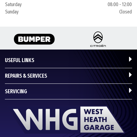
Saturday
08:00 - 12:00
Sunday
Closed
USEFUL LINKS
REPAIRS & SERVICES
SERVICING