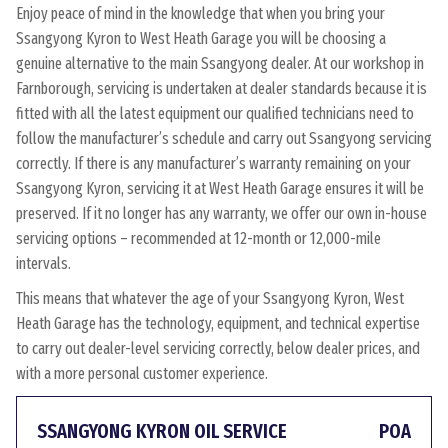
Enjoy peace of mind in the knowledge that when you bring your
Ssangyong Kyron to West Heath Garage you will be choosing a
genuine alternative to the main Ssangyong dealer. At our workshop in
Farnborough, servicing is undertaken at dealer standards because it is
fitted with all the latest equipment our qualified technicians need to
follow the manufacturer’s schedule and carry out Ssangyong servicing
correctly. If there is any manufacturer’s warranty remaining on your
Ssangyong Kyron, servicing it at West Heath Garage ensures it will be
preserved. If it no longer has any warranty, we offer our own in-house
servicing options – recommended at 12-month or 12,000-mile
intervals.
This means that whatever the age of your Ssangyong Kyron, West
Heath Garage has the technology, equipment, and technical expertise
to carry out dealer-level servicing correctly, below dealer prices, and
with a more personal customer experience.
SSANGYONG KYRON OIL SERVICE
POA