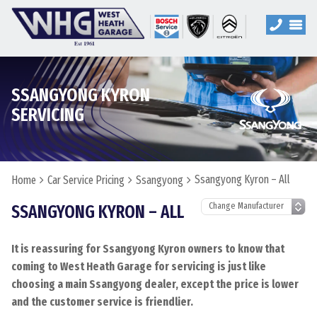
SSANGYONG KYRON
SERVICING
Ssangyong Kyron – All
Home
Car Service Pricing
Ssangyong
SSANGYONG KYRON – ALL
It is reassuring for Ssangyong Kyron owners to know that
coming to West Heath Garage for servicing is just like
choosing a main Ssangyong dealer, except the price is lower
and the customer service is friendlier.