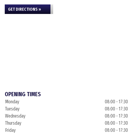
GET DIRECTIONS »
OPENING TIMES
Monday
08:00 - 17:30
Tuesday
08:00 - 17:30
Wednesday
08:00 - 17:30
Thursday
08:00 - 17:30
Friday
08:00 - 17:30