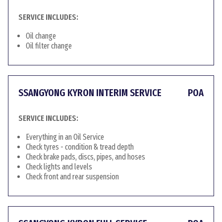
SERVICE INCLUDES:
Oil change
Oil filter change
SSANGYONG KYRON INTERIM SERVICE
POA
SERVICE INCLUDES:
Everything in an Oil Service
Check tyres - condition & tread depth
Check brake pads, discs, pipes, and hoses
Check lights and levels
Check front and rear suspension