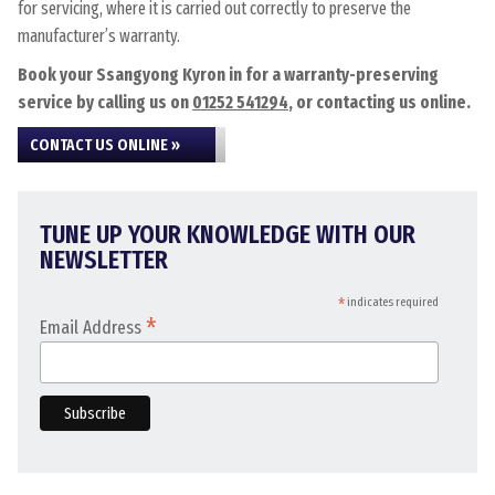
for servicing, where it is carried out correctly to preserve the
manufacturer’s warranty.
Book your Ssangyong Kyron in for a warranty-preserving
service by calling us on
01252 541294
, or contacting us online.
CONTACT US ONLINE »
TUNE UP YOUR KNOWLEDGE WITH OUR
NEWSLETTER
*
indicates required
*
Email Address