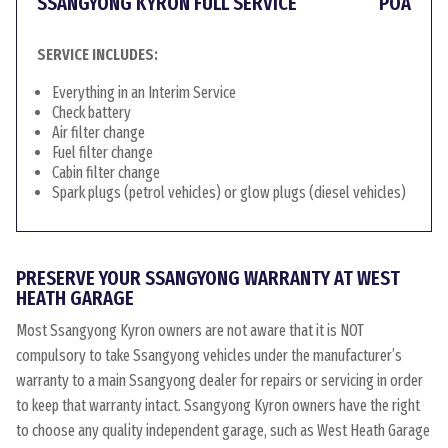
SSANGYONG KYRON FULL SERVICE
POA
SERVICE INCLUDES:
Everything in an Interim Service
Check battery
Air filter change
Fuel filter change
Cabin filter change
Spark plugs (petrol vehicles) or glow plugs (diesel vehicles)
PRESERVE YOUR SSANGYONG WARRANTY AT WEST
HEATH GARAGE
Most Ssangyong Kyron owners are not aware that it is NOT
compulsory to take Ssangyong vehicles under the manufacturer’s
warranty to a main Ssangyong dealer for repairs or servicing in order
to keep that warranty intact. Ssangyong Kyron owners have the right
to choose any quality independent garage, such as West Heath Garage