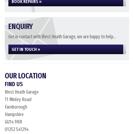
BOOK REPAIRS »
ENQUIRY
Get in contact with West Heath Garage, we are happy to help...
GET IN TOUCH »
OUR LOCATION
FIND US
West Heath Garage
11 Minley Road
Farnborough
Hampshire
GU14 9RR
01252 541294