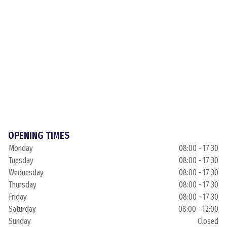
OPENING TIMES
Monday
08:00 - 17:30
Tuesday
08:00 - 17:30
Wednesday
08:00 - 17:30
Thursday
08:00 - 17:30
Friday
08:00 - 17:30
Saturday
08:00 - 12:00
Sunday
Closed