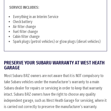
SERVICE INCLUDES:
Everything in an Interim Service
Check battery
Air filter change
Fuel filter change
Cabin filter change
Spark plugs (petrol vehicles) or glow plugs (diesel vehicles)
PRESERVE YOUR SUBARU WARRANTY AT WEST HEATH
GARAGE
Most Subaru BRZ owners are not aware that it is NOT compulsory to
take Subaru vehicles under the manufacturer’s warranty to a main
Subaru dealer for repairs or servicing in order to keep that warranty
intact. Subaru BRZ owners have the right to choose any quality
independent garage, such as West Heath Garage for servicing, where it
is carried out correctly to preserve the manufacturer’s warranty.