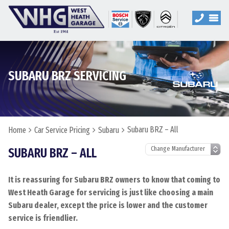
SUBARU BRZ SERVICING
Subaru BRZ – All
Home
Car Service Pricing
Subaru
SUBARU BRZ – ALL
It is reassuring for Subaru BRZ owners to know that coming to
West Heath Garage for servicing is just like choosing a main
Subaru dealer, except the price is lower and the customer
service is friendlier.