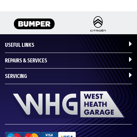
USEFUL LINKS
REPAIRS & SERVICES
SERVICING