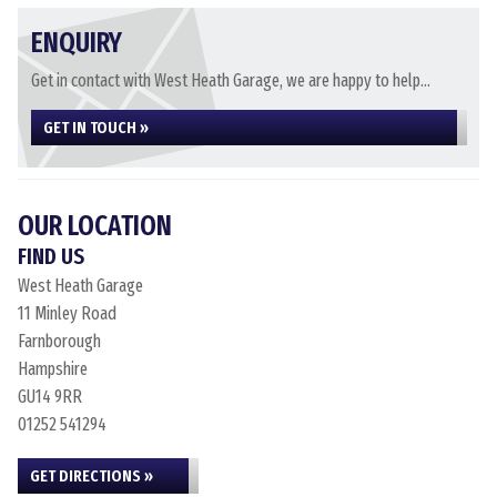
ENQUIRY
Get in contact with West Heath Garage, we are happy to help...
GET IN TOUCH »
OUR LOCATION
FIND US
West Heath Garage
11 Minley Road
Farnborough
Hampshire
GU14 9RR
01252 541294
GET DIRECTIONS »