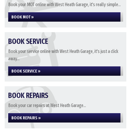
Book your MOT online with West Heath Garage, it's really simple...
BOOK MOT »
BOOK SERVICE
Book your service online with West Heath Garage, it's just a click
away...
BOOK SERVICE »
BOOK REPAIRS
Book your car repairs at West Heath Garage...
BOOK REPAIRS »