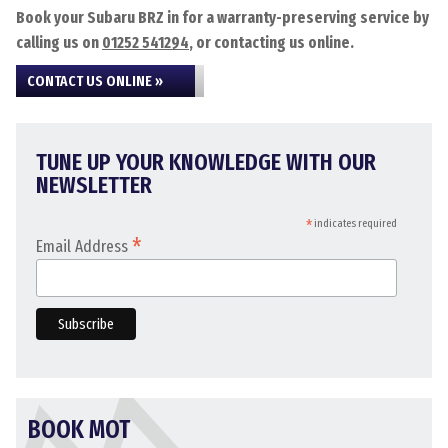
Book your Subaru BRZ in for a warranty-preserving service by
calling us on
01252 541294
, or contacting us online.
CONTACT US ONLINE »
TUNE UP YOUR KNOWLEDGE WITH OUR
NEWSLETTER
*
indicates required
*
Email Address
BOOK MOT