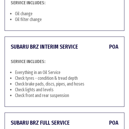
SERVICE INCLUDES:
Oil change
Oil filter change
SUBARU BRZ INTERIM SERVICE
POA
SERVICE INCLUDES:
Everything in an Oil Service
Check tyres - condition & tread depth
Check brake pads, discs, pipes, and hoses
Check lights and levels
Check front and rear suspension
SUBARU BRZ FULL SERVICE
POA