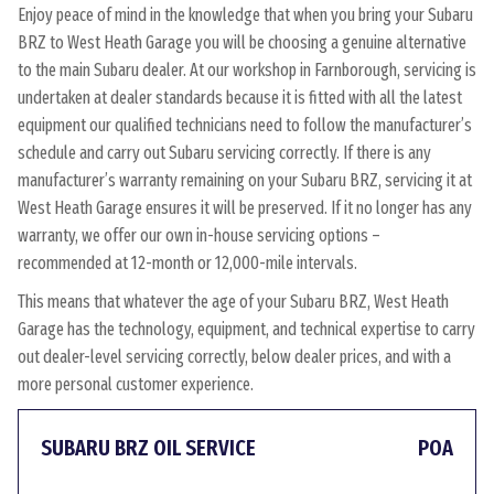
Enjoy peace of mind in the knowledge that when you bring your Subaru
BRZ to West Heath Garage you will be choosing a genuine alternative
to the main Subaru dealer. At our workshop in Farnborough, servicing is
undertaken at dealer standards because it is fitted with all the latest
equipment our qualified technicians need to follow the manufacturer’s
schedule and carry out Subaru servicing correctly. If there is any
manufacturer’s warranty remaining on your Subaru BRZ, servicing it at
West Heath Garage ensures it will be preserved. If it no longer has any
warranty, we offer our own in-house servicing options –
recommended at 12-month or 12,000-mile intervals.
This means that whatever the age of your Subaru BRZ, West Heath
Garage has the technology, equipment, and technical expertise to carry
out dealer-level servicing correctly, below dealer prices, and with a
more personal customer experience.
SUBARU BRZ OIL SERVICE
POA