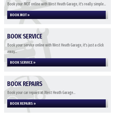
Book your MOT online with West Heath Garage, it's really simple...
BOOK MOT »
BOOK SERVICE
Book your service online with West Heath Garage, it's just a click
away...
BOOK SERVICE »
BOOK REPAIRS
Book your car repairs at West Heath Garage...
BOOK REPAIRS »