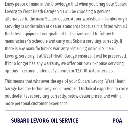
Enjoy peace of mind in the knowledge that when you bring your Subaru
Levorg to West Heath Garage you will be choosing a genuine
alternative to the main Subaru dealer. At our workshop in Farnborough,
servicing is undertaken at dealer standards because it is fitted with all
the latest equipment our qualified technicians need to follow the
manufacturer’s schedule and carry out Subaru servicing correctly. If
there is any manufacturer’s warranty remaining on your Subaru
Levorg, servicing it at West Heath Garage ensures it will be preserved.
If it no longer has any warranty, we offer our own in-house servicing
options – recommended at 12-month or 12,000-mile intervals.
This means that whatever the age of your Subaru Levorg, West Heath
Garage has the technology, equipment, and technical expertise to carry
out dealer-level servicing correctly, below dealer prices, and with a
more personal customer experience.
SUBARU LEVORG OIL SERVICE
POA