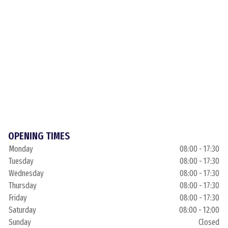
OPENING TIMES
Monday
08:00 - 17:30
Tuesday
08:00 - 17:30
Wednesday
08:00 - 17:30
Thursday
08:00 - 17:30
Friday
08:00 - 17:30
Saturday
08:00 - 12:00
Sunday
Closed