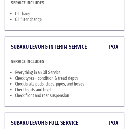
SERVICE INCLUDES:
Oil change
Oil filter change
SUBARU LEVORG INTERIM SERVICE
POA
SERVICE INCLUDES:
Everything in an Oil Service
Check tyres - condition & tread depth
Check brake pads, discs, pipes, and hoses
Check lights and levels
Check front and rear suspension
SUBARU LEVORG FULL SERVICE
POA