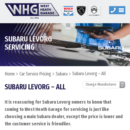
SUBARU LEVORG
SERVICING
Subaru Levorg – All
Home
Car Service Pricing
Subaru
SUBARU LEVORG – ALL
It is reassuring for Subaru Levorg owners to know that
coming to West Heath Garage for servicing is just like
choosing a main Subaru dealer, except the price is lower and
the customer service is friendlier.