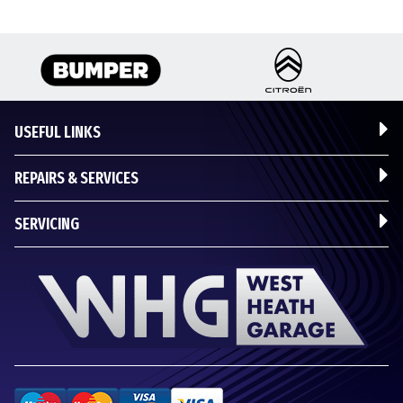
USEFUL LINKS
REPAIRS & SERVICES
SERVICING