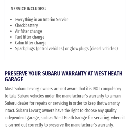
SERVICE INCLUDES:
Everything in an Interim Service
Check battery
Air filter change
Fuel filter change
Cabin filter change
Spark plugs (petrol vehicles) or glow plugs (diesel vehicles)
PRESERVE YOUR SUBARU WARRANTY AT WEST HEATH
GARAGE
Most Subaru Levorg owners are not aware that it is NOT compulsory
to take Subaru vehicles under the manufacturer’s warranty to a main
Subaru dealer for repairs or servicing in order to keep that warranty
intact. Subaru Levorg owners have the right to choose any quality
independent garage, such as West Heath Garage for servicing, where it
is carried out correctly to preserve the manufacturer’s warranty.