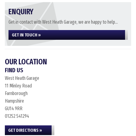
ENQUIRY
Get in contact with West Heath Garage, we are happy to help...
GET IN TOUCH »
OUR LOCATION
FIND US
West Heath Garage
11 Minley Road
Farnborough
Hampshire
GU14 9RR
01252 541294
GET DIRECTIONS »