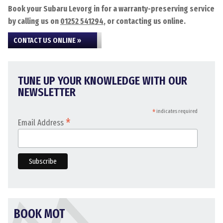
Book your Subaru Levorg in for a warranty-preserving service
by calling us on
01252 541294
, or contacting us online.
CONTACT US ONLINE »
TUNE UP YOUR KNOWLEDGE WITH OUR
NEWSLETTER
*
indicates required
*
Email Address
BOOK MOT