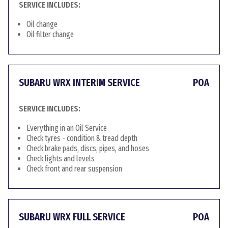
SERVICE INCLUDES:
Oil change
Oil filter change
SUBARU WRX INTERIM SERVICE
POA
SERVICE INCLUDES:
Everything in an Oil Service
Check tyres - condition & tread depth
Check brake pads, discs, pipes, and hoses
Check lights and levels
Check front and rear suspension
SUBARU WRX FULL SERVICE
POA