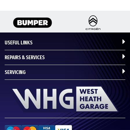
USEFUL LINKS
REPAIRS & SERVICES
SERVICING