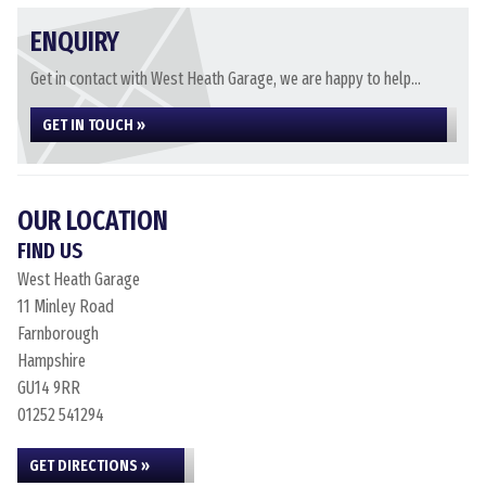
ENQUIRY
Get in contact with West Heath Garage, we are happy to help...
GET IN TOUCH »
OUR LOCATION
FIND US
West Heath Garage
11 Minley Road
Farnborough
Hampshire
GU14 9RR
01252 541294
GET DIRECTIONS »