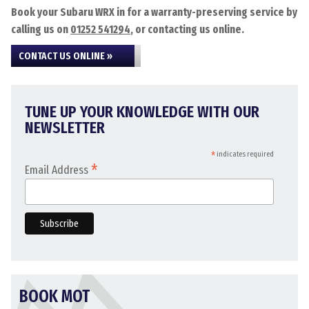
Book your Subaru WRX in for a warranty-preserving service by
calling us on
01252 541294
, or contacting us online.
CONTACT US ONLINE »
TUNE UP YOUR KNOWLEDGE WITH OUR
NEWSLETTER
*
indicates required
*
Email Address
BOOK MOT