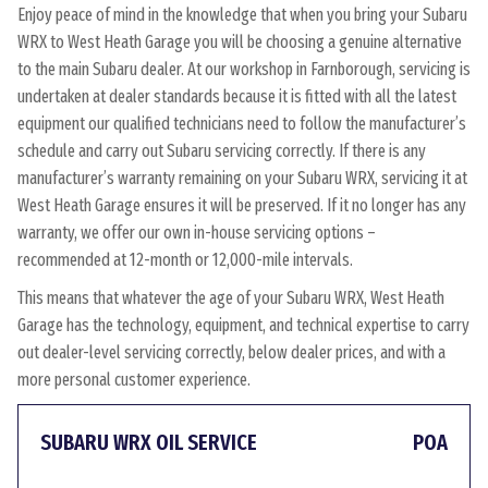
Enjoy peace of mind in the knowledge that when you bring your Subaru
WRX to West Heath Garage you will be choosing a genuine alternative
to the main Subaru dealer. At our workshop in Farnborough, servicing is
undertaken at dealer standards because it is fitted with all the latest
equipment our qualified technicians need to follow the manufacturer’s
schedule and carry out Subaru servicing correctly. If there is any
manufacturer’s warranty remaining on your Subaru WRX, servicing it at
West Heath Garage ensures it will be preserved. If it no longer has any
warranty, we offer our own in-house servicing options –
recommended at 12-month or 12,000-mile intervals.
This means that whatever the age of your Subaru WRX, West Heath
Garage has the technology, equipment, and technical expertise to carry
out dealer-level servicing correctly, below dealer prices, and with a
more personal customer experience.
SUBARU WRX OIL SERVICE
POA