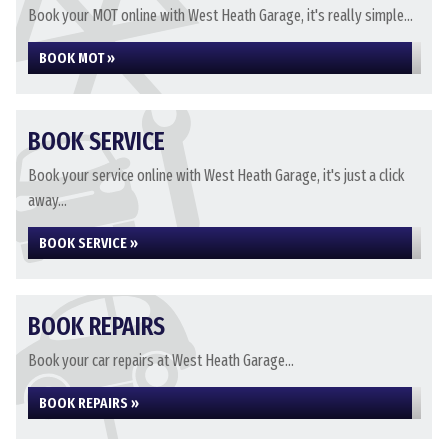
Book your MOT online with West Heath Garage, it's really simple...
BOOK MOT »
BOOK SERVICE
Book your service online with West Heath Garage, it's just a click
away...
BOOK SERVICE »
BOOK REPAIRS
Book your car repairs at West Heath Garage...
BOOK REPAIRS »