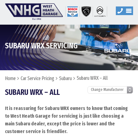
SUBARU WRX SERVICING
Subaru WRX – All
Home
Car Service Pricing
Subaru
SUBARU WRX – ALL
It is reassuring for Subaru WRX owners to know that coming
to West Heath Garage for servicing is just like choosing a
main Subaru dealer, except the price is lower and the
customer service is friendlier.