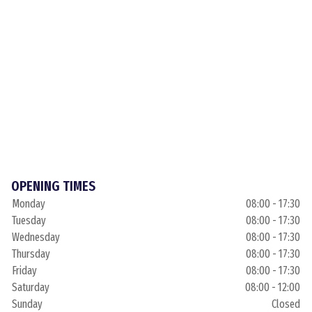
OPENING TIMES
Monday
08:00 - 17:30
Tuesday
08:00 - 17:30
Wednesday
08:00 - 17:30
Thursday
08:00 - 17:30
Friday
08:00 - 17:30
Saturday
08:00 - 12:00
Sunday
Closed