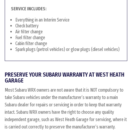
SERVICE INCLUDES:
Everything in an Interim Service
Check battery
Air filter change
Fuel filter change
Cabin filter change
Spark plugs (petrol vehicles) or glow plugs (diesel vehicles)
PRESERVE YOUR SUBARU WARRANTY AT WEST HEATH
GARAGE
Most Subaru WRX owners are not aware that it is NOT compulsory to
take Subaru vehicles under the manufacturer’s warranty to a main
Subaru dealer for repairs or servicing in order to keep that warranty
intact. Subaru WRX owners have the right to choose any quality
independent garage, such as West Heath Garage for servicing, where it
is carried out correctly to preserve the manufacturer’s warranty.