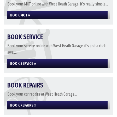
Book your MOT online with West Heath Garage, it's really simple...
BOOK MOT »
BOOK SERVICE
Book your service online with West Heath Garage, it's just a click
away...
BOOK SERVICE »
BOOK REPAIRS
Book your car repairs at West Heath Garage...
BOOK REPAIRS »