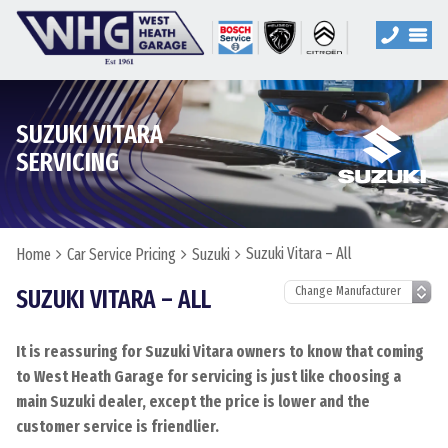
SUZUKI VITARA
SERVICING
Suzuki Vitara – All
Home
Car Service Pricing
Suzuki
SUZUKI VITARA – ALL
It is reassuring for Suzuki Vitara owners to know that coming
to West Heath Garage for servicing is just like choosing a
main Suzuki dealer, except the price is lower and the
customer service is friendlier.