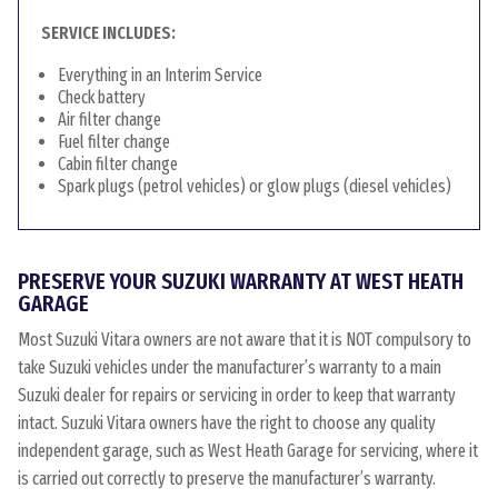
SERVICE INCLUDES:
Everything in an Interim Service
Check battery
Air filter change
Fuel filter change
Cabin filter change
Spark plugs (petrol vehicles) or glow plugs (diesel vehicles)
PRESERVE YOUR SUZUKI WARRANTY AT WEST HEATH
GARAGE
Most Suzuki Vitara owners are not aware that it is NOT compulsory to
take Suzuki vehicles under the manufacturer’s warranty to a main
Suzuki dealer for repairs or servicing in order to keep that warranty
intact. Suzuki Vitara owners have the right to choose any quality
independent garage, such as West Heath Garage for servicing, where it
is carried out correctly to preserve the manufacturer’s warranty.