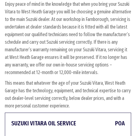
Enjoy peace of mind in the knowledge that when you bring your Suzuki
Vitara to West Heath Garage you will be choosing a genuine alternative
to the main Suzuki dealer. At our workshop in Farnborough, servicing is
undertaken at dealer standards because it is fitted with all the latest
equipment our qualified technicians need to follow the manufacturer’s
schedule and carry out Suzuki servicing correctly. If there is any
manufacturer’s warranty remaining on your Suzuki Vitara, servicing it
at West Heath Garage ensures it will be preserved. If it no longer has
any warranty, we offer our own in-house servicing options –
recommended at 12-month or 12,000-mile intervals.
This means that whatever the age of your Suzuki Vitara, West Heath
Garage has the technology, equipment, and technical expertise to carry
out dealer-level servicing correctly, below dealer prices, and with a
more personal customer experience.
SUZUKI VITARA OIL SERVICE
POA