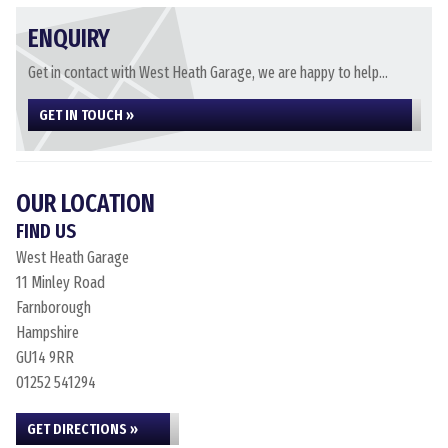
ENQUIRY
Get in contact with West Heath Garage, we are happy to help...
GET IN TOUCH »
OUR LOCATION
FIND US
West Heath Garage
11 Minley Road
Farnborough
Hampshire
GU14 9RR
01252 541294
GET DIRECTIONS »