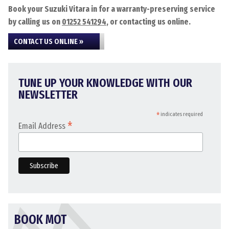
Book your Suzuki Vitara in for a warranty-preserving service
by calling us on
01252 541294
, or contacting us online.
CONTACT US ONLINE »
TUNE UP YOUR KNOWLEDGE WITH OUR
NEWSLETTER
*
indicates required
*
Email Address
BOOK MOT