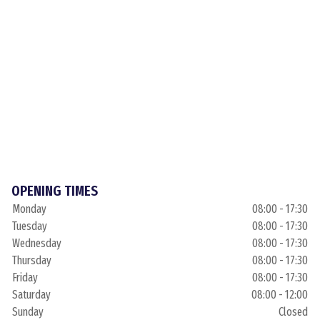
OPENING TIMES
Monday
08:00 - 17:30
Tuesday
08:00 - 17:30
Wednesday
08:00 - 17:30
Thursday
08:00 - 17:30
Friday
08:00 - 17:30
Saturday
08:00 - 12:00
Sunday
Closed