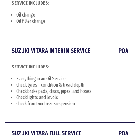
SERVICE INCLUDES:
Oil change
Oil filter change
SUZUKI VITARA INTERIM SERVICE
POA
SERVICE INCLUDES:
Everything in an Oil Service
Check tyres - condition & tread depth
Check brake pads, discs, pipes, and hoses
Check lights and levels
Check front and rear suspension
SUZUKI VITARA FULL SERVICE
POA