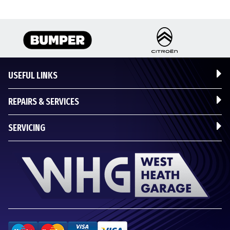
USEFUL LINKS
REPAIRS & SERVICES
SERVICING