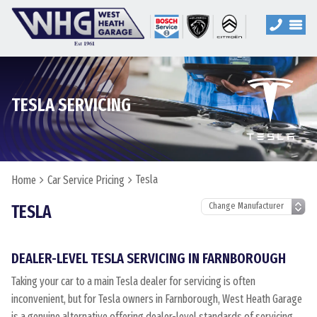
TESLA SERVICING
Tesla
Home
Car Service Pricing
TESLA
DEALER-LEVEL TESLA SERVICING IN FARNBOROUGH
Taking your car to a main Tesla dealer for servicing is often
inconvenient, but for Tesla owners in Farnborough, West Heath Garage
is a genuine alternative offering dealer-level standards of servicing.