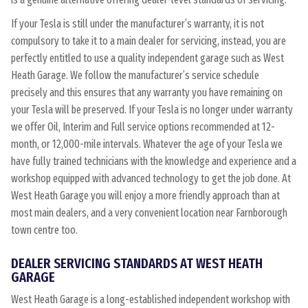
If your Tesla is still under the manufacturer’s warranty, it is not
compulsory to take it to a main dealer for servicing, instead, you are
perfectly entitled to use a quality independent garage such as West
Heath Garage. We follow the manufacturer’s service schedule
precisely and this ensures that any warranty you have remaining on
your Tesla will be preserved. If your Tesla is no longer under warranty
we offer Oil, Interim and Full service options recommended at 12-
month, or 12,000-mile intervals. Whatever the age of your Tesla we
have fully trained technicians with the knowledge and experience and a
workshop equipped with advanced technology to get the job done. At
West Heath Garage you will enjoy a more friendly approach than at
most main dealers, and a very convenient location near Farnborough
town centre too.
DEALER SERVICING STANDARDS AT WEST HEATH
GARAGE
West Heath Garage is a long-established independent workshop with