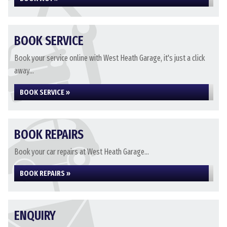
BOOK SERVICE
Book your service online with West Heath Garage, it's just a click
away...
BOOK SERVICE »
BOOK REPAIRS
Book your car repairs at West Heath Garage...
BOOK REPAIRS »
ENQUIRY