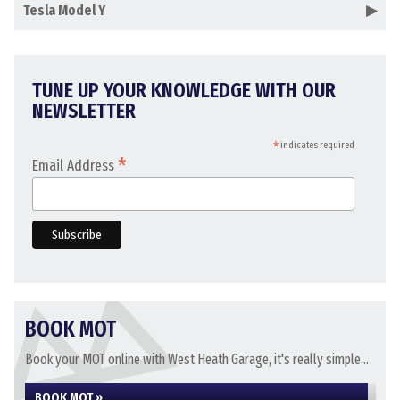
Tesla Model Y
TUNE UP YOUR KNOWLEDGE WITH OUR
NEWSLETTER
*
indicates required
*
Email Address
BOOK MOT
Book your MOT online with West Heath Garage, it's really simple...
BOOK MOT »