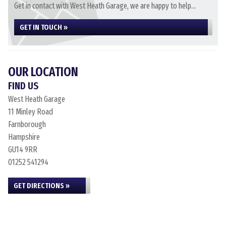
Get in contact with West Heath Garage, we are happy to help...
GET IN TOUCH »
OUR LOCATION
FIND US
West Heath Garage
11 Minley Road
Farnborough
Hampshire
GU14 9RR
01252 541294
GET DIRECTIONS »