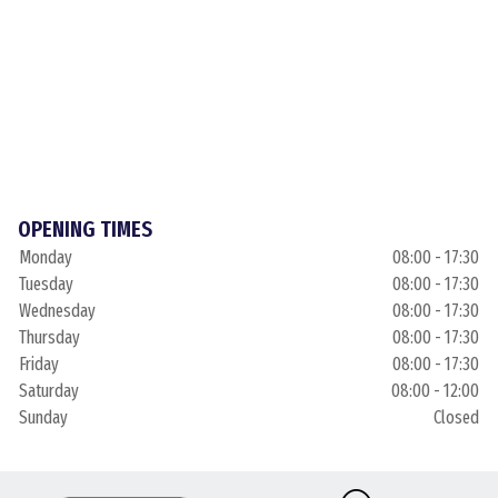
OPENING TIMES
Monday
08:00 - 17:30
Tuesday
08:00 - 17:30
Wednesday
08:00 - 17:30
Thursday
08:00 - 17:30
Friday
08:00 - 17:30
Saturday
08:00 - 12:00
Sunday
Closed