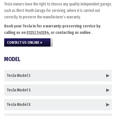
Tesla owners have the right to choose any quality independent garage,
such as West Heath Garage for servicing, where it is carried out
correctly to preserve the manufacturer’s warranty.
Book your Tesla in for a warranty-preserving service by
calling us on
01252 541294
, or contacting us online.
CONTACT US ONLINE »
MODEL
Tesla Model 3
Tesla Model S
Tesla Model X