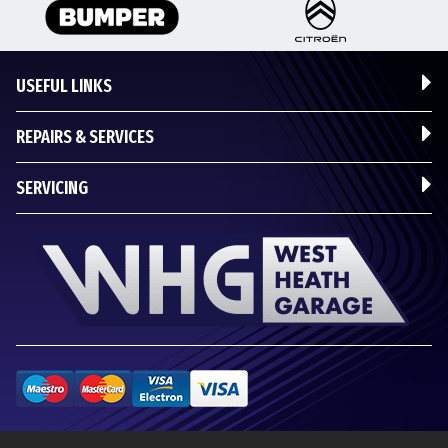
USEFUL LINKS
REPAIRS & SERVICES
SERVICING