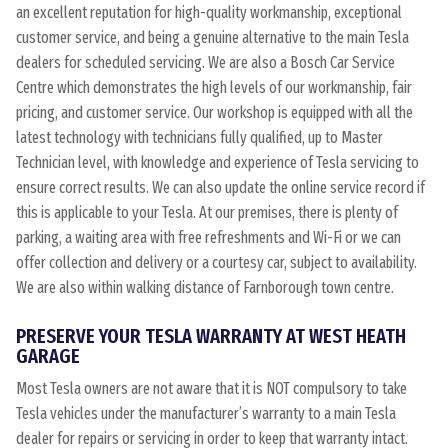
an excellent reputation for high-quality workmanship, exceptional
customer service, and being a genuine alternative to the main Tesla
dealers for scheduled servicing. We are also a Bosch Car Service
Centre which demonstrates the high levels of our workmanship, fair
pricing, and customer service. Our workshop is equipped with all the
latest technology with technicians fully qualified, up to Master
Technician level, with knowledge and experience of Tesla servicing to
ensure correct results. We can also update the online service record if
this is applicable to your Tesla. At our premises, there is plenty of
parking, a waiting area with free refreshments and Wi-Fi or we can
offer collection and delivery or a courtesy car, subject to availability.
We are also within walking distance of Farnborough town centre.
PRESERVE YOUR TESLA WARRANTY AT WEST HEATH
GARAGE
Most Tesla owners are not aware that it is NOT compulsory to take
Tesla vehicles under the manufacturer’s warranty to a main Tesla
dealer for repairs or servicing in order to keep that warranty intact.