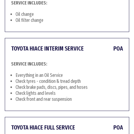
SERVICE INCLUDES:
Oil change
Oil filter change
TOYOTA HIACE INTERIM SERVICE
POA
SERVICE INCLUDES:
Everything in an Oil Service
Check tyres - condition & tread depth
Check brake pads, discs, pipes, and hoses
Check lights and levels
Check front and rear suspension
TOYOTA HIACE FULL SERVICE
POA