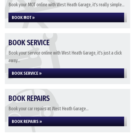
Book your MOT online with West Heath Garage, it's really simple...
BOOK MOT »
BOOK SERVICE
Book your service online with West Heath Garage, it's just a click
away...
BOOK SERVICE »
BOOK REPAIRS
Book your car repairs at West Heath Garage...
BOOK REPAIRS »