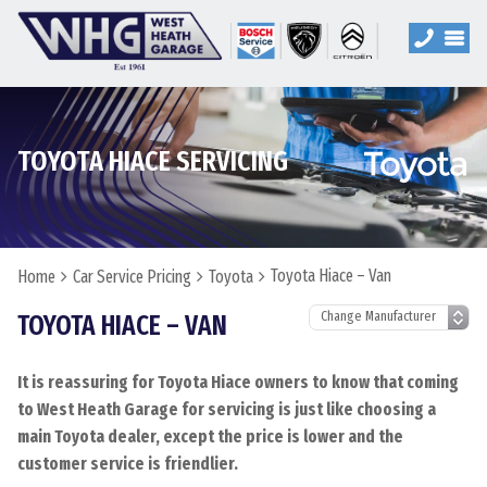
TOYOTA HIACE SERVICING
Toyota Hiace – Van
Home
Car Service Pricing
Toyota
TOYOTA HIACE – VAN
It is reassuring for Toyota Hiace owners to know that coming
to West Heath Garage for servicing is just like choosing a
main Toyota dealer, except the price is lower and the
customer service is friendlier.