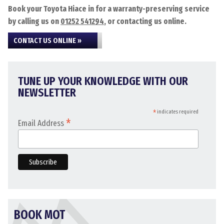
Book your Toyota Hiace in for a warranty-preserving service
by calling us on
01252 541294
, or contacting us online.
CONTACT US ONLINE »
TUNE UP YOUR KNOWLEDGE WITH OUR
NEWSLETTER
*
indicates required
*
Email Address
BOOK MOT