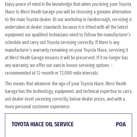
Enjoy peace of mind in the knowledge that when you bring your Toyota
Hiace to West Heath Garage you will be choosing a genuine alternative
to the main Toyota dealer. At our workshop in Farnborough, servicing is
undertaken at dealer standards because it is fitted with all the latest
equipment our qualified technicians need to follow the manufacturer’s
schedule and carry out Toyota servicing correctly. If there is any
manufacturer’s warranty remaining on your Toyota Hiace, servicing it
at West Heath Garage ensures it will be preserved. If it no longer has
any warranty, we offer our own in-house servicing options –
recommended at 12-month or 12,000-mile intervals.
This means that whatever the age of your Toyota Hiace, West Heath
Garage has the technology, equipment, and technical expertise to carry
out dealer-level servicing correctly, below dealer prices, and with a
more personal customer experience.
TOYOTA HIACE OIL SERVICE
POA