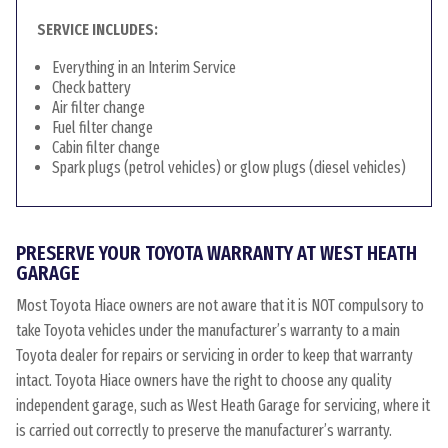
SERVICE INCLUDES:
Everything in an Interim Service
Check battery
Air filter change
Fuel filter change
Cabin filter change
Spark plugs (petrol vehicles) or glow plugs (diesel vehicles)
PRESERVE YOUR TOYOTA WARRANTY AT WEST HEATH
GARAGE
Most Toyota Hiace owners are not aware that it is NOT compulsory to
take Toyota vehicles under the manufacturer’s warranty to a main
Toyota dealer for repairs or servicing in order to keep that warranty
intact. Toyota Hiace owners have the right to choose any quality
independent garage, such as West Heath Garage for servicing, where it
is carried out correctly to preserve the manufacturer’s warranty.