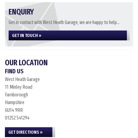
ENQUIRY
Get in contact with West Heath Garage, we are happy to help...
GET IN TOUCH »
OUR LOCATION
FIND US
West Heath Garage
11 Minley Road
Farnborough
Hampshire
GU14 9RR
01252 541294
GET DIRECTIONS »