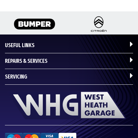
USEFUL LINKS
REPAIRS & SERVICES
SERVICING