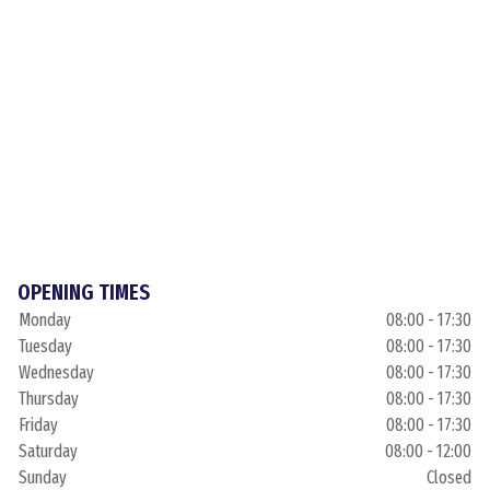
OPENING TIMES
Monday
08:00 - 17:30
Tuesday
08:00 - 17:30
Wednesday
08:00 - 17:30
Thursday
08:00 - 17:30
Friday
08:00 - 17:30
Saturday
08:00 - 12:00
Sunday
Closed