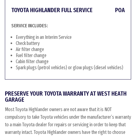
TOYOTA HIGHLANDER FULL SERVICE
POA
SERVICE INCLUDES:
Everything in an Interim Service
Check battery
Air filter change
Fuel filter change
Cabin filter change
Spark plugs (petrol vehicles) or glow plugs (diesel vehicles)
PRESERVE YOUR TOYOTA WARRANTY AT WEST HEATH
GARAGE
Most Toyota Highlander owners are not aware that it is NOT
compulsory to take Toyota vehicles under the manufacturer’s warranty
to a main Toyota dealer for repairs or servicing in order to keep that
warranty intact. Toyota Highlander owners have the right to choose