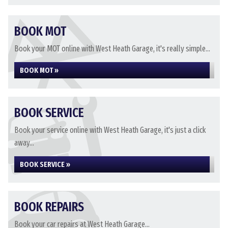
BOOK MOT
Book your MOT online with West Heath Garage, it's really simple...
BOOK MOT »
BOOK SERVICE
Book your service online with West Heath Garage, it's just a click
away...
BOOK SERVICE »
BOOK REPAIRS
Book your car repairs at West Heath Garage...