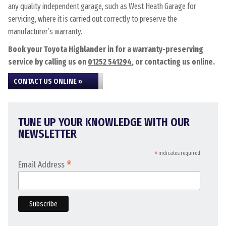
any quality independent garage, such as West Heath Garage for
servicing, where it is carried out correctly to preserve the
manufacturer’s warranty.
Book your Toyota Highlander in for a warranty-preserving
service by calling us on
01252 541294
, or contacting us online.
CONTACT US ONLINE »
TUNE UP YOUR KNOWLEDGE WITH OUR
NEWSLETTER
*
indicates required
*
Email Address