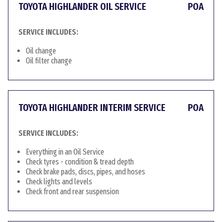
TOYOTA HIGHLANDER OIL SERVICE
POA
SERVICE INCLUDES:
Oil change
Oil filter change
TOYOTA HIGHLANDER INTERIM SERVICE
POA
SERVICE INCLUDES:
Everything in an Oil Service
Check tyres - condition & tread depth
Check brake pads, discs, pipes, and hoses
Check lights and levels
Check front and rear suspension