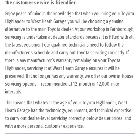
the customer service is friendlier.
Enjoy peace of mind in the knowledge that when you bring your Toyota
Highlander to West Heath Garage you will be choosing a genuine
alternative to the main Toyota dealer. At our workshop in Farnborough,
servicing is undertaken at dealer standards because it is fitted with all
the latest equipment our qualified technicians need to follow the
manufacturer’s schedule and carry out Toyota servicing correctly. If
there is any manufacturer’s warranty remaining on your Toyota
Highlander, servicing it at West Heath Garage ensures it will be
preserved. If it no longer has any warranty, we offer our own in-house
servicing options – recommended at 12-month or 12,000-mile
intervals.
This means that whatever the age of your Toyota Highlander, West
Heath Garage has the technology, equipment, and technical expertise
to carry out dealer-level servicing correctly, below dealer prices, and
with a more personal customer experience.