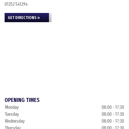
01252 541294
GET DIRECTIONS »
OPENING TIMES
Monday
08:00 - 17:30
Tuesday
08:00 - 17:30
Wednesday
08:00 - 17:30
Thursday
08:00 - 17:30