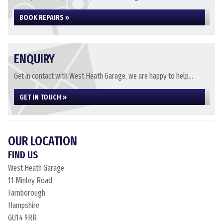
BOOK REPAIRS »
ENQUIRY
Get in contact with West Heath Garage, we are happy to help...
GET IN TOUCH »
OUR LOCATION
FIND US
West Heath Garage
11 Minley Road
Farnborough
Hampshire
GU14 9RR