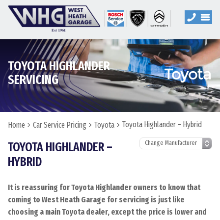
TOYOTA HIGHLANDER
SERVICING
Toyota Highlander – Hybrid
Home
Car Service Pricing
Toyota
TOYOTA HIGHLANDER –
HYBRID
It is reassuring for Toyota Highlander owners to know that
coming to West Heath Garage for servicing is just like
choosing a main Toyota dealer, except the price is lower and