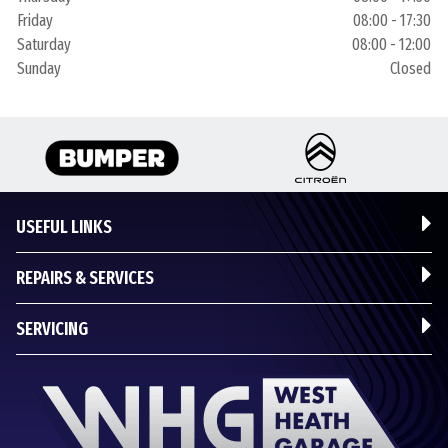
Friday
08:00 - 17:30
Saturday
08:00 - 12:00
Sunday
Closed
USEFUL LINKS
REPAIRS & SERVICES
SERVICING