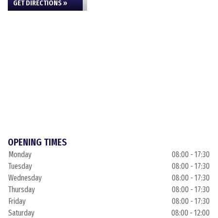
GET DIRECTIONS »
OPENING TIMES
Monday
08:00 - 17:30
Tuesday
08:00 - 17:30
Wednesday
08:00 - 17:30
Thursday
08:00 - 17:30
Friday
08:00 - 17:30
Saturday
08:00 - 12:00