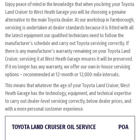
Enjoy peace of mind in the knowledge that when you bring your Toyota
Land Cruiser to West Heath Garage you will be choosing a genuine
alternative to the main Toyota dealer. At our workshop in Farnborough,
servicing is undertaken at dealer standards because it is fitted with all
the latest equipment our qualified technicians need to follow the
manufacturer’s schedule and carry out Toyota servicing correctly. If
there is any manufacturer’s warranty remaining on your Toyota Land
Cruiser, servicing it at West Heath Garage ensures it will be preserved.
If it no longer has any warranty, we offer our own in-house servicing
options – recommended at 12-month or 12,000-mile intervals.
This means that whatever the age of your Toyota Land Cruiser, West
Heath Garage has the technology, equipment, and technical expertise
to carry out dealer-level servicing correctly, below dealer prices, and
with a more personal customer experience.
TOYOTA LAND CRUISER OIL SERVICE
POA