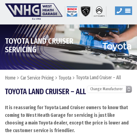
TOYOTA LAND CRUISER
SERVICING
Toyota Land Cruiser – All
Home
Car Service Pricing
Toyota
TOYOTA LAND CRUISER – ALL
It is reassuring for Toyota Land Cruiser owners to know that
coming to West Heath Garage for servicing is just like
choosing a main Toyota dealer, except the price is lower and
the customer service is friendlier.