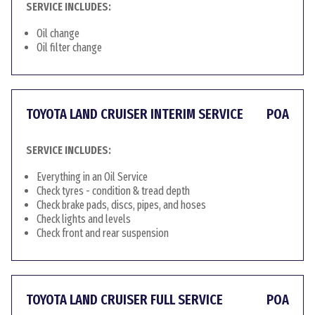
SERVICE INCLUDES:
Oil change
Oil filter change
TOYOTA LAND CRUISER INTERIM SERVICE
POA
SERVICE INCLUDES:
Everything in an Oil Service
Check tyres - condition & tread depth
Check brake pads, discs, pipes, and hoses
Check lights and levels
Check front and rear suspension
TOYOTA LAND CRUISER FULL SERVICE
POA