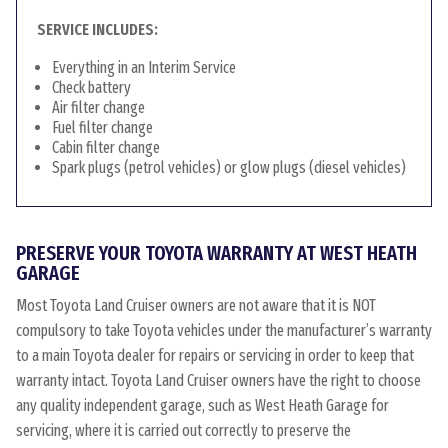
SERVICE INCLUDES:
Everything in an Interim Service
Check battery
Air filter change
Fuel filter change
Cabin filter change
Spark plugs (petrol vehicles) or glow plugs (diesel vehicles)
PRESERVE YOUR TOYOTA WARRANTY AT WEST HEATH
GARAGE
Most Toyota Land Cruiser owners are not aware that it is NOT
compulsory to take Toyota vehicles under the manufacturer’s warranty
to a main Toyota dealer for repairs or servicing in order to keep that
warranty intact. Toyota Land Cruiser owners have the right to choose
any quality independent garage, such as West Heath Garage for
servicing, where it is carried out correctly to preserve the