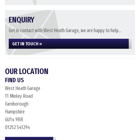
ENQUIRY
Get in contact with West Heath Garage, we are happy to help...
GET IN TOUCH »
OUR LOCATION
FIND US
West Heath Garage
11 Minley Road
Farnborough
Hampshire
GU14 9RR
01252 541294