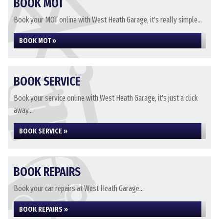
BOOK MOT
Book your MOT online with West Heath Garage, it's really simple...
BOOK MOT »
BOOK SERVICE
Book your service online with West Heath Garage, it's just a click
away...
BOOK SERVICE »
BOOK REPAIRS
Book your car repairs at West Heath Garage...
BOOK REPAIRS »