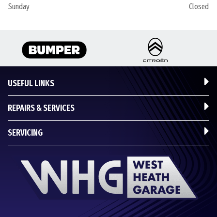
Sunday
Closed
USEFUL LINKS
REPAIRS & SERVICES
SERVICING