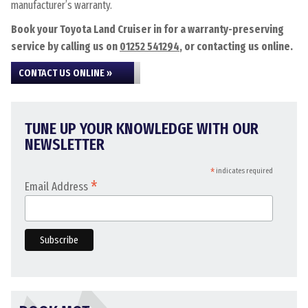
manufacturer’s warranty.
Book your Toyota Land Cruiser in for a warranty-preserving
service by calling us on
01252 541294
, or contacting us online.
CONTACT US ONLINE »
TUNE UP YOUR KNOWLEDGE WITH OUR
NEWSLETTER
*
indicates required
*
Email Address